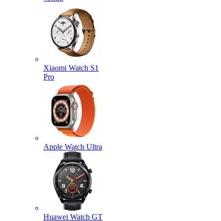
Xiaomi Watch S1
Pro
Apple Watch Ultra
Huawei Watch GT