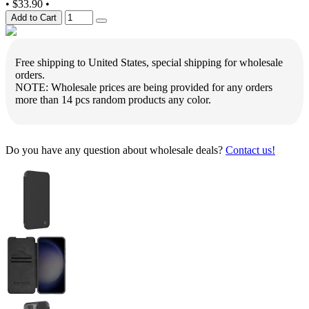
•
$33.90
•
Add to Cart
Free shipping to United States, special shipping for wholesale
orders.
NOTE: Wholesale prices are being provided for any orders
more than 14 pcs random products any color.
Do you have any question about wholesale deals?
Contact us!