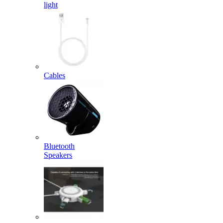
light
Cables
Bluetooth
Speakers