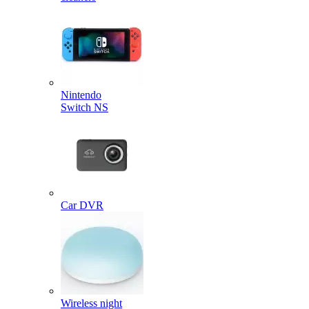
Nintendo
Switch NS
Car DVR
Wireless night