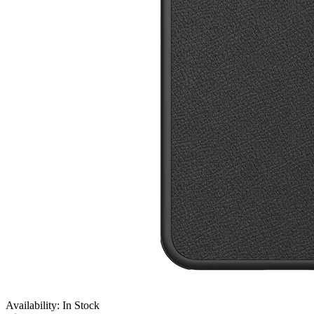
Availability: In Stock