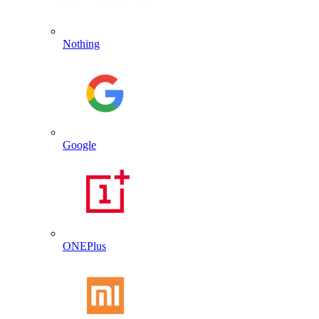
Nothing
Google
ONEPlus