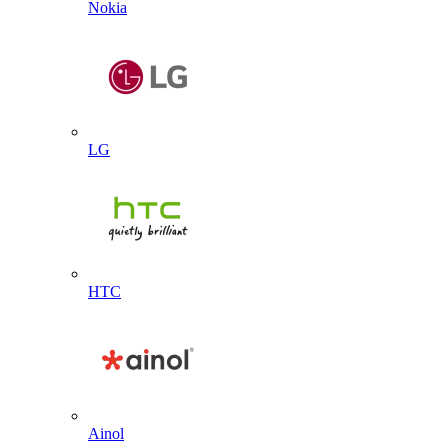
Nokia
LG
HTC
Ainol