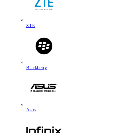
ZTE
Blackberry
Asus