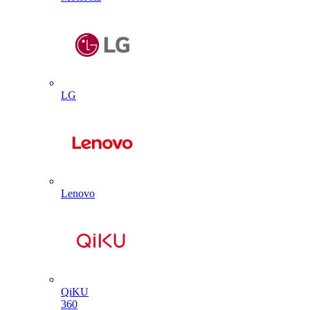
LG
Lenovo
QiKU
360