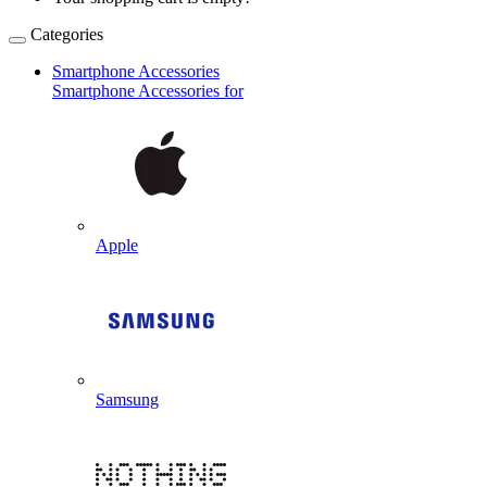
Categories
Smartphone Accessories
Smartphone Accessories for
Apple
Samsung