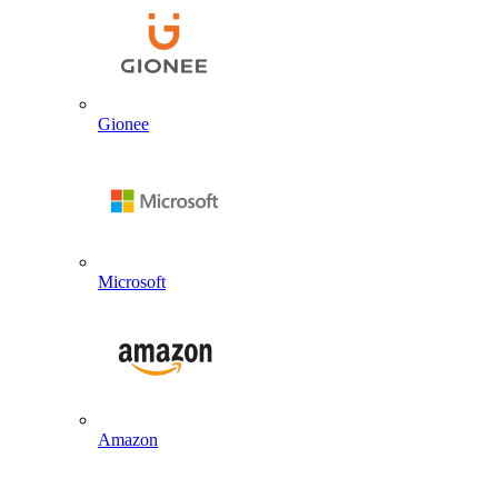
Gionee
Microsoft
Amazon