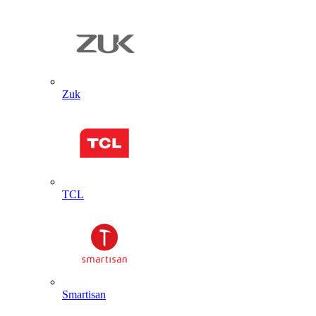
Zuk
TCL
Smartisan