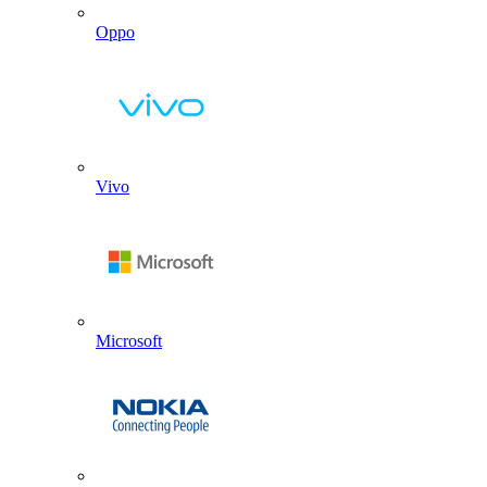
Oppo
Vivo
Microsoft