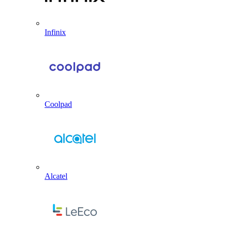
Infinix
Coolpad
Alcatel