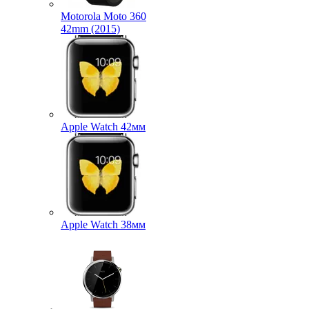
Motorola Moto 360
42mm (2015)
Apple Watch 42мм
Apple Watch 38мм