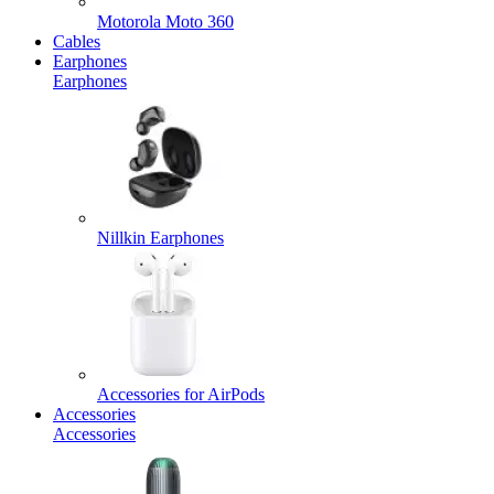
Motorola Moto 360
Cables
Earphones
Earphones
Nillkin Earphones
Accessories for AirPods
Accessories
Accessories