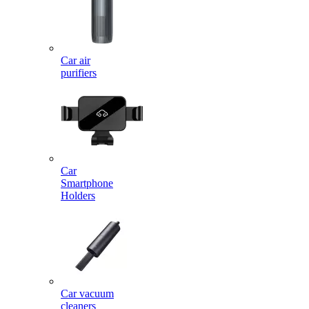
Car air
purifiers
Car
Smartphone
Holders
Car vacuum
cleaners