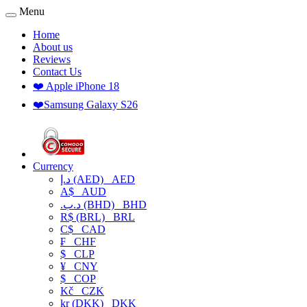
Menu
Home
About us
Reviews
Contact Us
❤️ Apple iPhone 18
❤️Samsung Galaxy S26
Currency
د.إ (AED)
AED
A$
AUD
.د.ب (BHD)
BHD
R$ (BRL)
BRL
C$
CAD
₣
CHF
$
CLP
¥
CNY
$
COP
Kč
CZK
kr (DKK)
DKK