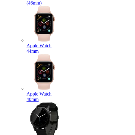
(46mm)
Apple Watch
44mm
Apple Watch
40mm