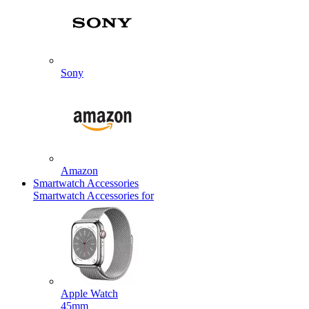
Sony
Amazon
Smartwatch Accessories
Smartwatch Accessories for
Apple Watch
45mm