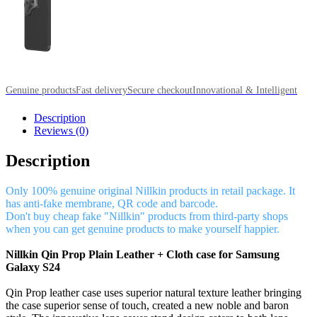
Genuine products
Fast delivery
Secure checkout
Innovational & Intelligent
Description
Reviews (0)
Description
Only 100% genuine original Nillkin products in retail package. It
has anti-fake membrane, QR code and barcode.
Don't buy cheap fake "Nillkin" products from third-party shops
when you can get genuine products to make yourself happier.
Nillkin Qin Prop Plain Leather + Cloth case for Samsung
Galaxy S24
Qin Prop leather case uses superior natural texture leather bringing
the case superior sense of touch, created a new noble and baron