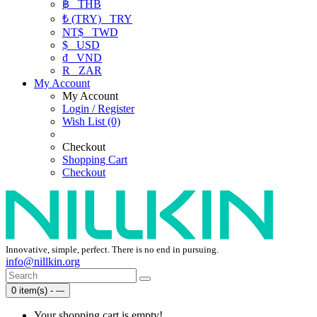
฿
THB
₺ (TRY)
TRY
NT$
TWD
$
USD
₫
VND
R
ZAR
My Account
My Account
Login / Register
Wish List (0)
Checkout
Shopping Cart
Checkout
Innovative, simple, perfect. There is no end in pursuing.
info@nillkin.org
0 item(s) - ---
Your shopping cart is empty!