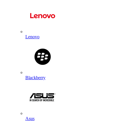
Lenovo
Blackberry
Asus