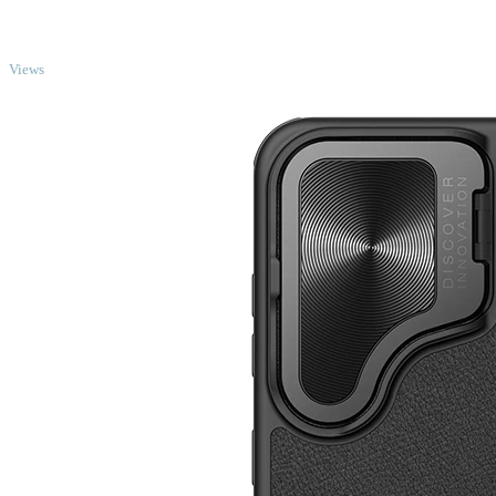
TOP
Views