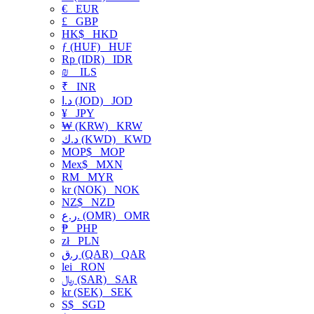
€
EUR
£
GBP
HK$
HKD
ƒ (HUF)
HUF
Rp (IDR)
IDR
₪
ILS
₹
INR
د.ا (JOD)
JOD
¥
JPY
₩ (KRW)
KRW
د.ك (KWD)
KWD
MOP$
MOP
Mex$
MXN
RM
MYR
kr (NOK)
NOK
NZ$
NZD
ر.ع. (OMR)
OMR
₱
PHP
zł
PLN
ر.ق (QAR)
QAR
lei
RON
﷼ (SAR)
SAR
kr (SEK)
SEK
S$
SGD