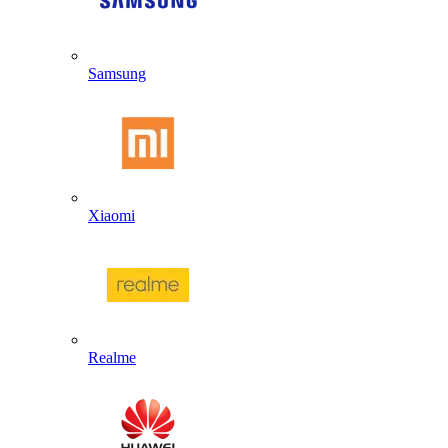
Samsung
Xiaomi
Realme