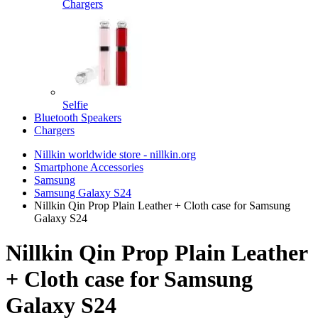
Chargers
Selfie
Bluetooth Speakers
Chargers
Nillkin worldwide store - nillkin.org
Smartphone Accessories
Samsung
Samsung Galaxy S24
Nillkin Qin Prop Plain Leather + Cloth case for Samsung
Galaxy S24
Nillkin Qin Prop Plain Leather
+ Cloth case for Samsung
Galaxy S24