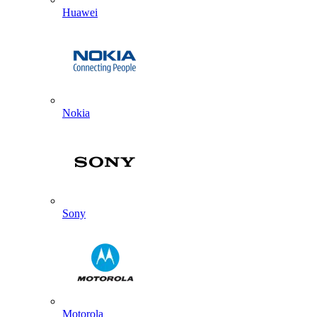
Huawei
Nokia
Sony
Motorola