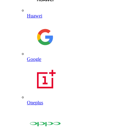
Huawei
Google
Oneplus