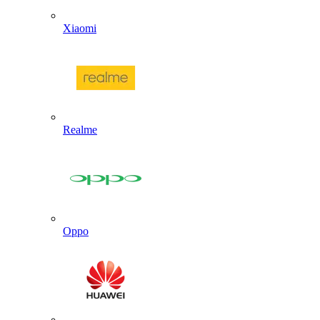
Xiaomi
Realme
Oppo