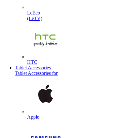
LeEco
(LeTV)
HTC
Tablet Accessories
Tablet Accessories for
Apple