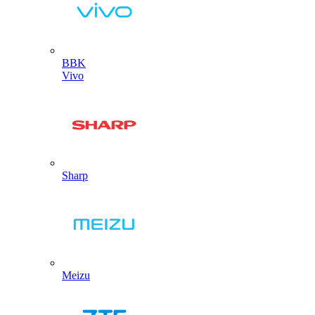
BBK
Vivo
Sharp
Meizu