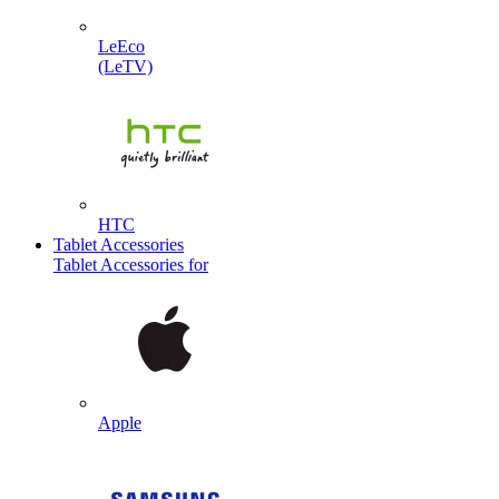
LeEco
(LeTV)
HTC
Tablet Accessories
Tablet Accessories for
Apple