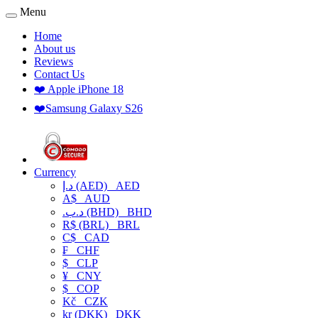
Menu
Home
About us
Reviews
Contact Us
❤️ Apple iPhone 18
❤️Samsung Galaxy S26
Currency
د.إ (AED)
AED
A$
AUD
.د.ب (BHD)
BHD
R$ (BRL)
BRL
C$
CAD
₣
CHF
$
CLP
¥
CNY
$
COP
Kč
CZK
kr (DKK)
DKK