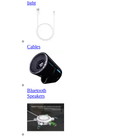
light
Cables
Bluetooth
Speakers