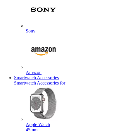
Sony
Amazon
Smartwatch Accessories
Smartwatch Accessories for
Apple Watch
45mm