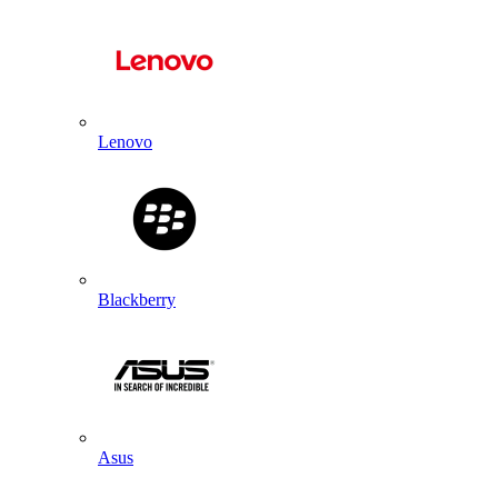
Lenovo
Blackberry
Asus