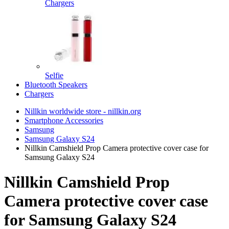
Chargers
Selfie
Bluetooth Speakers
Chargers
Nillkin worldwide store - nillkin.org
Smartphone Accessories
Samsung
Samsung Galaxy S24
Nillkin Camshield Prop Camera protective cover case for
Samsung Galaxy S24
Nillkin Camshield Prop
Camera protective cover case
for Samsung Galaxy S24