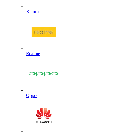
Xiaomi
Realme
Oppo