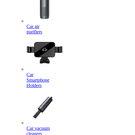
Car air
purifiers
Car
Smartphone
Holders
Car vacuum
cleaners