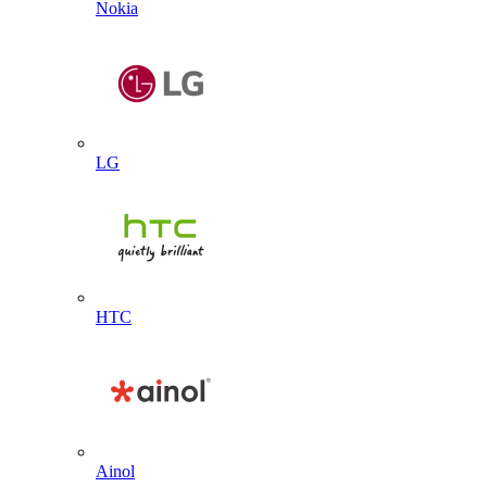
Nokia
LG
HTC
Ainol