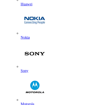
Huawei
Nokia
Sony
Motorola