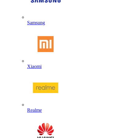
Samsung
Xiaomi
Realme