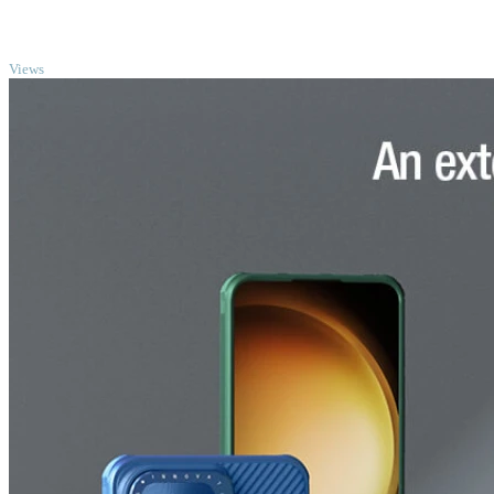
TOP
Views