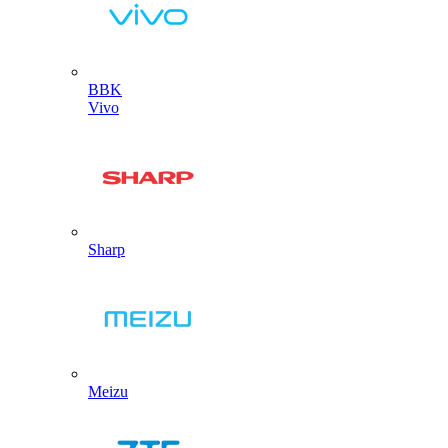
BBK
Vivo
Sharp
Meizu