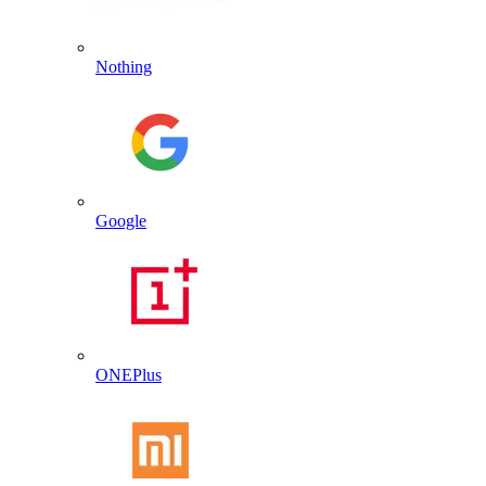
Nothing
Google
ONEPlus