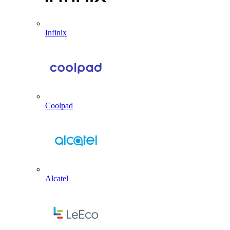
Infinix
Coolpad
Alcatel