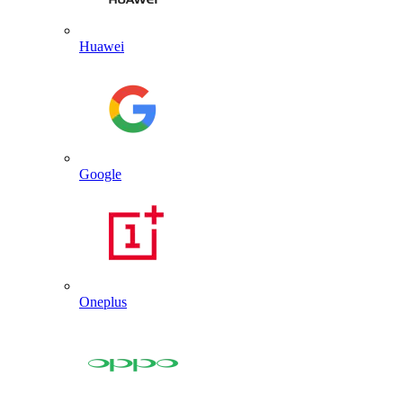
Huawei
Google
Oneplus