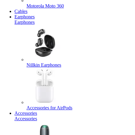
Motorola Moto 360
Cables
Earphones
Earphones
Nillkin Earphones
Accessories for AirPods
Accessories
Accessories