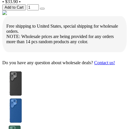
•
$33.90
•
Add to Cart
Free shipping to United States, special shipping for wholesale
orders.
NOTE: Wholesale prices are being provided for any orders
more than 14 pcs random products any color.
Do you have any question about wholesale deals?
Contact us!