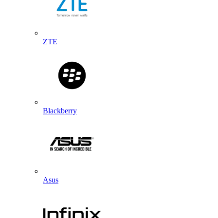
ZTE
Blackberry
Asus