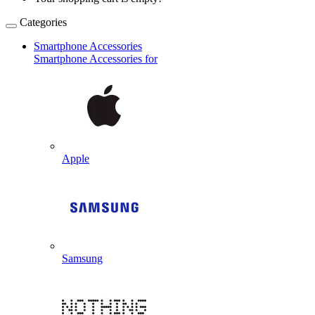
Categories
Smartphone Accessories
Smartphone Accessories for
Apple
Samsung