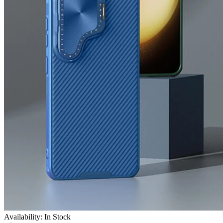
Availability: In Stock