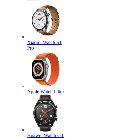
Xiaomi Watch S1
Pro
Apple Watch Ultra
Huawei Watch GT