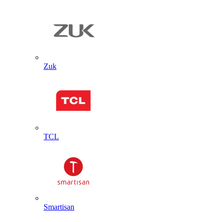
Zuk
TCL
Smartisan