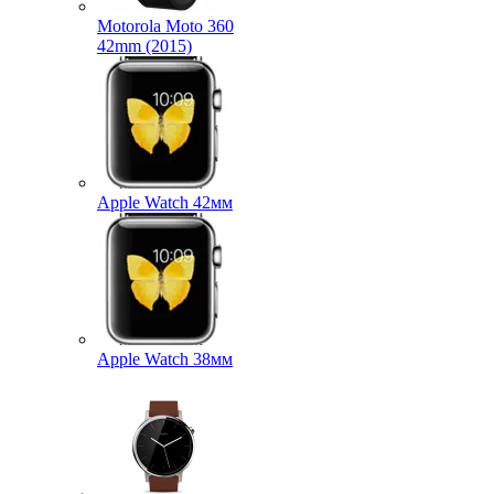
Motorola Moto 360
42mm (2015)
Apple Watch 42мм
Apple Watch 38мм