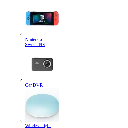
Nintendo
Switch NS
Car DVR
Wireless night