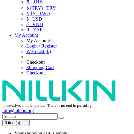
฿
THB
₺ (TRY)
TRY
NT$
TWD
$
USD
₫
VND
R
ZAR
My Account
My Account
Login / Register
Wish List (0)
Checkout
Shopping Cart
Checkout
Innovative, simple, perfect. There is no end in pursuing.
info@nillkin.org
0 item(s) - ---
Your shopping cart is empty!