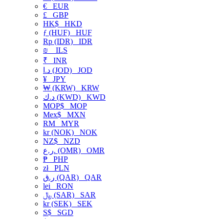
€
EUR
£
GBP
HK$
HKD
ƒ (HUF)
HUF
Rp (IDR)
IDR
₪
ILS
₹
INR
د.ا (JOD)
JOD
¥
JPY
₩ (KRW)
KRW
د.ك (KWD)
KWD
MOP$
MOP
Mex$
MXN
RM
MYR
kr (NOK)
NOK
NZ$
NZD
ر.ع. (OMR)
OMR
₱
PHP
zł
PLN
ر.ق (QAR)
QAR
lei
RON
﷼ (SAR)
SAR
kr (SEK)
SEK
S$
SGD