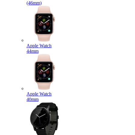
(46mm)
Apple Watch
44mm
Apple Watch
40mm