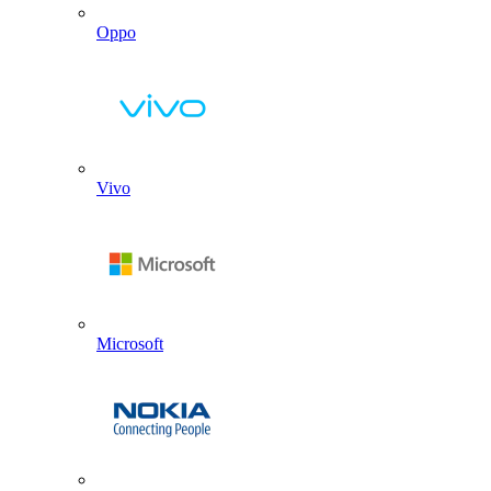
Oppo
Vivo
Microsoft