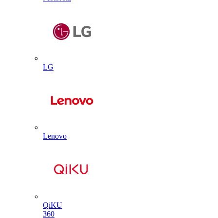
LG
Lenovo
QiKU
360