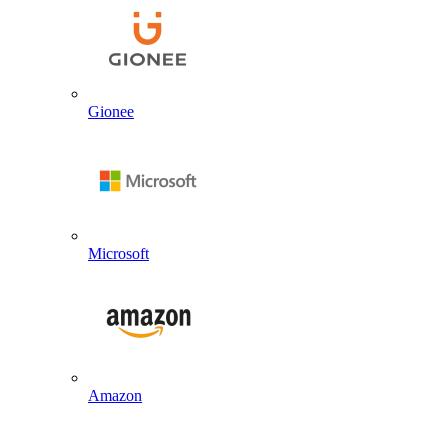
Gionee
Microsoft
Amazon