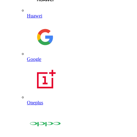
Huawei
Google
Oneplus