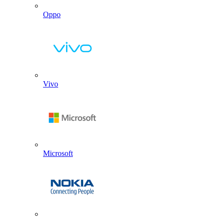
Oppo
Vivo
Microsoft