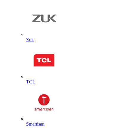
Zuk
TCL
Smartisan