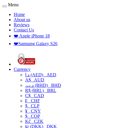
Menu
Home
About us
Reviews
Contact Us
❤️ Apple iPhone 18
❤️Samsung Galaxy S26
Currency
د.إ (AED)
AED
A$
AUD
.د.ب (BHD)
BHD
R$ (BRL)
BRL
C$
CAD
₣
CHF
$
CLP
¥
CNY
$
COP
Kč
CZK
kr (DKK)
DKK