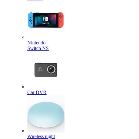
Nintendo
Switch NS
Car DVR
Wireless night