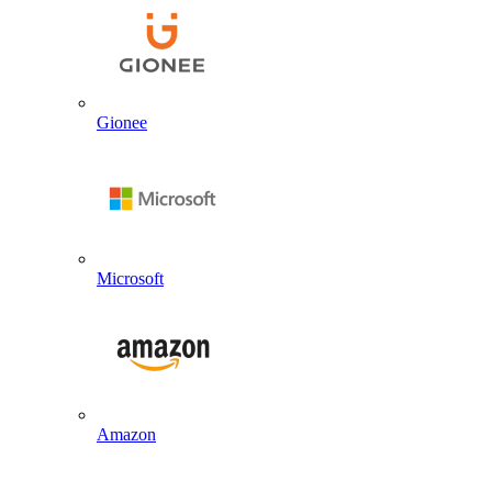
Gionee
Microsoft
Amazon