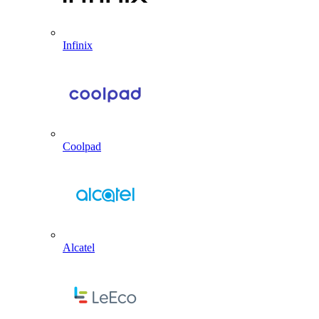
Infinix
Coolpad
Alcatel