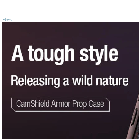
TOP
Views