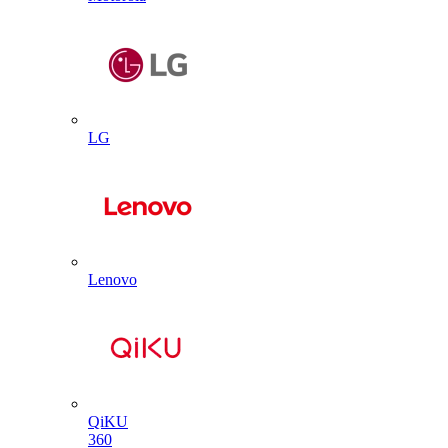
LG
Lenovo
QiKU
360