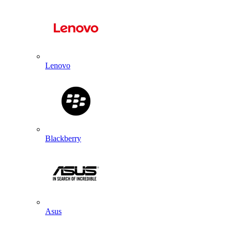
Lenovo
Blackberry
Asus