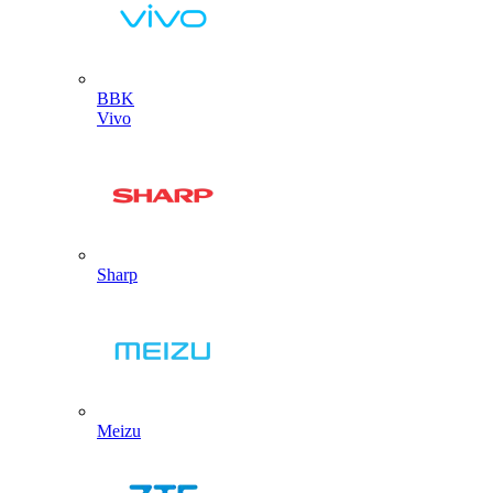
BBK
Vivo
Sharp
Meizu