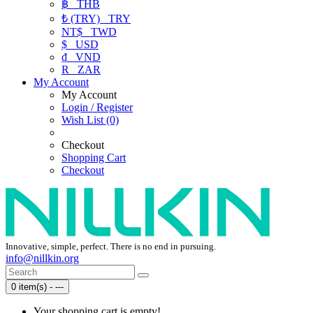
฿
THB
₺ (TRY)
TRY
NT$
TWD
$
USD
₫
VND
R
ZAR
My Account
My Account
Login / Register
Wish List (0)
Checkout
Shopping Cart
Checkout
Innovative, simple, perfect. There is no end in pursuing.
info@nillkin.org
0 item(s) - ---
Your shopping cart is empty!