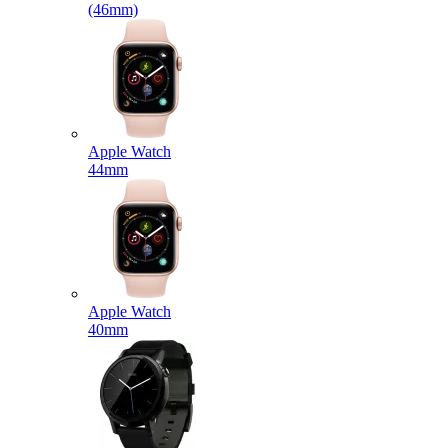
(46mm)
Apple Watch
44mm
Apple Watch
40mm