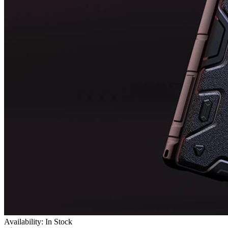
Availability: In Stock