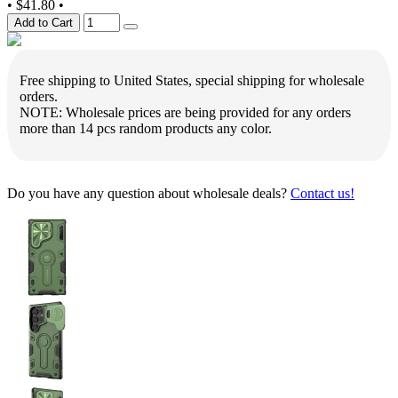
•
$41.80
•
Add to Cart
Free shipping to United States, special shipping for wholesale
orders.
NOTE: Wholesale prices are being provided for any orders
more than 14 pcs random products any color.
Do you have any question about wholesale deals?
Contact us!