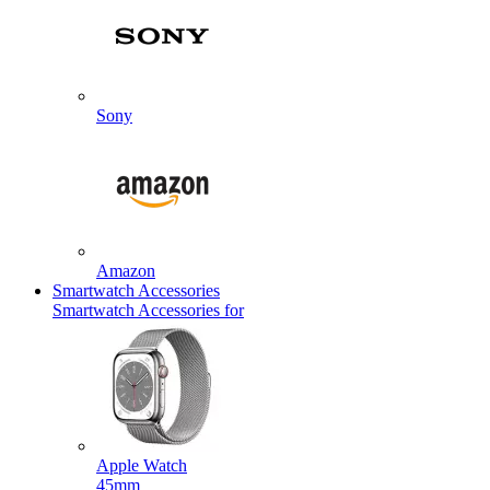
Sony
Amazon
Smartwatch Accessories
Smartwatch Accessories for
Apple Watch
45mm