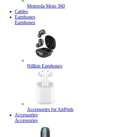
Motorola Moto 360
Cables
Earphones
Earphones
Nillkin Earphones
Accessories for AirPods
Accessories
Accessories