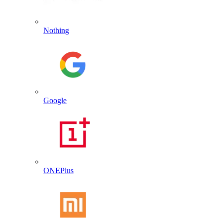
Nothing
Google
ONEPlus