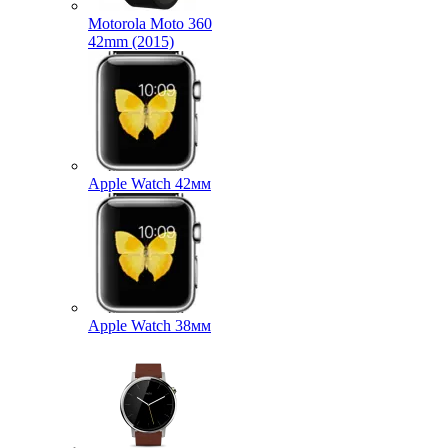
Motorola Moto 360
42mm (2015)
Apple Watch 42мм
Apple Watch 38мм