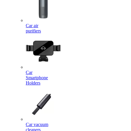
Car air
purifiers
Car
Smartphone
Holders
Car vacuum
cleaners