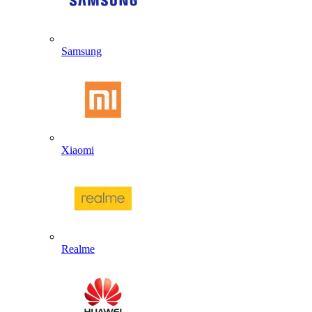
Samsung
Xiaomi
Realme