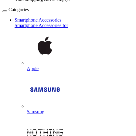
Categories
Smartphone Accessories
Smartphone Accessories for
Apple
Samsung