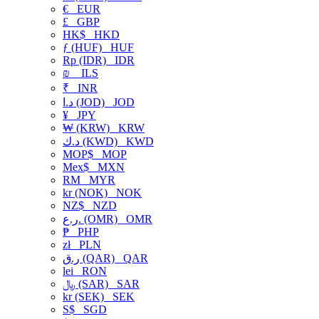
€
EUR
£
GBP
HK$
HKD
ƒ (HUF)
HUF
Rp (IDR)
IDR
₪
ILS
₹
INR
د.ا (JOD)
JOD
¥
JPY
₩ (KRW)
KRW
د.ك (KWD)
KWD
MOP$
MOP
Mex$
MXN
RM
MYR
kr (NOK)
NOK
NZ$
NZD
ر.ع. (OMR)
OMR
₱
PHP
zł
PLN
ر.ق (QAR)
QAR
lei
RON
﷼ (SAR)
SAR
kr (SEK)
SEK
S$
SGD