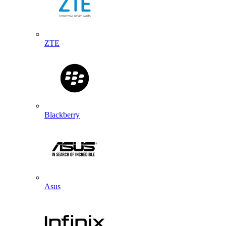
ZTE
Blackberry
Asus