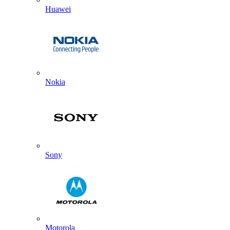
Huawei
Nokia
Sony
Motorola