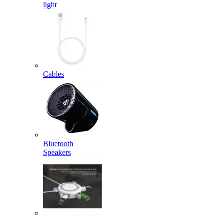
light
Cables
Bluetooth
Speakers