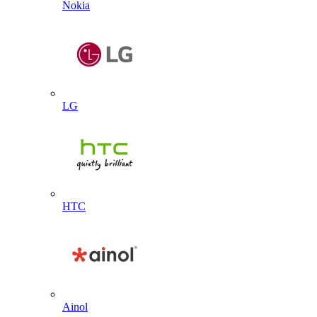
Nokia
LG
HTC
Ainol