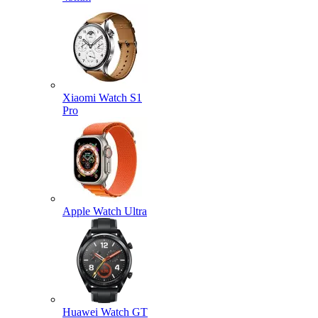
Xiaomi Watch S1
Pro
Apple Watch Ultra
Huawei Watch GT