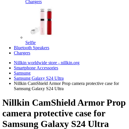
Chargers
Selfie
Bluetooth Speakers
Chargers
Nillkin worldwide store - nillkin.org
Smartphone Accessories
Samsung
Samsung Galaxy S24 Ultra
Nillkin CamShield Armor Prop camera protective case for
Samsung Galaxy S24 Ultra
Nillkin CamShield Armor Prop
camera protective case for
Samsung Galaxy S24 Ultra