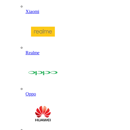
Xiaomi
Realme
Oppo