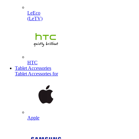
LeEco
(LeTV)
HTC
Tablet Accessories
Tablet Accessories for
Apple