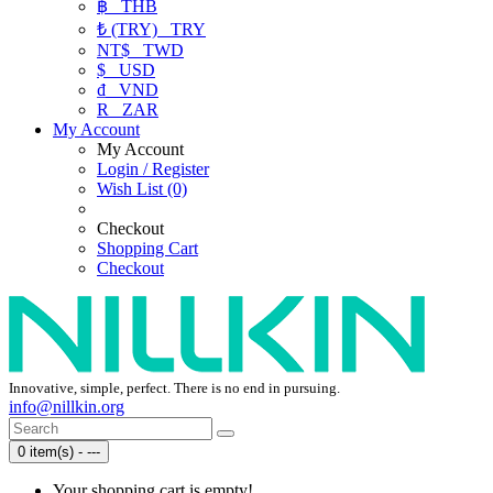
฿
THB
₺ (TRY)
TRY
NT$
TWD
$
USD
₫
VND
R
ZAR
My Account
My Account
Login / Register
Wish List (0)
Checkout
Shopping Cart
Checkout
Innovative, simple, perfect. There is no end in pursuing.
info@nillkin.org
0 item(s) - ---
Your shopping cart is empty!