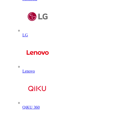
LG
Lenovo
QiKU 360