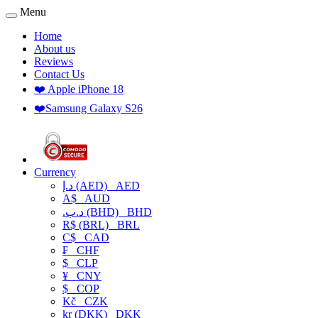
Menu
Home
About us
Reviews
Contact Us
❤️ Apple iPhone 18
❤️Samsung Galaxy S26
Currency
د.إ (AED)
AED
A$
AUD
.د.ب (BHD)
BHD
R$ (BRL)
BRL
C$
CAD
₣
CHF
$
CLP
¥
CNY
$
COP
Kč
CZK
kr (DKK)
DKK