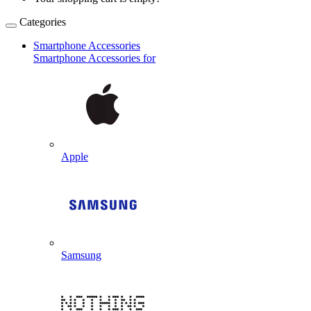
Categories
Smartphone Accessories
Smartphone Accessories for
Apple
Samsung