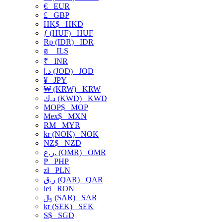
€
EUR
£
GBP
HK$
HKD
ƒ (HUF)
HUF
Rp (IDR)
IDR
₪
ILS
₹
INR
د.ا (JOD)
JOD
¥
JPY
₩ (KRW)
KRW
د.ك (KWD)
KWD
MOP$
MOP
Mex$
MXN
RM
MYR
kr (NOK)
NOK
NZ$
NZD
ر.ع. (OMR)
OMR
₱
PHP
zł
PLN
ر.ق (QAR)
QAR
lei
RON
﷼ (SAR)
SAR
kr (SEK)
SEK
S$
SGD