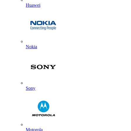
Huawei
Nokia
Sony
Motorola