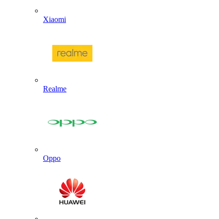
Xiaomi
Realme
Oppo