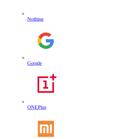
Nothing
Google
ONEPlus