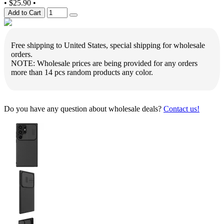
•
$25.90
•
Add to Cart
Free shipping to United States, special shipping for wholesale
orders.
NOTE: Wholesale prices are being provided for any orders
more than 14 pcs random products any color.
Do you have any question about wholesale deals?
Contact us!