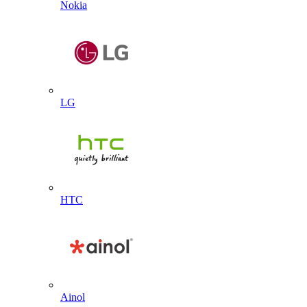
Nokia
LG
HTC
Ainol