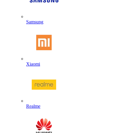
Samsung
Xiaomi
Realme