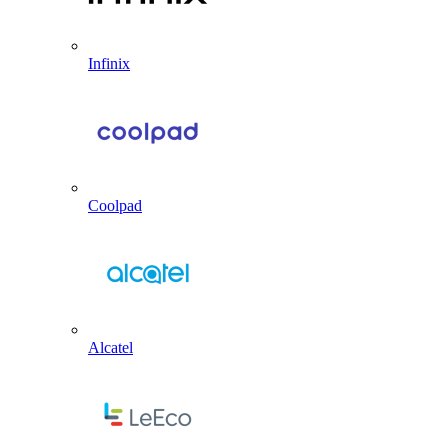
Infinix
Coolpad
Alcatel