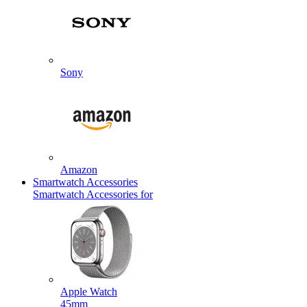
Sony
Amazon
Smartwatch Accessories
Smartwatch Accessories for
Apple Watch
45mm