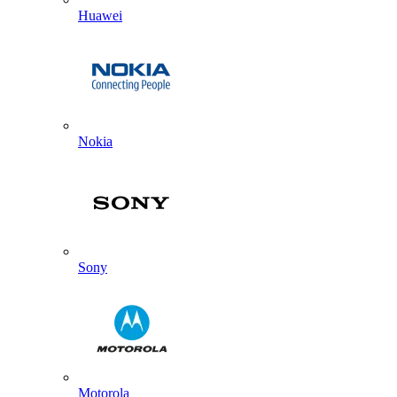
Huawei
Nokia
Sony
Motorola