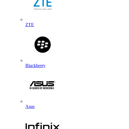
ZTE
Blackberry
Asus