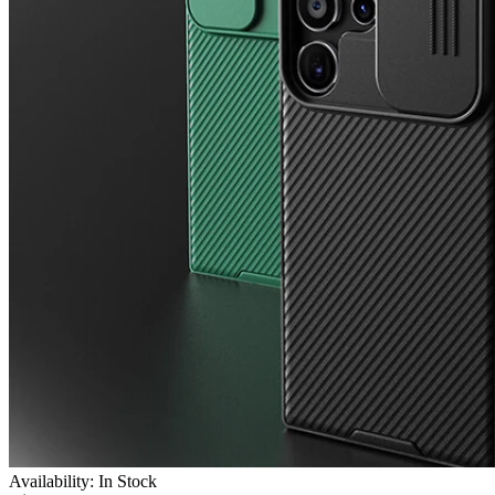
Availability: In Stock