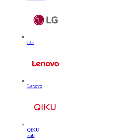
LG
Lenovo
QiKU
360