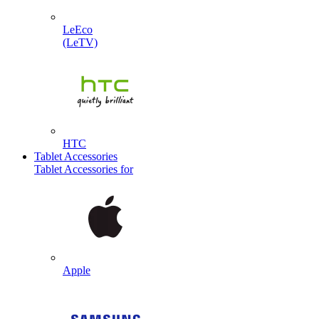
LeEco
(LeTV)
HTC
Tablet Accessories
Tablet Accessories for
Apple