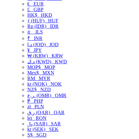
€
EUR
£
GBP
HK$
HKD
ƒ (HUF)
HUF
Rp (IDR)
IDR
₪
ILS
₹
INR
د.ا (JOD)
JOD
¥
JPY
₩ (KRW)
KRW
د.ك (KWD)
KWD
MOP$
MOP
Mex$
MXN
RM
MYR
kr (NOK)
NOK
NZ$
NZD
ر.ع. (OMR)
OMR
₱
PHP
zł
PLN
ر.ق (QAR)
QAR
lei
RON
﷼ (SAR)
SAR
kr (SEK)
SEK
S$
SGD