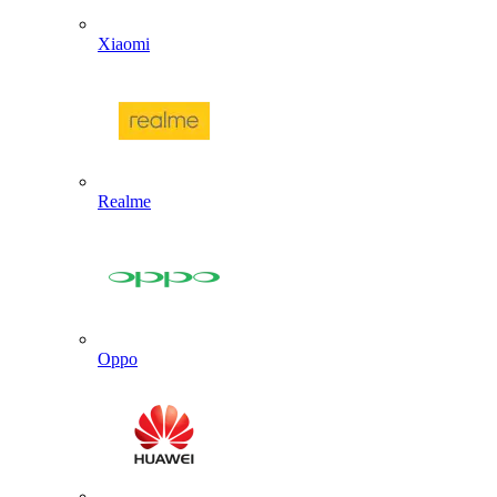
Xiaomi
Realme
Oppo