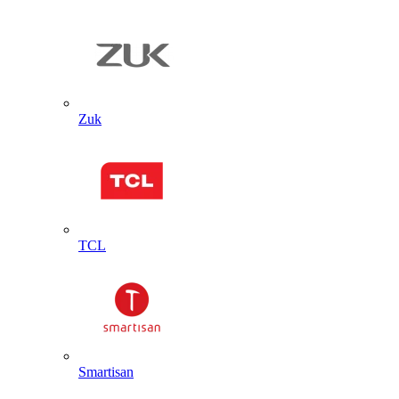
Zuk
TCL
Smartisan