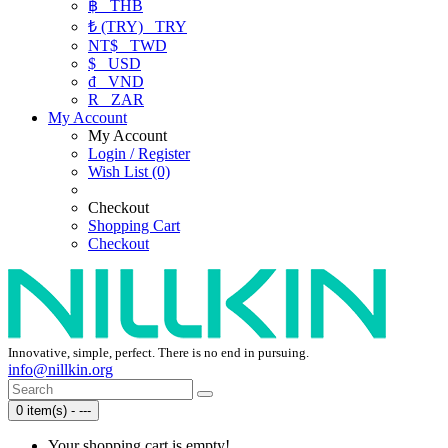
฿
THB
₺ (TRY)
TRY
NT$
TWD
$
USD
₫
VND
R
ZAR
My Account
My Account
Login / Register
Wish List (0)
Checkout
Shopping Cart
Checkout
Innovative, simple, perfect. There is no end in pursuing.
info@nillkin.org
0 item(s) - ---
Your shopping cart is empty!