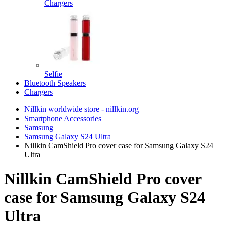
Chargers
Selfie
Bluetooth Speakers
Chargers
Nillkin worldwide store - nillkin.org
Smartphone Accessories
Samsung
Samsung Galaxy S24 Ultra
Nillkin CamShield Pro cover case for Samsung Galaxy S24
Ultra
Nillkin CamShield Pro cover
case for Samsung Galaxy S24
Ultra