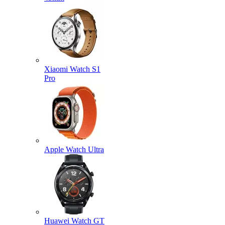
Xiaomi Watch S1
Pro
Apple Watch Ultra
Huawei Watch GT