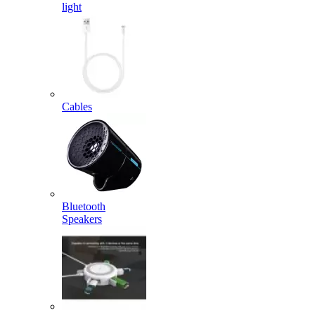
light
Cables
Bluetooth
Speakers