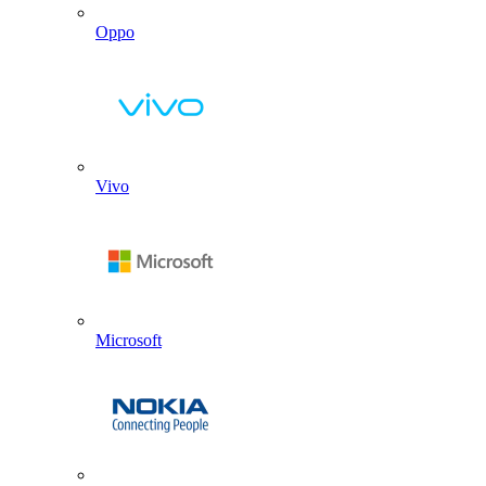
Oppo
Vivo
Microsoft