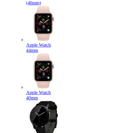
(46mm)
Apple Watch
44mm
Apple Watch
40mm