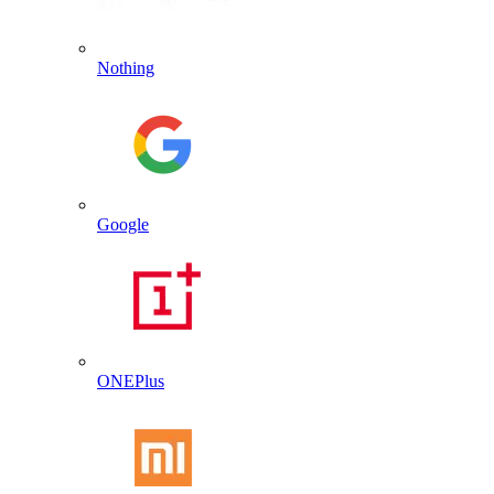
Nothing
Google
ONEPlus