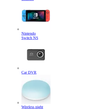
Nintendo
Switch NS
Car DVR
Wireless night