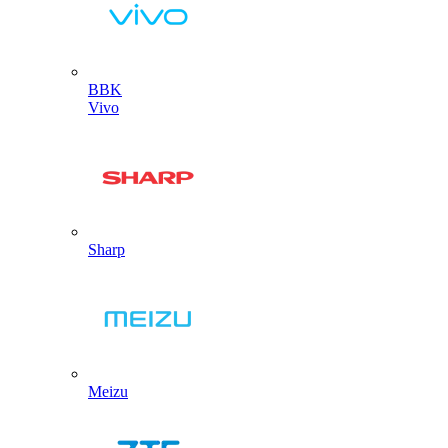
BBK
Vivo
Sharp
Meizu