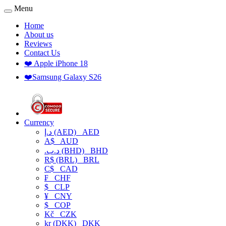
Menu
Home
About us
Reviews
Contact Us
❤️ Apple iPhone 18
❤️Samsung Galaxy S26
Currency
د.إ (AED)
AED
A$
AUD
.د.ب (BHD)
BHD
R$ (BRL)
BRL
C$
CAD
₣
CHF
$
CLP
¥
CNY
$
COP
Kč
CZK
kr (DKK)
DKK