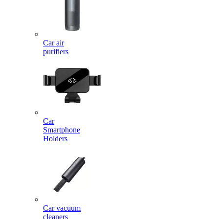
Car air
purifiers
Car
Smartphone
Holders
Car vacuum
cleaners