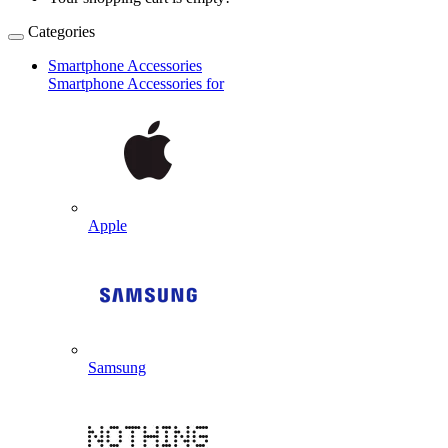
Categories
Smartphone Accessories
Smartphone Accessories for
Apple
Samsung