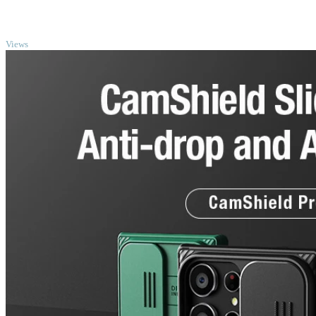
TOP
Views