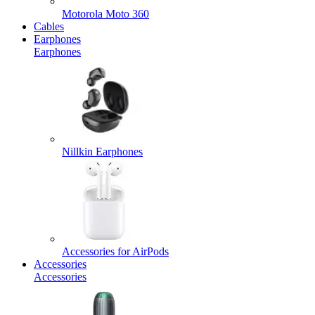
Motorola Moto 360
Cables
Earphones
Earphones
Nillkin Earphones
Accessories for AirPods
Accessories
Accessories