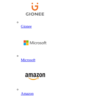
Gionee
Microsoft
Amazon