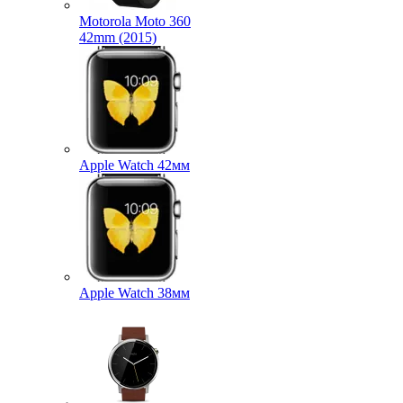
Motorola Moto 360
42mm (2015)
Apple Watch 42мм
Apple Watch 38мм