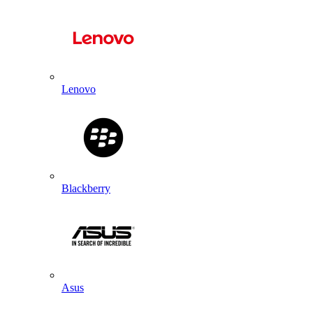
Lenovo
Blackberry
Asus