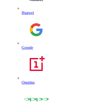
Huawei
Google
Oneplus