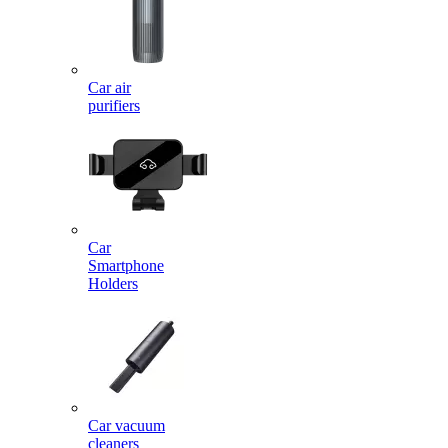
Car air
purifiers
Car
Smartphone
Holders
Car vacuum
cleaners