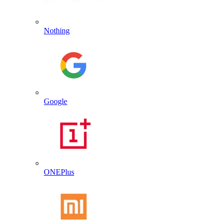
Nothing
Google
ONEPlus