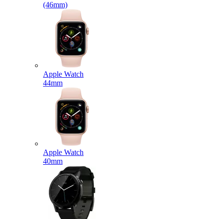
(46mm)
Apple Watch
44mm
Apple Watch
40mm