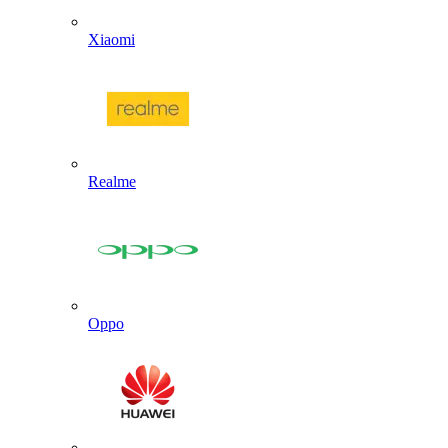
Xiaomi
Realme
Oppo