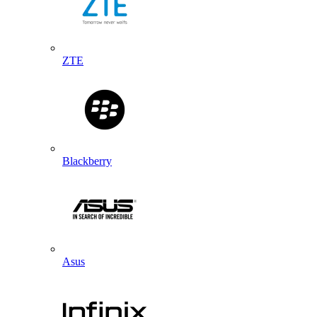
ZTE
Blackberry
Asus