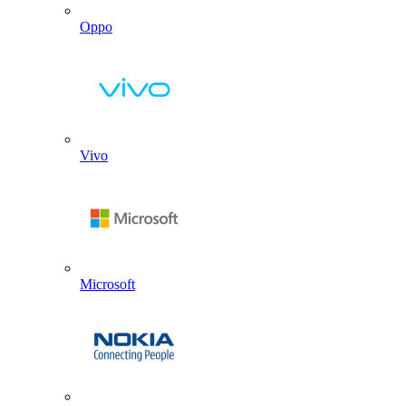
Oppo
Vivo
Microsoft