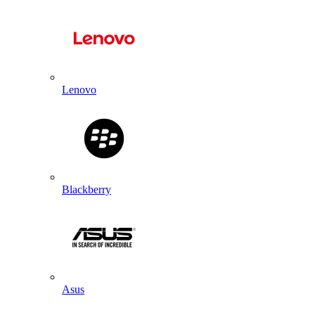
Lenovo
Blackberry
Asus