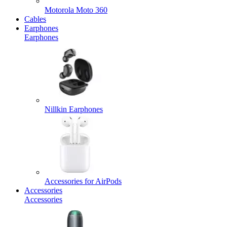
Motorola Moto 360
Cables
Earphones
Earphones
Nillkin Earphones
Accessories for AirPods
Accessories
Accessories