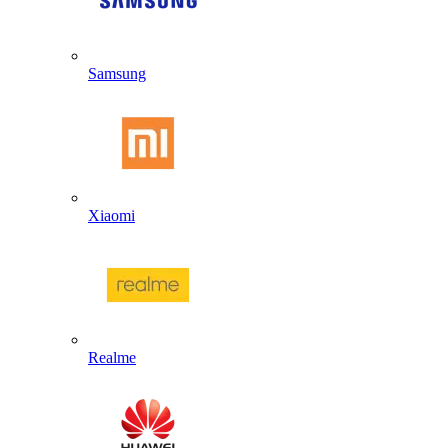
Samsung
Xiaomi
Realme