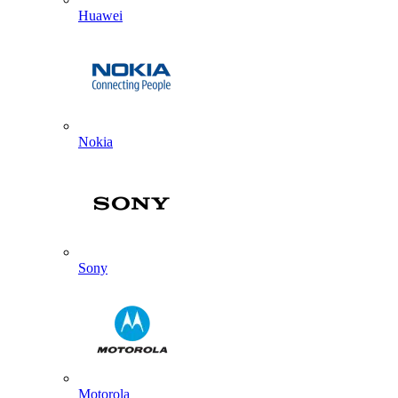
Huawei
Nokia
Sony
Motorola