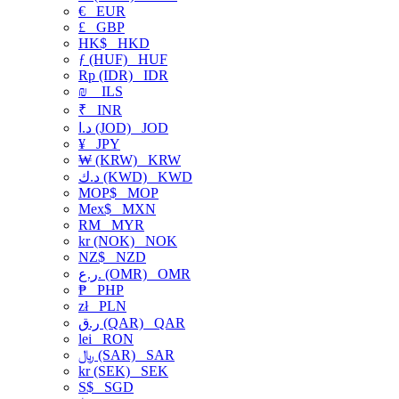
€
EUR
£
GBP
HK$
HKD
ƒ (HUF)
HUF
Rp (IDR)
IDR
₪
ILS
₹
INR
د.ا (JOD)
JOD
¥
JPY
₩ (KRW)
KRW
د.ك (KWD)
KWD
MOP$
MOP
Mex$
MXN
RM
MYR
kr (NOK)
NOK
NZ$
NZD
ر.ع. (OMR)
OMR
₱
PHP
zł
PLN
ر.ق (QAR)
QAR
lei
RON
﷼ (SAR)
SAR
kr (SEK)
SEK
S$
SGD