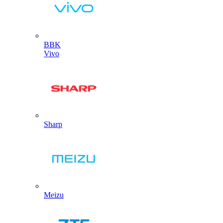
BBK
Vivo
Sharp
Meizu