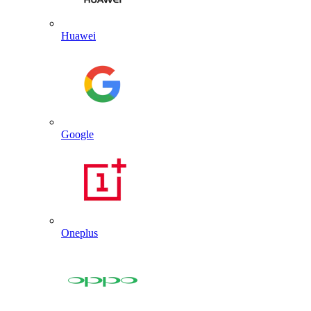
Huawei
Google
Oneplus