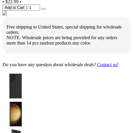
•
$22.99
•
Add to Cart
Free shipping to United States, special shipping for wholesale
orders.
NOTE: Wholesale prices are being provided for any orders
more than 14 pcs random products any color.
Do you have any question about wholesale deals?
Contact us!