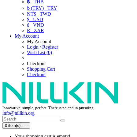
฿
THB
₺ (TRY)
TRY
NT$
TWD
$
USD
₫
VND
R
ZAR
My Account
My Account
Login / Register
Wish List (0)
Checkout
Shopping Cart
Checkout
Innovative, simple, perfect. There is no end in pursuing.
info@nillkin.org
0 item(s) - ---
Your shopping cart is empty!