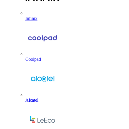
Infinix
Coolpad
Alcatel