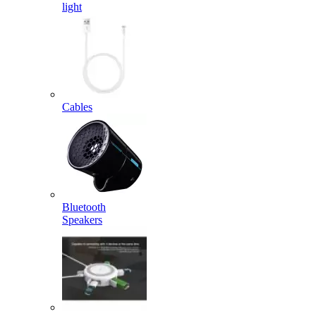
light
Cables
Bluetooth
Speakers