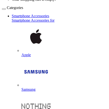
Categories
Smartphone Accessories
Smartphone Accessories for
Apple
Samsung