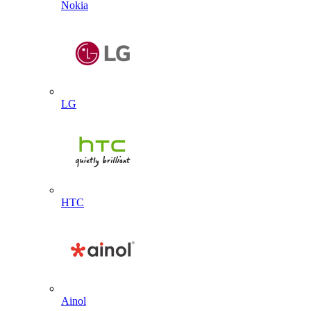
Nokia
LG
HTC
Ainol