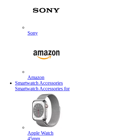
Sony
Amazon
Smartwatch Accessories
Smartwatch Accessories for
Apple Watch
45mm