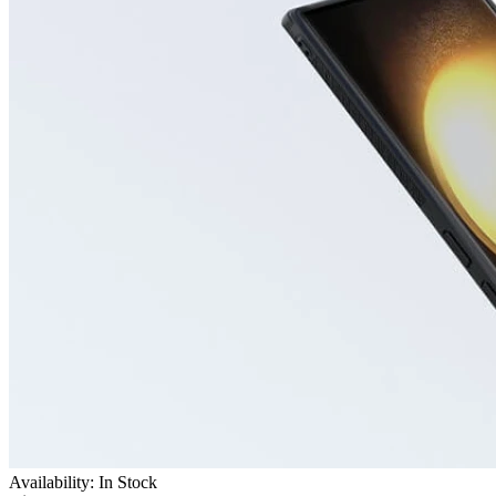
Availability: In Stock