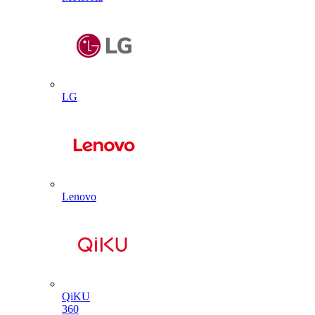
LG
Lenovo
QiKU
360