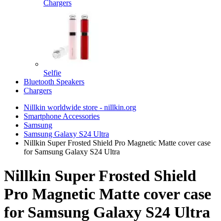
Chargers
Selfie
Bluetooth Speakers
Chargers
Nillkin worldwide store - nillkin.org
Smartphone Accessories
Samsung
Samsung Galaxy S24 Ultra
Nillkin Super Frosted Shield Pro Magnetic Matte cover case
for Samsung Galaxy S24 Ultra
Nillkin Super Frosted Shield
Pro Magnetic Matte cover case
for Samsung Galaxy S24 Ultra