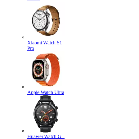
Xiaomi Watch S1
Pro
Apple Watch Ultra
Huawei Watch GT