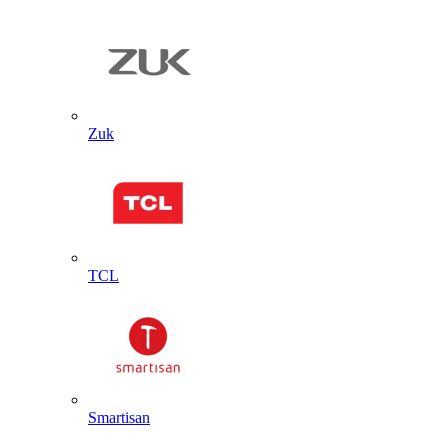
Zuk
TCL
Smartisan