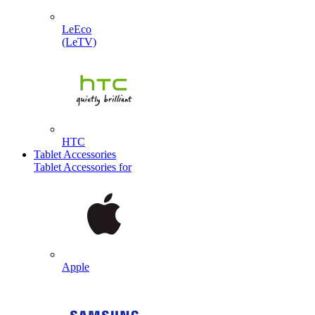
LeEco
(LeTV)
HTC
Tablet Accessories
Tablet Accessories for
Apple