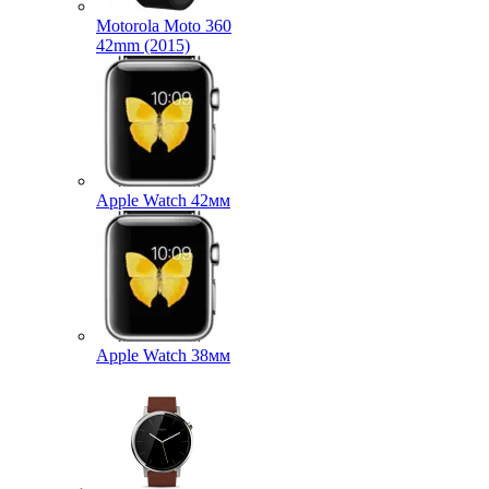
Motorola Moto 360
42mm (2015)
Apple Watch 42мм
Apple Watch 38мм