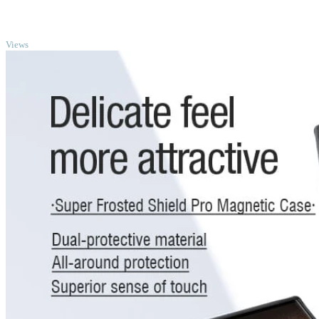
TOP
Views