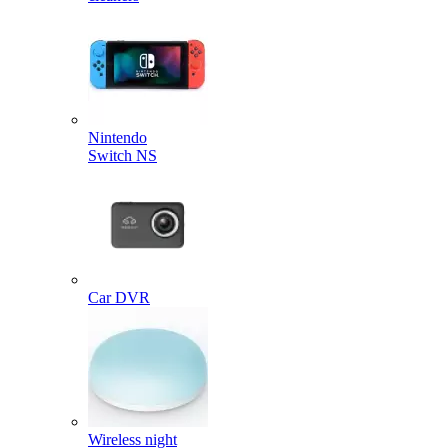
Nintendo
Switch NS
Car DVR
Wireless night