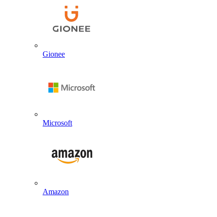
Gionee
Microsoft
Amazon