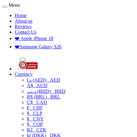
Menu
Home
About us
Reviews
Contact Us
❤️ Apple iPhone 18
❤️Samsung Galaxy S26
Currency
د.إ (AED)
AED
A$
AUD
.د.ب (BHD)
BHD
R$ (BRL)
BRL
C$
CAD
₣
CHF
$
CLP
¥
CNY
$
COP
Kč
CZK
kr (DKK)
DKK