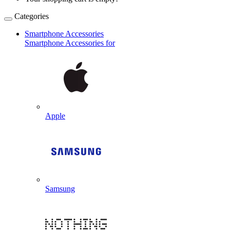
Categories
Smartphone Accessories
Smartphone Accessories for
Apple
Samsung