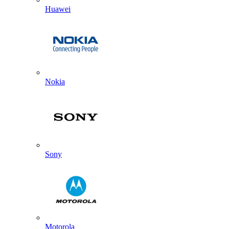
Huawei
Nokia
Sony
Motorola