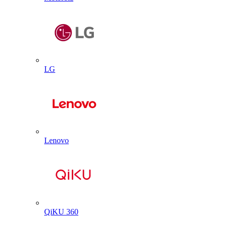
LG
Lenovo
QiKU 360