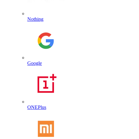
Nothing
Google
ONEPlus