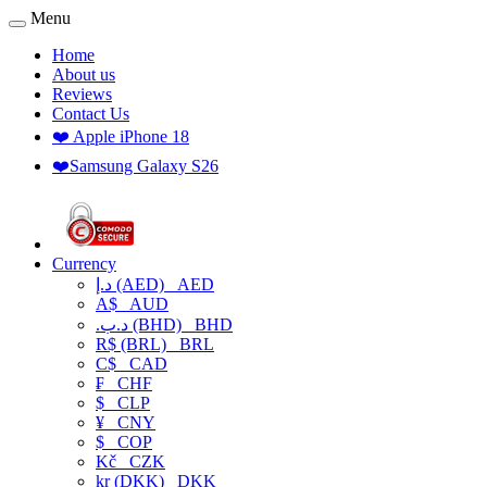
Menu
Home
About us
Reviews
Contact Us
❤️ Apple iPhone 18
❤️Samsung Galaxy S26
Currency
د.إ (AED)
AED
A$
AUD
.د.ب (BHD)
BHD
R$ (BRL)
BRL
C$
CAD
₣
CHF
$
CLP
¥
CNY
$
COP
Kč
CZK
kr (DKK)
DKK