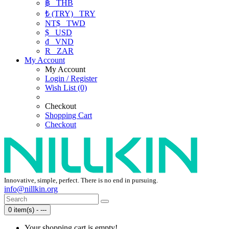
฿
THB
₺ (TRY)
TRY
NT$
TWD
$
USD
₫
VND
R
ZAR
My Account
My Account
Login / Register
Wish List (0)
Checkout
Shopping Cart
Checkout
Innovative, simple, perfect. There is no end in pursuing.
info@nillkin.org
0 item(s) - ---
Your shopping cart is empty!