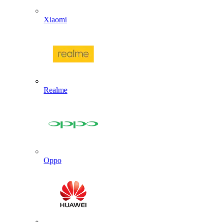
Xiaomi
Realme
Oppo