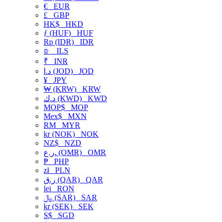
€
EUR
£
GBP
HK$
HKD
ƒ (HUF)
HUF
Rp (IDR)
IDR
₪
ILS
₹
INR
د.ا (JOD)
JOD
¥
JPY
₩ (KRW)
KRW
د.ك (KWD)
KWD
MOP$
MOP
Mex$
MXN
RM
MYR
kr (NOK)
NOK
NZ$
NZD
ر.ع. (OMR)
OMR
₱
PHP
zł
PLN
ر.ق (QAR)
QAR
lei
RON
﷼ (SAR)
SAR
kr (SEK)
SEK
S$
SGD