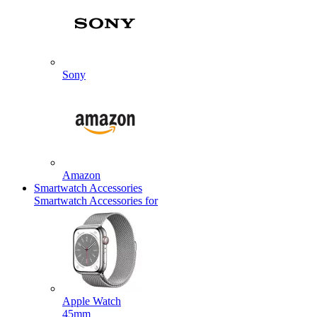
Sony
Amazon
Smartwatch Accessories
Smartwatch Accessories for
Apple Watch
45mm