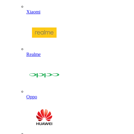
Xiaomi
Realme
Oppo