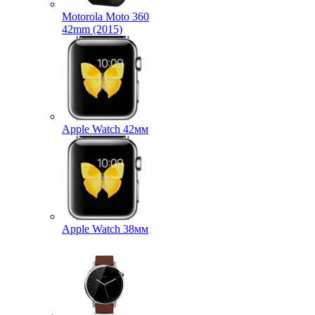
Motorola Moto 360
42mm (2015)
Apple Watch 42мм
Apple Watch 38мм