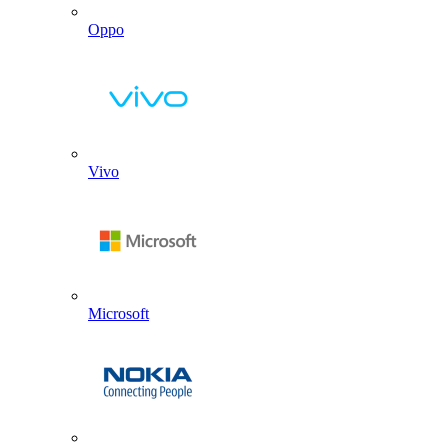
Oppo
Vivo
Microsoft