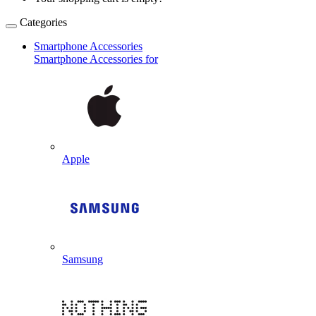
Categories
Smartphone Accessories
Smartphone Accessories for
Apple
Samsung