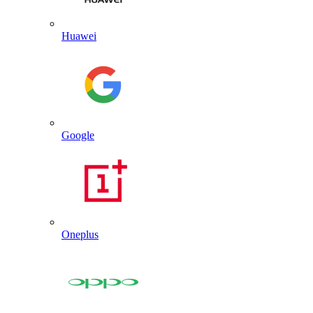
Huawei
Google
Oneplus