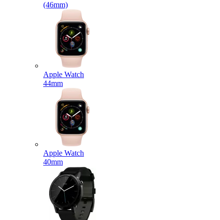
(46mm)
Apple Watch
44mm
Apple Watch
40mm