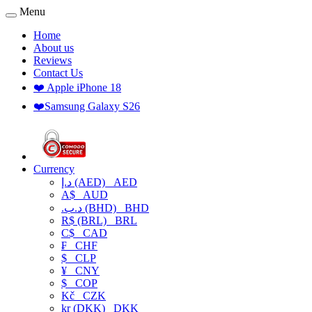
Menu
Home
About us
Reviews
Contact Us
❤️ Apple iPhone 18
❤️Samsung Galaxy S26
Currency
د.إ (AED)
AED
A$
AUD
.د.ب (BHD)
BHD
R$ (BRL)
BRL
C$
CAD
₣
CHF
$
CLP
¥
CNY
$
COP
Kč
CZK
kr (DKK)
DKK