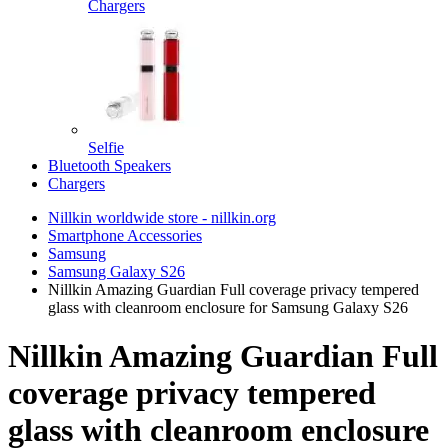
Chargers
Selfie
Bluetooth Speakers
Chargers
Nillkin worldwide store - nillkin.org
Smartphone Accessories
Samsung
Samsung Galaxy S26
Nillkin Amazing Guardian Full coverage privacy tempered
glass with cleanroom enclosure for Samsung Galaxy S26
Nillkin Amazing Guardian Full
coverage privacy tempered
glass with cleanroom enclosure