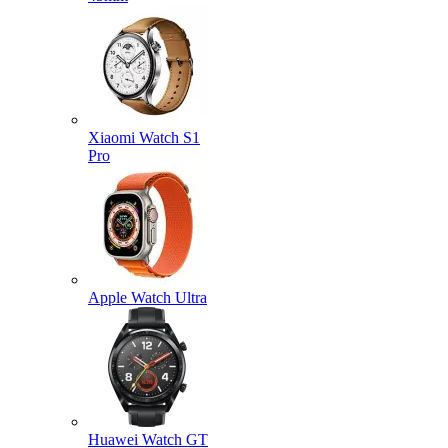
Xiaomi Watch S1
Pro
Apple Watch Ultra
Huawei Watch GT