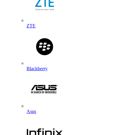
ZTE
Blackberry
Asus