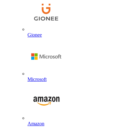
Gionee
Microsoft
Amazon