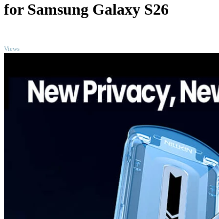
for Samsung Galaxy S26
TOP
Views