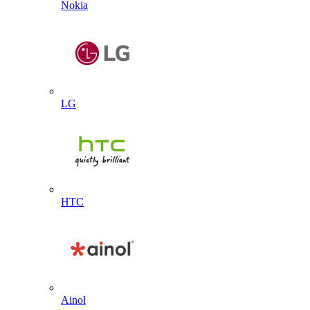
Nokia
LG
HTC
Ainol