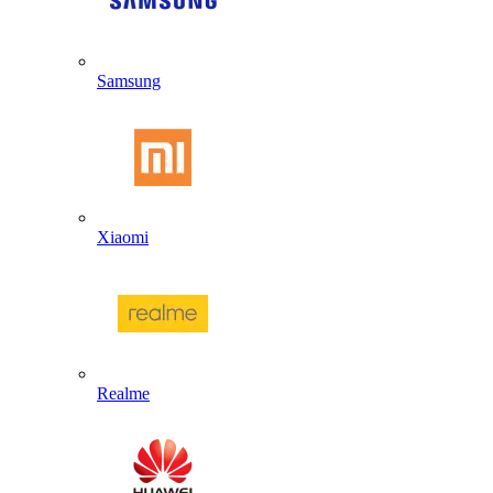
Samsung
Xiaomi
Realme