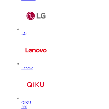
LG
Lenovo
QiKU
360