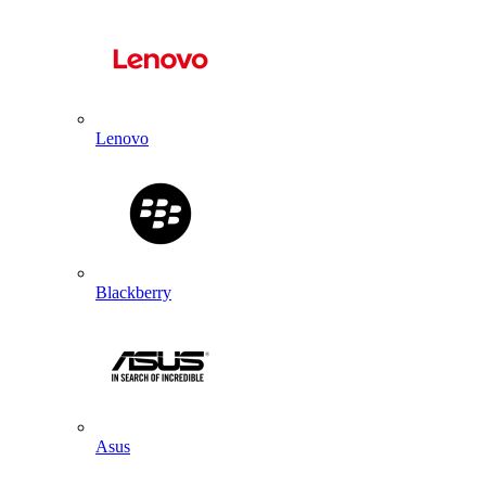
Lenovo
Blackberry
Asus