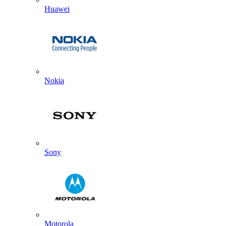
Huawei
Nokia
Sony
Motorola