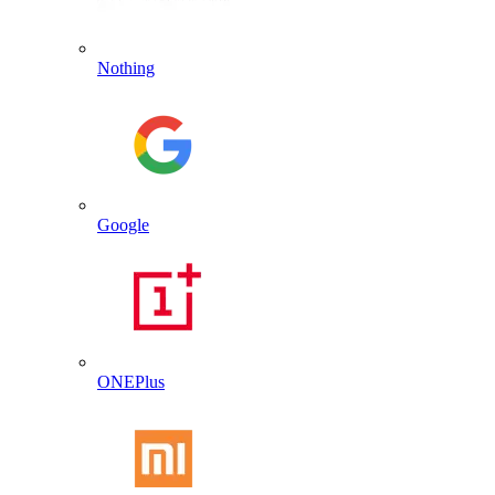
Nothing
Google
ONEPlus