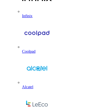
Infinix
Coolpad
Alcatel