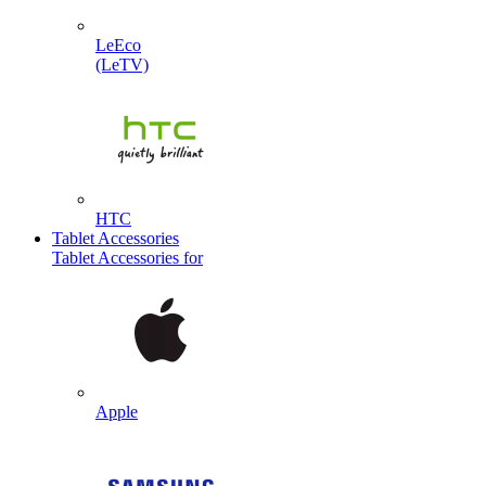
LeEco
(LeTV)
HTC
Tablet Accessories
Tablet Accessories for
Apple