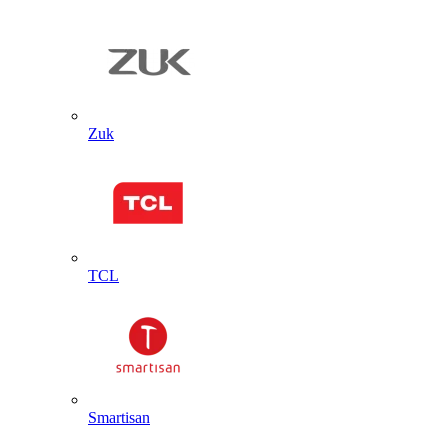
Zuk
TCL
Smartisan