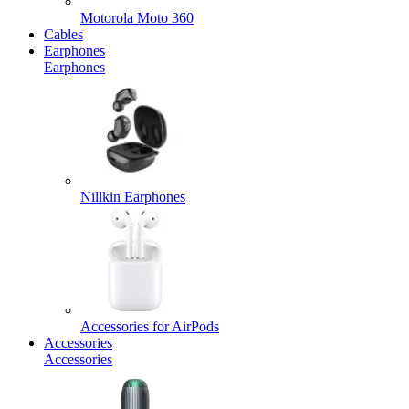
Motorola Moto 360
Cables
Earphones
Earphones
Nillkin Earphones
Accessories for AirPods
Accessories
Accessories