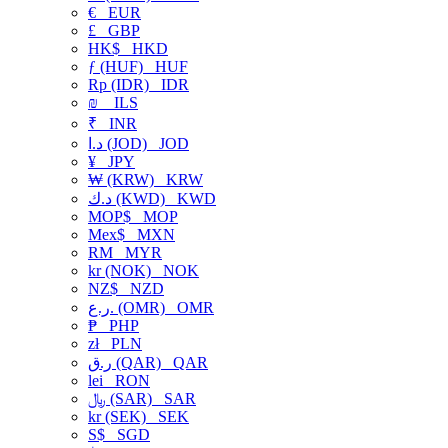
€
EUR
£
GBP
HK$
HKD
ƒ (HUF)
HUF
Rp (IDR)
IDR
₪
ILS
₹
INR
د.ا (JOD)
JOD
¥
JPY
₩ (KRW)
KRW
د.ك (KWD)
KWD
MOP$
MOP
Mex$
MXN
RM
MYR
kr (NOK)
NOK
NZ$
NZD
ر.ع. (OMR)
OMR
₱
PHP
zł
PLN
ر.ق (QAR)
QAR
lei
RON
﷼ (SAR)
SAR
kr (SEK)
SEK
S$
SGD