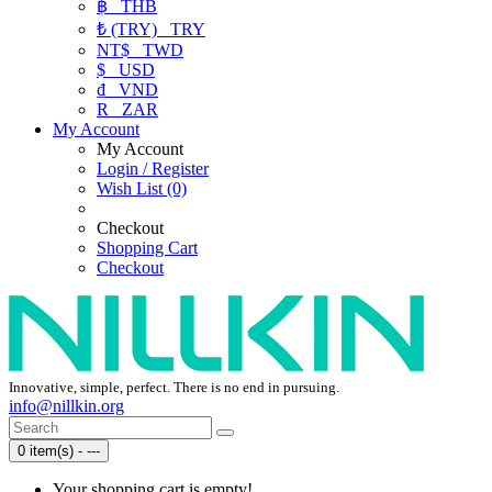
฿
THB
₺ (TRY)
TRY
NT$
TWD
$
USD
₫
VND
R
ZAR
My Account
My Account
Login / Register
Wish List (0)
Checkout
Shopping Cart
Checkout
Innovative, simple, perfect. There is no end in pursuing.
info@nillkin.org
0 item(s) - ---
Your shopping cart is empty!