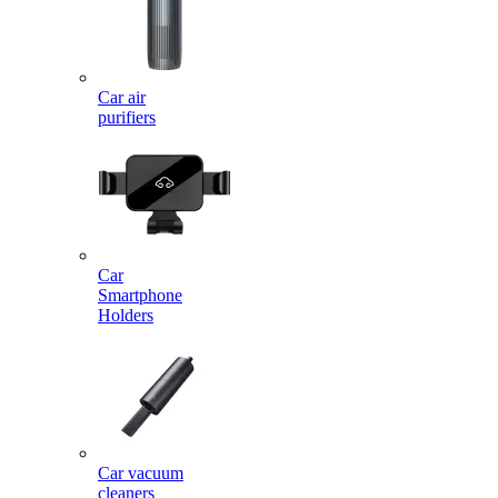
Car air
purifiers
Car
Smartphone
Holders
Car vacuum
cleaners