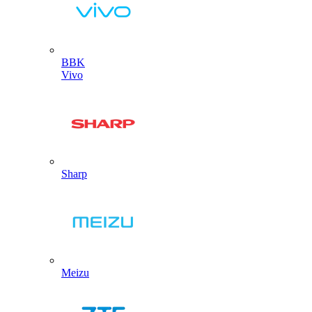
BBK
Vivo
Sharp
Meizu