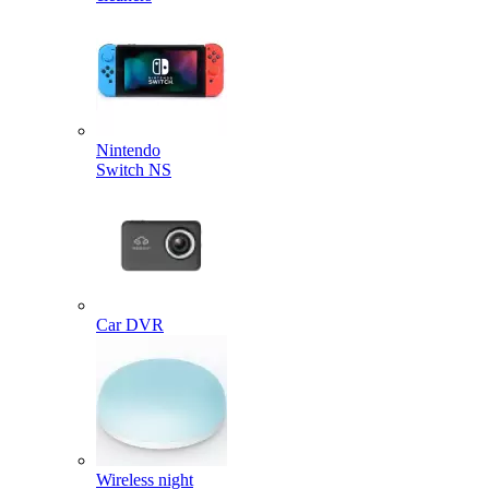
Nintendo
Switch NS
Car DVR
Wireless night