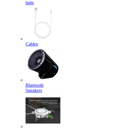
light
Cables
Bluetooth
Speakers