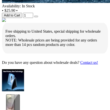
Availability: In Stock
•
$25.90
•
Add to Cart
Free shipping to United States, special shipping for wholesale
orders.
NOTE: Wholesale prices are being provided for any orders
more than 14 pcs random products any color.
Do you have any question about wholesale deals?
Contact us!