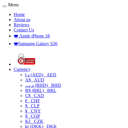
Menu
Home
About us
Reviews
Contact Us
❤️ Apple iPhone 18
❤️Samsung Galaxy S26
Currency
د.إ (AED)
AED
A$
AUD
.د.ب (BHD)
BHD
R$ (BRL)
BRL
C$
CAD
₣
CHF
$
CLP
¥
CNY
$
COP
Kč
CZK
kr (DKK)
DKK