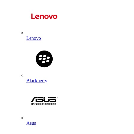
Lenovo
Blackberry
Asus