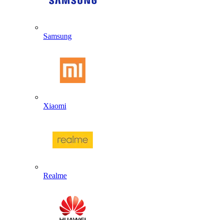
Samsung
Xiaomi
Realme