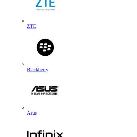
ZTE
Blackberry
Asus