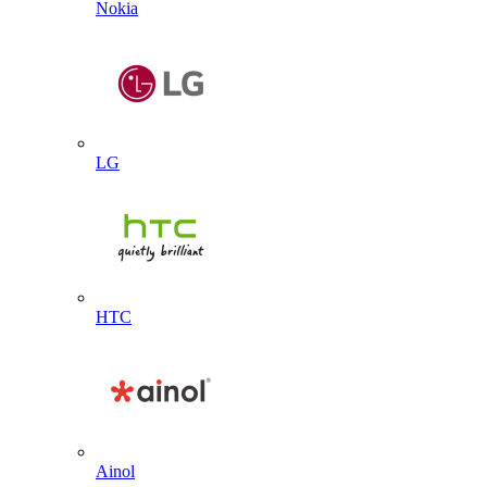
Nokia
LG
HTC
Ainol