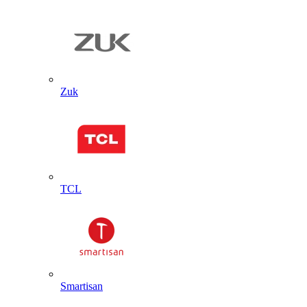
Zuk
TCL
Smartisan