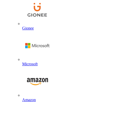
Gionee
Microsoft
Amazon