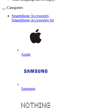
Categories
Smartphone Accessories
Smartphone Accessories for
Apple
Samsung