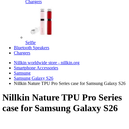
Chargers
Selfie
Bluetooth Speakers
Chargers
Nillkin worldwide store - nillkin.org
Smartphone Accessories
Samsung
Samsung Galaxy S26
Nillkin Nature TPU Pro Series case for Samsung Galaxy S26
Nillkin Nature TPU Pro Series
case for Samsung Galaxy S26
TOP