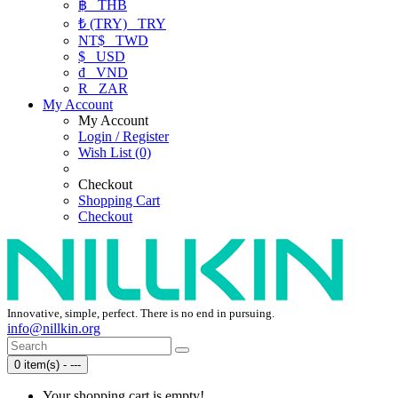
฿
THB
₺ (TRY)
TRY
NT$
TWD
$
USD
₫
VND
R
ZAR
My Account
My Account
Login / Register
Wish List (0)
Checkout
Shopping Cart
Checkout
Innovative, simple, perfect. There is no end in pursuing.
info@nillkin.org
0 item(s) - ---
Your shopping cart is empty!