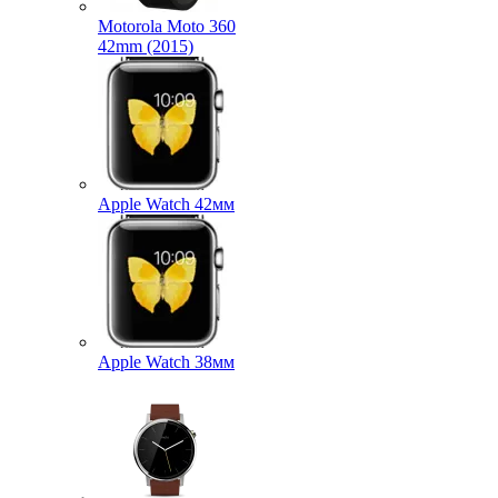
Motorola Moto 360
42mm (2015)
Apple Watch 42мм
Apple Watch 38мм