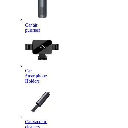
Car air
purifiers
Car
Smartphone
Holders
Car vacuum
cleaners