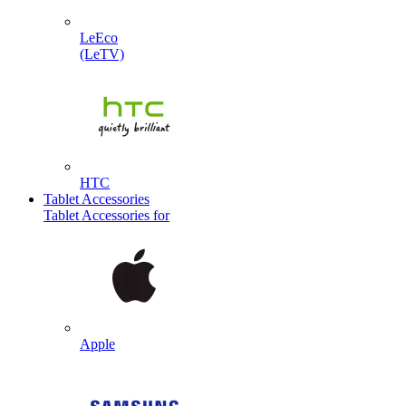
LeEco
(LeTV)
HTC
Tablet Accessories
Tablet Accessories for
Apple