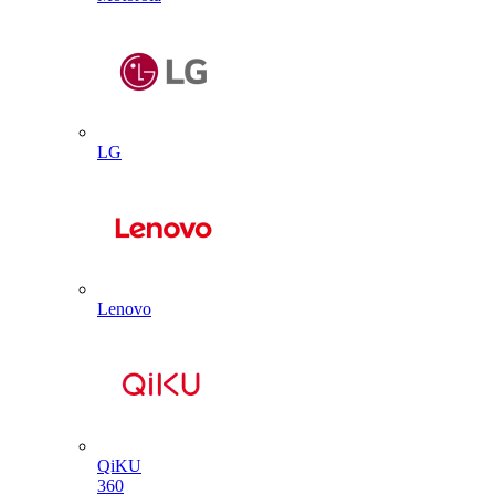
LG
Lenovo
QiKU
360