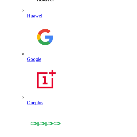
Huawei
Google
Oneplus