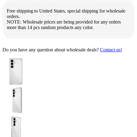
Free shipping to United States, special shipping for wholesale
orders.
NOTE: Wholesale prices are being provided for any orders
more than 14 pcs random products any color.
Do you have any question about wholesale deals?
Contact us!