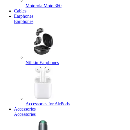
Motorola Moto 360
Cables
Earphones
Earphones
Nillkin Earphones
Accessories for AirPods
Accessories
Accessories