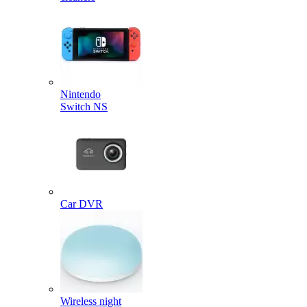
Nintendo
Switch NS
Car DVR
Wireless night