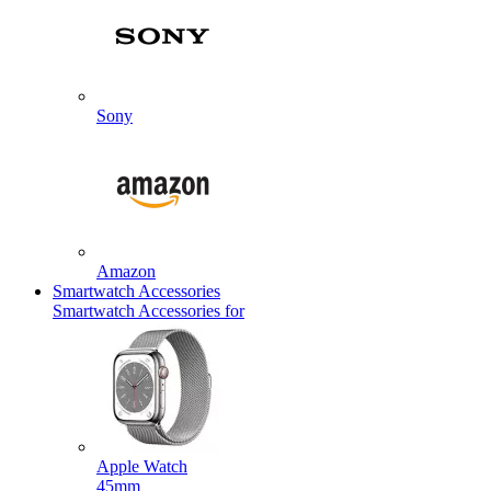
Sony
Amazon
Smartwatch Accessories
Smartwatch Accessories for
Apple Watch
45mm