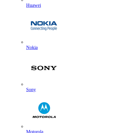
Huawei
Nokia
Sony
Motorola