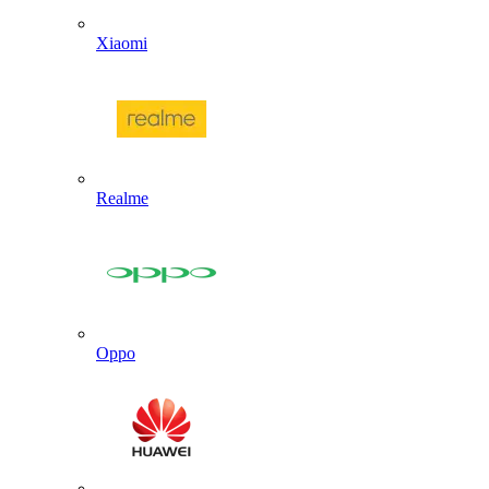
Xiaomi
Realme
Oppo