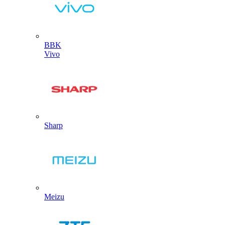
BBK
Vivo
Sharp
Meizu