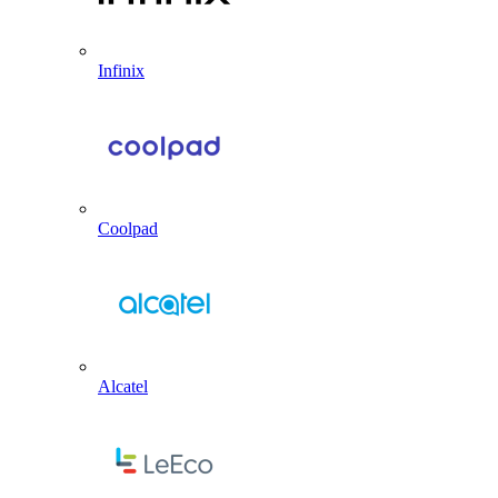
Infinix
Coolpad
Alcatel