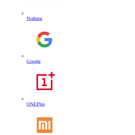
Nothing
Google
ONEPlus