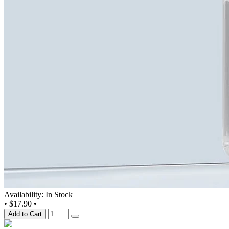
Availability: In Stock
•
$17.90
•
Add to Cart