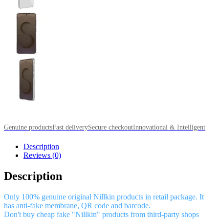
Genuine products
Fast delivery
Secure checkout
Innovational & Intelligent
Description
Reviews (0)
Description
Only 100% genuine original Nillkin products in retail package. It
has anti-fake membrane, QR code and barcode.
Don't buy cheap fake "Nillkin" products from third-party shops