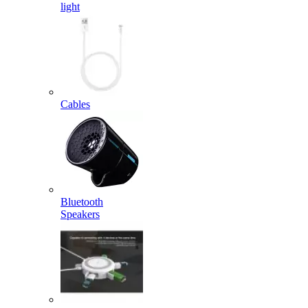
light
Cables
Bluetooth
Speakers