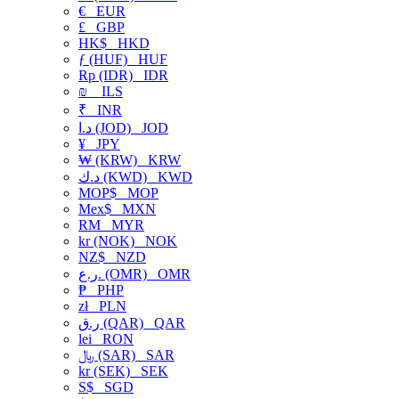
€
EUR
£
GBP
HK$
HKD
ƒ (HUF)
HUF
Rp (IDR)
IDR
₪
ILS
₹
INR
د.ا (JOD)
JOD
¥
JPY
₩ (KRW)
KRW
د.ك (KWD)
KWD
MOP$
MOP
Mex$
MXN
RM
MYR
kr (NOK)
NOK
NZ$
NZD
ر.ع. (OMR)
OMR
₱
PHP
zł
PLN
ر.ق (QAR)
QAR
lei
RON
﷼ (SAR)
SAR
kr (SEK)
SEK
S$
SGD