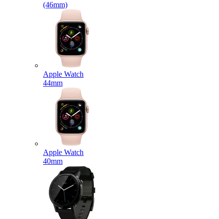
(46mm)
Apple Watch
44mm
Apple Watch
40mm