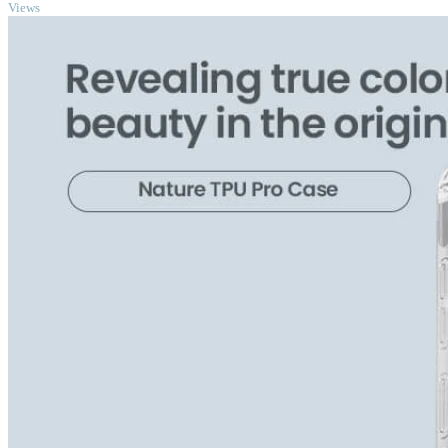
Views