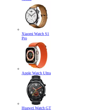
Xiaomi Watch S1
Pro
Apple Watch Ultra
Huawei Watch GT