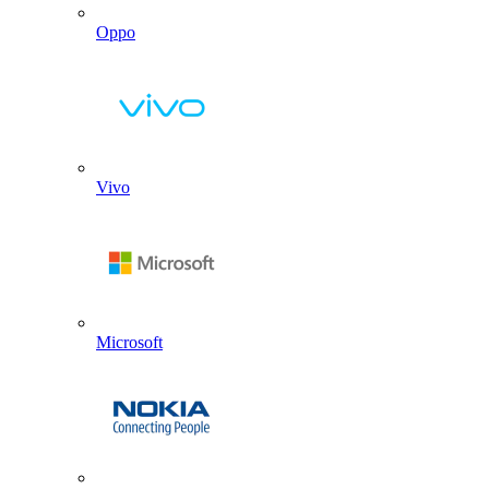
Oppo
Vivo
Microsoft