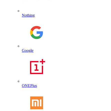
Nothing
Google
ONEPlus