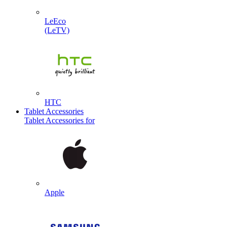
LeEco
(LeTV)
HTC
Tablet Accessories
Tablet Accessories for
Apple