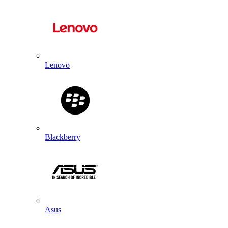
Lenovo
Blackberry
Asus