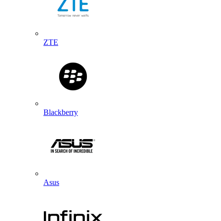
ZTE
Blackberry
Asus