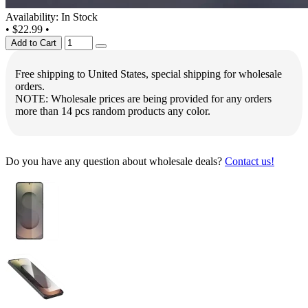
Availability: In Stock
•
$22.99
•
Add to Cart
Free shipping to United States, special shipping for wholesale
orders.
NOTE: Wholesale prices are being provided for any orders
more than 14 pcs random products any color.
Do you have any question about wholesale deals?
Contact us!