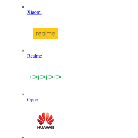
Xiaomi
Realme
Oppo