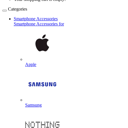
Categories
Smartphone Accessories
Smartphone Accessories for
Apple
Samsung