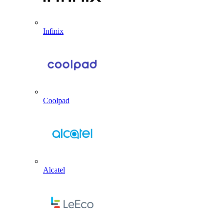
Infinix
Coolpad
Alcatel