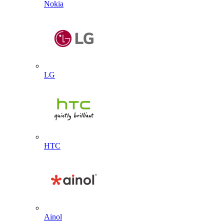
Nokia
LG
HTC
Ainol