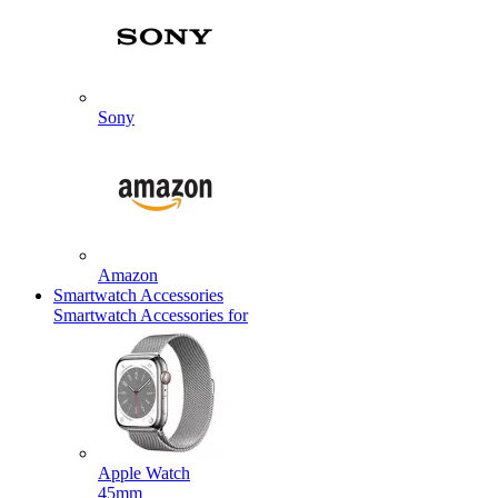
Sony
Amazon
Smartwatch Accessories
Smartwatch Accessories for
Apple Watch
45mm