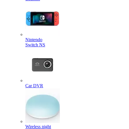
Nintendo
Switch NS
Car DVR
Wireless night