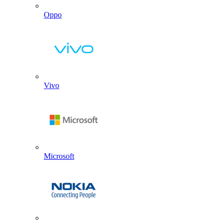
Oppo
Vivo
Microsoft