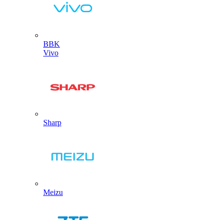
BBK
Vivo
Sharp
Meizu