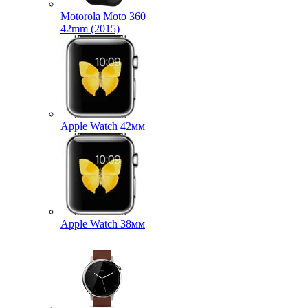
Motorola Moto 360
42mm (2015)
Apple Watch 42мм
Apple Watch 38мм