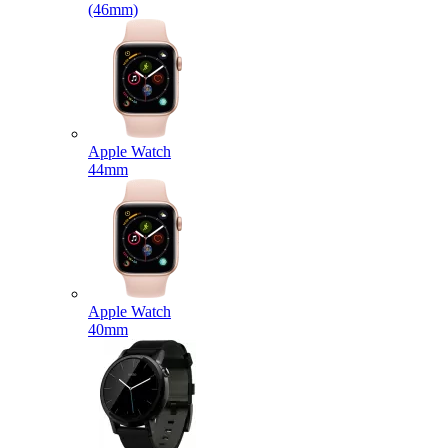
(46mm)
Apple Watch
44mm
Apple Watch
40mm