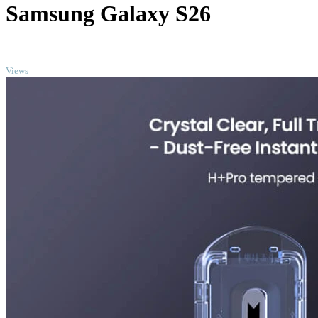
Samsung Galaxy S26
TOP
Views