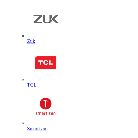
Zuk
TCL
Smartisan