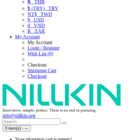
฿
THB
₺ (TRY)
TRY
NT$
TWD
$
USD
₫
VND
R
ZAR
My Account
My Account
Login / Register
Wish List (0)
Checkout
Shopping Cart
Checkout
Innovative, simple, perfect. There is no end in pursuing.
info@nillkin.org
0 item(s) - ---
Your shopping cart is empty!