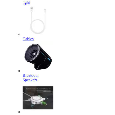
light
Cables
Bluetooth
Speakers