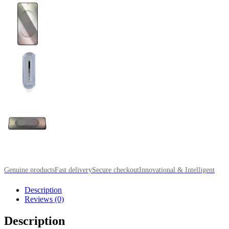
Genuine products
Fast delivery
Secure checkout
Innovational & Intelligent
Description
Reviews (0)
Description