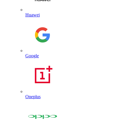
Huawei
Google
Oneplus