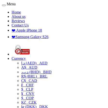
Menu
Home
About us
Reviews
Contact Us
❤️ Apple iPhone 18
❤️Samsung Galaxy S26
Currency
د.إ (AED)
AED
A$
AUD
.د.ب (BHD)
BHD
R$ (BRL)
BRL
C$
CAD
₣
CHF
$
CLP
¥
CNY
$
COP
Kč
CZK
kr (DKK)
DKK