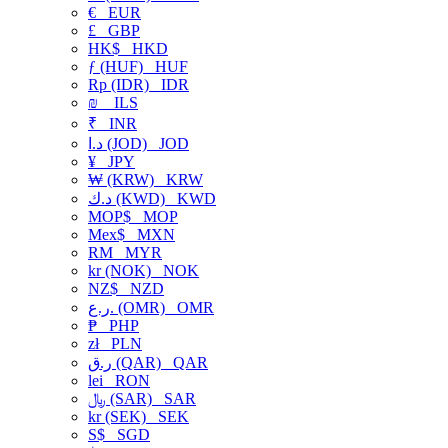
€
EUR
£
GBP
HK$
HKD
ƒ (HUF)
HUF
Rp (IDR)
IDR
₪
ILS
₹
INR
د.ا (JOD)
JOD
¥
JPY
₩ (KRW)
KRW
د.ك (KWD)
KWD
MOP$
MOP
Mex$
MXN
RM
MYR
kr (NOK)
NOK
NZ$
NZD
ر.ع. (OMR)
OMR
₱
PHP
zł
PLN
ر.ق (QAR)
QAR
lei
RON
﷼ (SAR)
SAR
kr (SEK)
SEK
S$
SGD