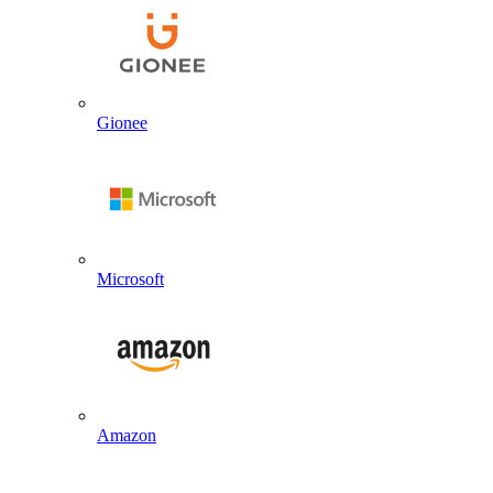
Gionee
Microsoft
Amazon