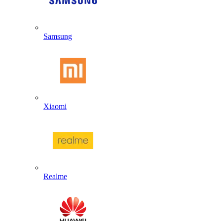
Samsung
Xiaomi
Realme