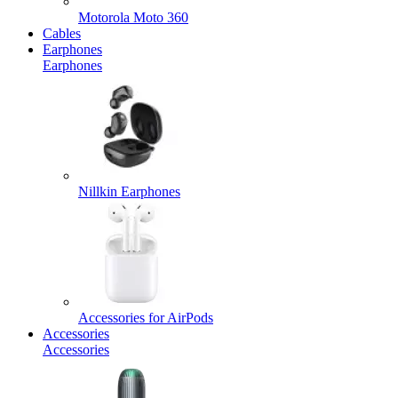
Motorola Moto 360
Cables
Earphones
Earphones
Nillkin Earphones
Accessories for AirPods
Accessories
Accessories