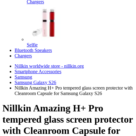
Chargers
Selfie
Bluetooth Speakers
Chargers
Nillkin worldwide store - nillkin.org
Smartphone Accessories
Samsung
Samsung Galaxy S26
Nillkin Amazing H+ Pro tempered glass screen protector with
Cleanroom Capsule for Samsung Galaxy S26
Nillkin Amazing H+ Pro
tempered glass screen protector
with Cleanroom Capsule for