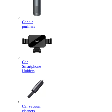
Car air
purifiers
Car
Smartphone
Holders
Car vacuum
cleaners