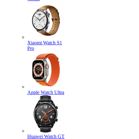
Xiaomi Watch S1
Pro
Apple Watch Ultra
Huawei Watch GT