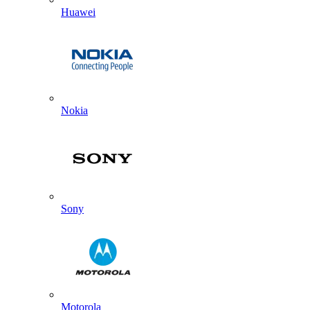
Huawei
Nokia
Sony
Motorola