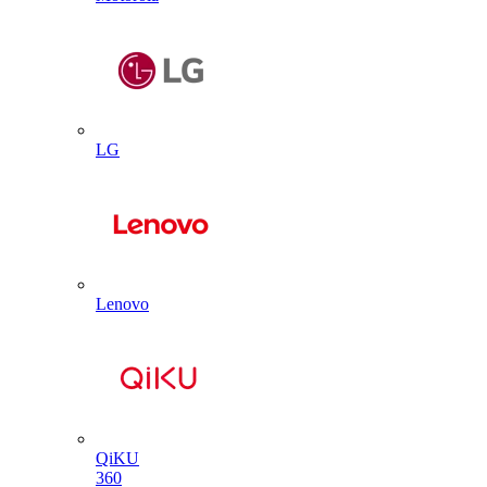
LG
Lenovo
QiKU
360