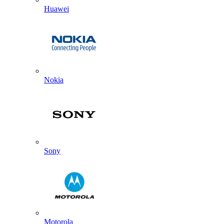
Huawei
Nokia
Sony
Motorola