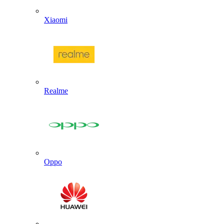
Xiaomi
Realme
Oppo