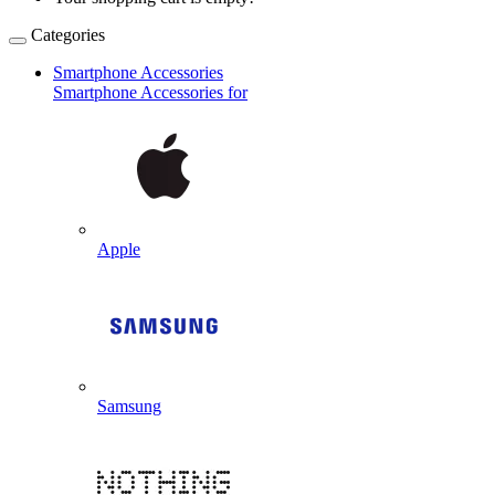
Categories
Smartphone Accessories
Smartphone Accessories for
Apple
Samsung