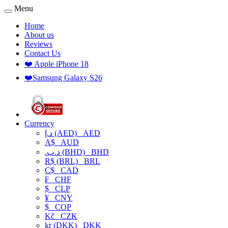
Menu
Home
About us
Reviews
Contact Us
❤️ Apple iPhone 18
❤️Samsung Galaxy S26
Currency
د.إ (AED)
AED
A$
AUD
.د.ب (BHD)
BHD
R$ (BRL)
BRL
C$
CAD
₣
CHF
$
CLP
¥
CNY
$
COP
Kč
CZK
kr (DKK)
DKK