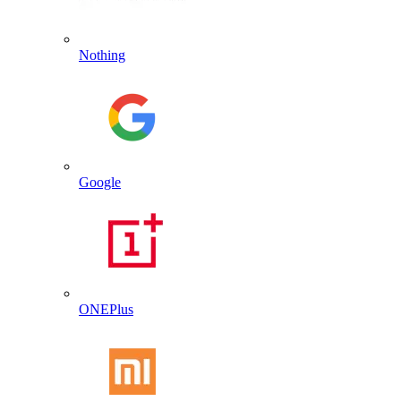
Nothing
Google
ONEPlus