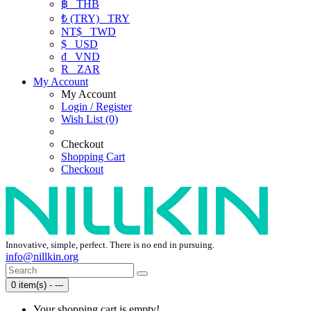
฿
THB
₺ (TRY)
TRY
NT$
TWD
$
USD
₫
VND
R
ZAR
My Account
My Account
Login / Register
Wish List (0)
Checkout
Shopping Cart
Checkout
Innovative, simple, perfect. There is no end in pursuing.
info@nillkin.org
0 item(s) - ---
Your shopping cart is empty!