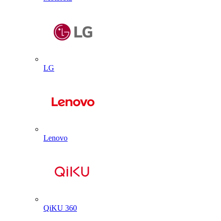
LG
Lenovo
QiKU 360