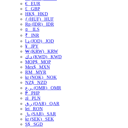
€
EUR
£
GBP
HK$
HKD
ƒ (HUF)
HUF
Rp (IDR)
IDR
₪
ILS
₹
INR
د.ا (JOD)
JOD
¥
JPY
₩ (KRW)
KRW
د.ك (KWD)
KWD
MOP$
MOP
Mex$
MXN
RM
MYR
kr (NOK)
NOK
NZ$
NZD
ر.ع. (OMR)
OMR
₱
PHP
zł
PLN
ر.ق (QAR)
QAR
lei
RON
﷼ (SAR)
SAR
kr (SEK)
SEK
S$
SGD