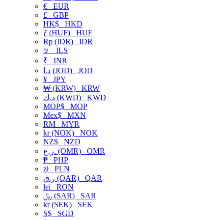
€
EUR
£
GBP
HK$
HKD
ƒ (HUF)
HUF
Rp (IDR)
IDR
₪
ILS
₹
INR
د.ا (JOD)
JOD
¥
JPY
₩ (KRW)
KRW
د.ك (KWD)
KWD
MOP$
MOP
Mex$
MXN
RM
MYR
kr (NOK)
NOK
NZ$
NZD
ر.ع. (OMR)
OMR
₱
PHP
zł
PLN
ر.ق (QAR)
QAR
lei
RON
﷼ (SAR)
SAR
kr (SEK)
SEK
S$
SGD