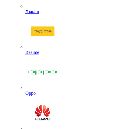
Xiaomi
Realme
Oppo