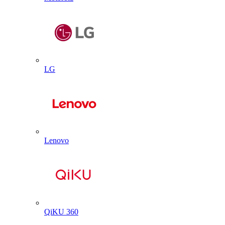
LG
Lenovo
QiKU 360