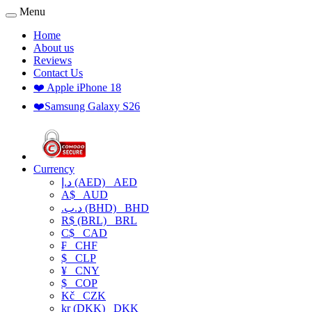
Menu
Home
About us
Reviews
Contact Us
❤️ Apple iPhone 18
❤️Samsung Galaxy S26
Currency
د.إ (AED)
AED
A$
AUD
.د.ب (BHD)
BHD
R$ (BRL)
BRL
C$
CAD
₣
CHF
$
CLP
¥
CNY
$
COP
Kč
CZK
kr (DKK)
DKK