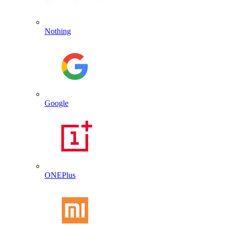
Nothing
Google
ONEPlus