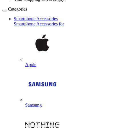
Categories
Smartphone Accessories
Smartphone Accessories for
Apple
Samsung