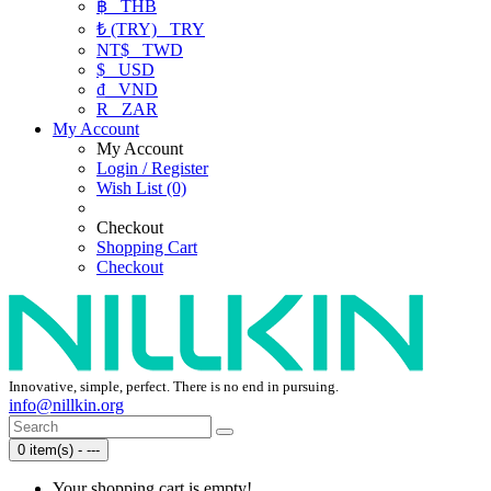
฿
THB
₺ (TRY)
TRY
NT$
TWD
$
USD
₫
VND
R
ZAR
My Account
My Account
Login / Register
Wish List (0)
Checkout
Shopping Cart
Checkout
Innovative, simple, perfect. There is no end in pursuing.
info@nillkin.org
0 item(s) - ---
Your shopping cart is empty!