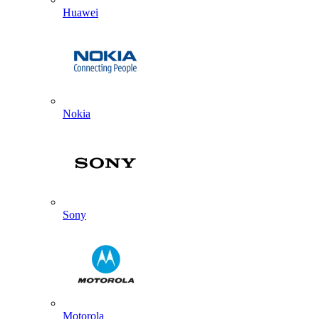
Huawei
Nokia
Sony
Motorola