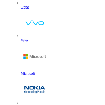
Oppo
Vivo
Microsoft