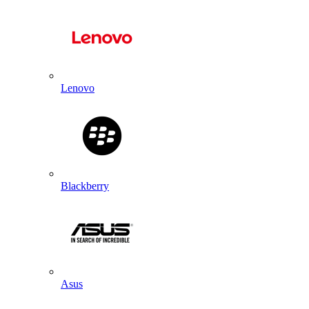
Lenovo
Blackberry
Asus