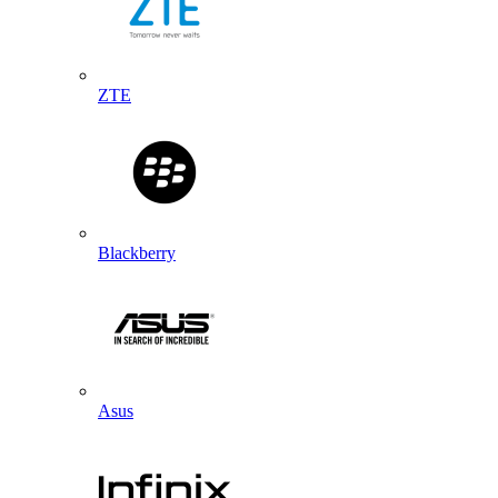
ZTE
Blackberry
Asus