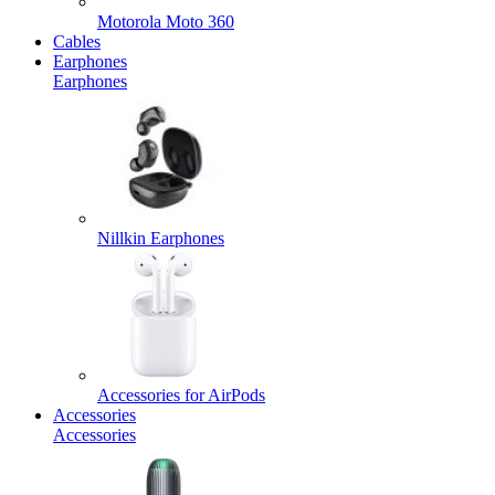
Motorola Moto 360
Cables
Earphones
Earphones
Nillkin Earphones
Accessories for AirPods
Accessories
Accessories