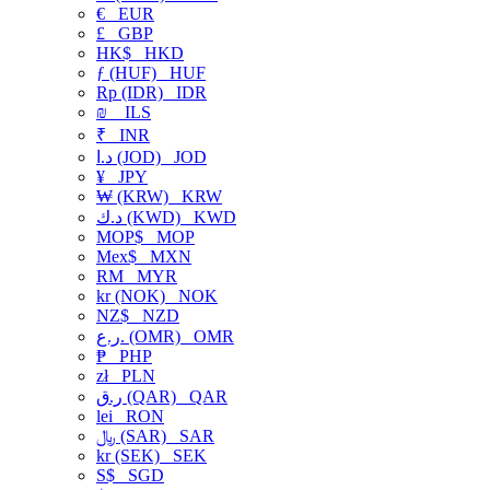
€
EUR
£
GBP
HK$
HKD
ƒ (HUF)
HUF
Rp (IDR)
IDR
₪
ILS
₹
INR
د.ا (JOD)
JOD
¥
JPY
₩ (KRW)
KRW
د.ك (KWD)
KWD
MOP$
MOP
Mex$
MXN
RM
MYR
kr (NOK)
NOK
NZ$
NZD
ر.ع. (OMR)
OMR
₱
PHP
zł
PLN
ر.ق (QAR)
QAR
lei
RON
﷼ (SAR)
SAR
kr (SEK)
SEK
S$
SGD