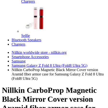
Chargers
Selfie
Bluetooth Speakers
Chargers
Nillkin worldwide store - nillkin.org
Smartphone Accessories
Samsung
Samsung Galaxy Z Fold 8 Ultra (Fold8 Ultra 5G)
Nillkin CarboProp Magnetic Black Mirror Cover version
Aramid fiber armor case for Samsung Galaxy Z Fold 8 Ultra
(Fold8 Ultra 5G)
Nillkin CarboProp Magnetic
Black Mirror Cover version