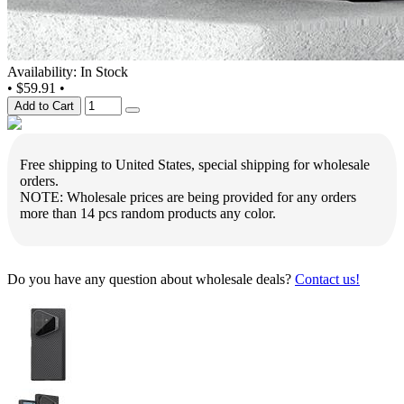
Availability: In Stock
•
$59.91
•
Add to Cart
Free shipping to United States, special shipping for wholesale
orders.
NOTE: Wholesale prices are being provided for any orders
more than 14 pcs random products any color.
Do you have any question about wholesale deals?
Contact us!