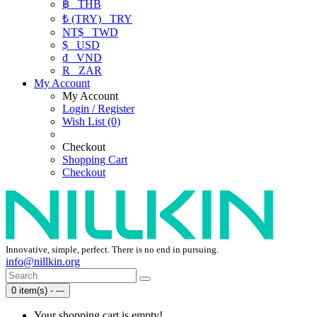
฿
THB
₺ (TRY)
TRY
NT$
TWD
$
USD
₫
VND
R
ZAR
My Account
My Account
Login / Register
Wish List (0)
Checkout
Shopping Cart
Checkout
Innovative, simple, perfect. There is no end in pursuing.
info@nillkin.org
0 item(s) - ---
Your shopping cart is empty!