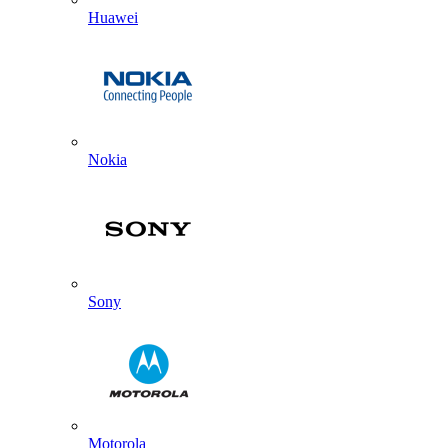
Huawei
Nokia
Sony
Motorola