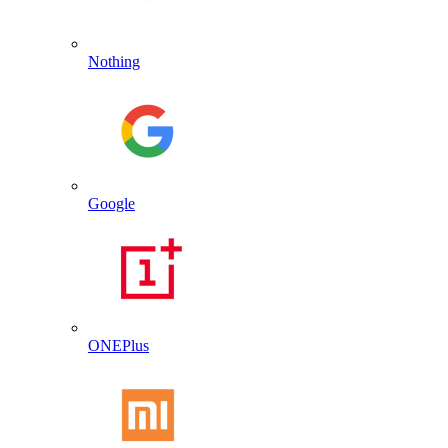
Nothing
Google
ONEPlus