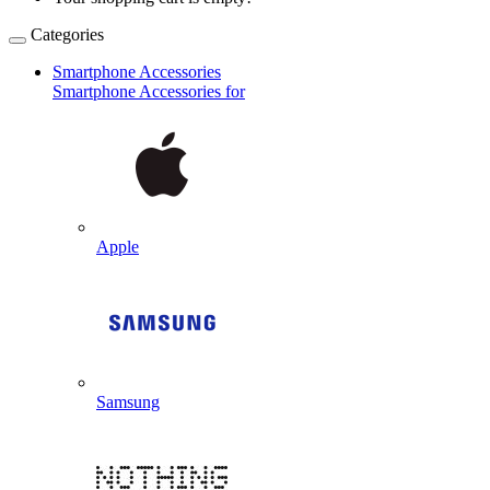
Categories
Smartphone Accessories
Smartphone Accessories for
Apple
Samsung