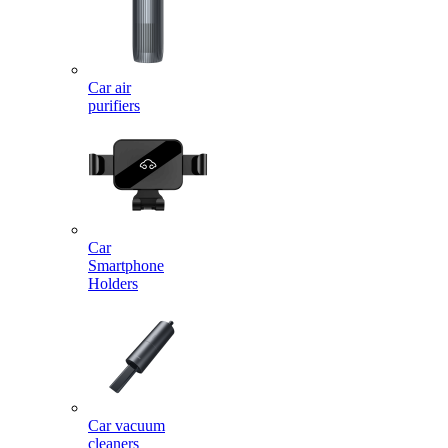
Car air
purifiers
Car
Smartphone
Holders
Car vacuum
cleaners