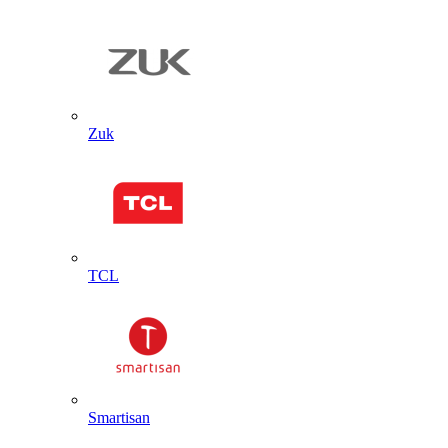
Zuk
TCL
Smartisan