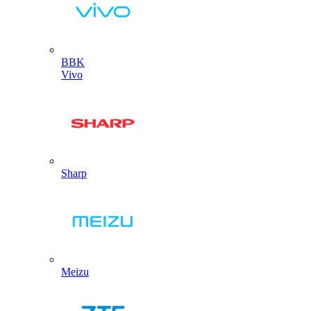
BBK
Vivo
Sharp
Meizu