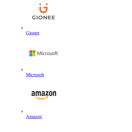
Gionee
Microsoft
Amazon