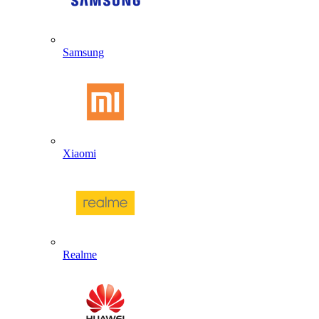
Samsung
Xiaomi
Realme