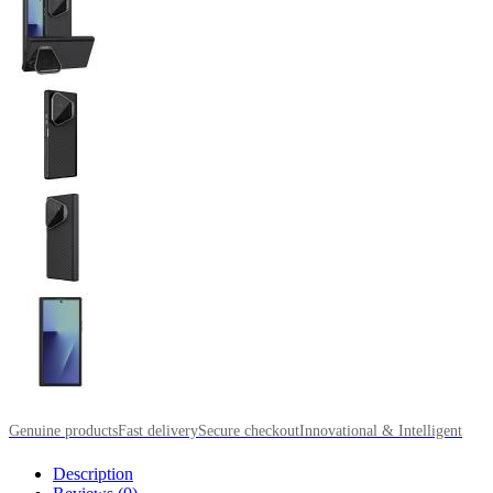
Genuine products
Fast delivery
Secure checkout
Innovational & Intelligent
Description