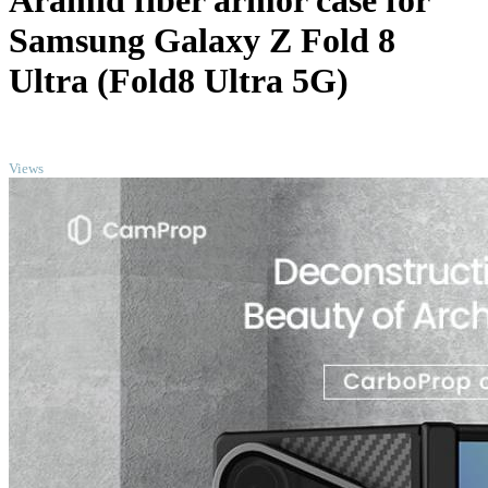
Aramid fiber armor case for
Samsung Galaxy Z Fold 8
Ultra (Fold8 Ultra 5G)
TOP
Views