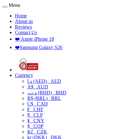
Menu
Home
About us
Reviews
Contact Us
❤️ Apple iPhone 18
❤️Samsung Galaxy S26
Currency
د.إ (AED)
AED
A$
AUD
.د.ب (BHD)
BHD
R$ (BRL)
BRL
C$
CAD
₣
CHF
$
CLP
¥
CNY
$
COP
Kč
CZK
kr (DKK)
DKK