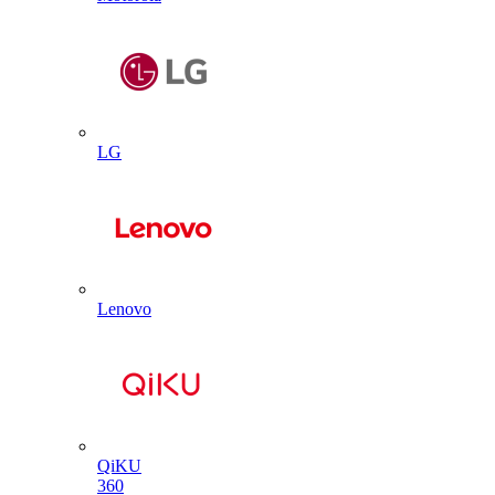
LG
Lenovo
QiKU
360