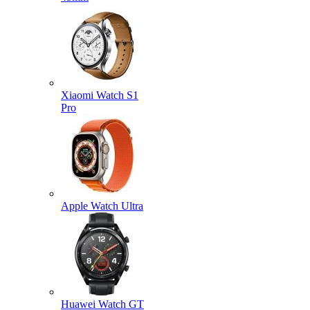
Xiaomi Watch S1
Pro
Apple Watch Ultra
Huawei Watch GT