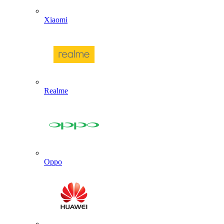
Xiaomi
Realme
Oppo