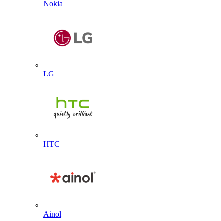
Nokia
LG
HTC
Ainol