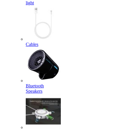
light
Cables
Bluetooth
Speakers