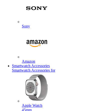
Sony
Amazon
Smartwatch Accessories
Smartwatch Accessories for
Apple Watch
45mm