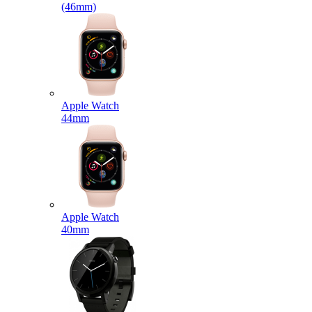
(46mm)
Apple Watch
44mm
Apple Watch
40mm