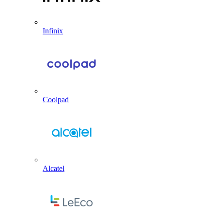
Infinix
Coolpad
Alcatel