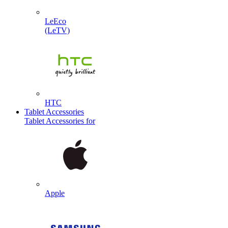
LeEco
(LeTV)
HTC
Tablet Accessories
Tablet Accessories for
Apple