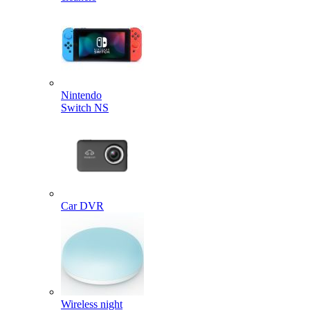
Nintendo
Switch NS
Car DVR
Wireless night