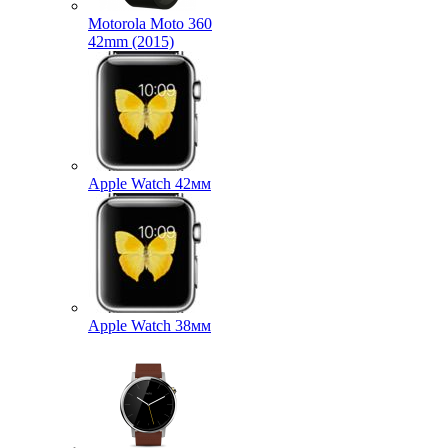
Motorola Moto 360
42mm (2015)
Apple Watch 42мм
Apple Watch 38мм