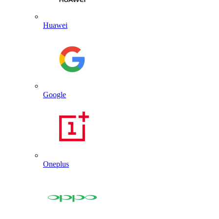
Huawei
Google
Oneplus