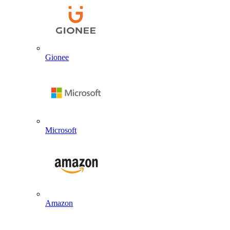
Gionee
Microsoft
Amazon