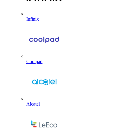
Infinix
Coolpad
Alcatel