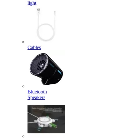
light
Cables
Bluetooth
Speakers