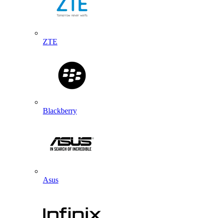
ZTE
Blackberry
Asus