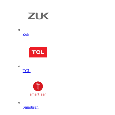
Zuk
TCL
Smartisan