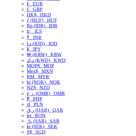
€
EUR
£
GBP
HK$
HKD
ƒ (HUF)
HUF
Rp (IDR)
IDR
₪
ILS
₹
INR
د.ا (JOD)
JOD
¥
JPY
₩ (KRW)
KRW
د.ك (KWD)
KWD
MOP$
MOP
Mex$
MXN
RM
MYR
kr (NOK)
NOK
NZ$
NZD
ر.ع. (OMR)
OMR
₱
PHP
zł
PLN
ر.ق (QAR)
QAR
lei
RON
﷼ (SAR)
SAR
kr (SEK)
SEK
S$
SGD