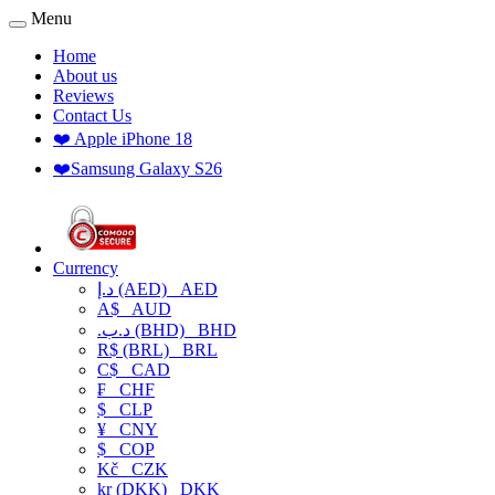
Menu
Home
About us
Reviews
Contact Us
❤️ Apple iPhone 18
❤️Samsung Galaxy S26
Currency
د.إ (AED)
AED
A$
AUD
.د.ب (BHD)
BHD
R$ (BRL)
BRL
C$
CAD
₣
CHF
$
CLP
¥
CNY
$
COP
Kč
CZK
kr (DKK)
DKK