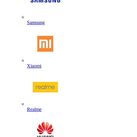
Samsung
Xiaomi
Realme