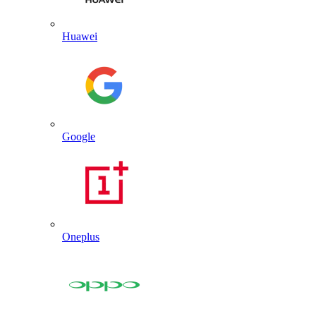
Huawei
Google
Oneplus