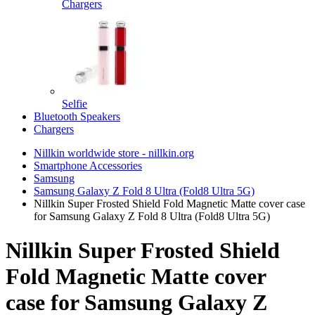
Chargers
Selfie
Bluetooth Speakers
Chargers
Nillkin worldwide store - nillkin.org
Smartphone Accessories
Samsung
Samsung Galaxy Z Fold 8 Ultra (Fold8 Ultra 5G)
Nillkin Super Frosted Shield Fold Magnetic Matte cover case
for Samsung Galaxy Z Fold 8 Ultra (Fold8 Ultra 5G)
Nillkin Super Frosted Shield
Fold Magnetic Matte cover
case for Samsung Galaxy Z