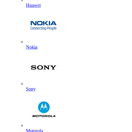
Huawei
Nokia
Sony
Motorola