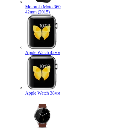
Motorola Moto 360
42mm (2015)
Apple Watch 42мм
Apple Watch 38мм