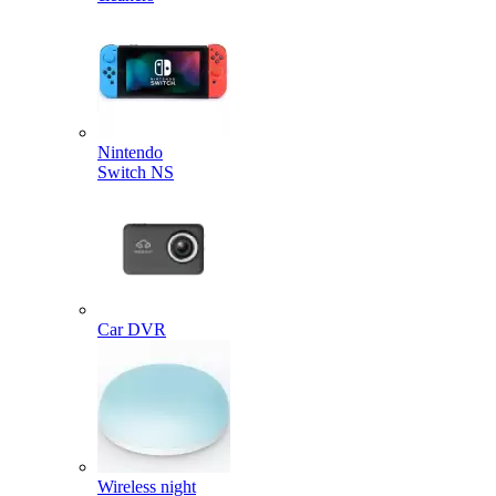
Nintendo
Switch NS
Car DVR
Wireless night