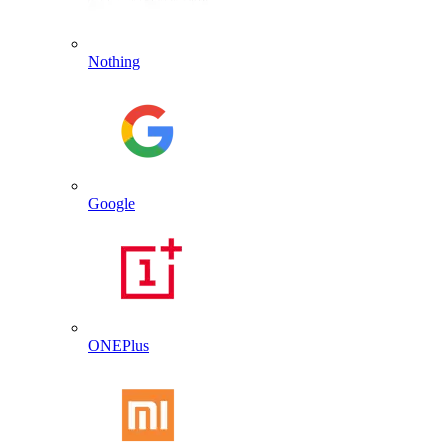
Nothing
Google
ONEPlus