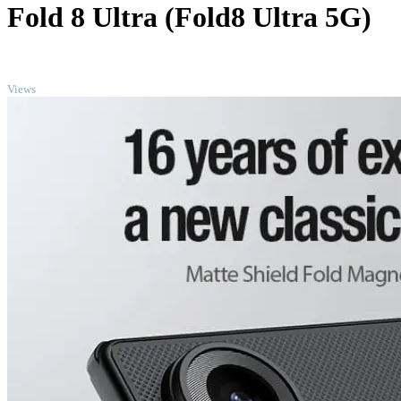
Fold 8 Ultra (Fold8 Ultra 5G)
TOP
Views