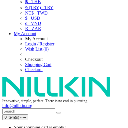
฿
THB
₺ (TRY)
TRY
NT$
TWD
$
USD
₫
VND
R
ZAR
My Account
My Account
Login / Register
Wish List (0)
Checkout
Shopping Cart
Checkout
Innovative, simple, perfect. There is no end in pursuing.
info@nillkin.org
0 item(s) - ---
Your shopping cart is empty!