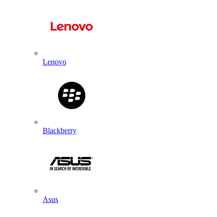
Lenovo
Blackberry
Asus