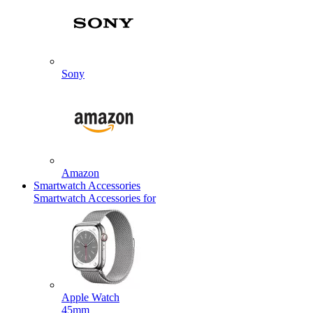
Sony
Amazon
Smartwatch Accessories
Smartwatch Accessories for
Apple Watch
45mm