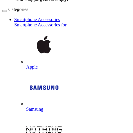
Categories
Smartphone Accessories
Smartphone Accessories for
Apple
Samsung