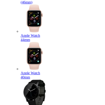
(46mm)
Apple Watch
44mm
Apple Watch
40mm