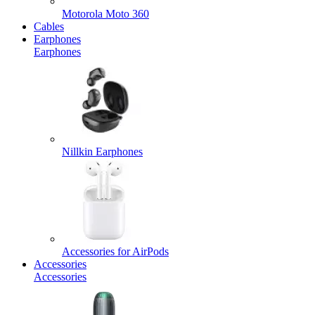
Motorola Moto 360
Cables
Earphones
Earphones
Nillkin Earphones
Accessories for AirPods
Accessories
Accessories