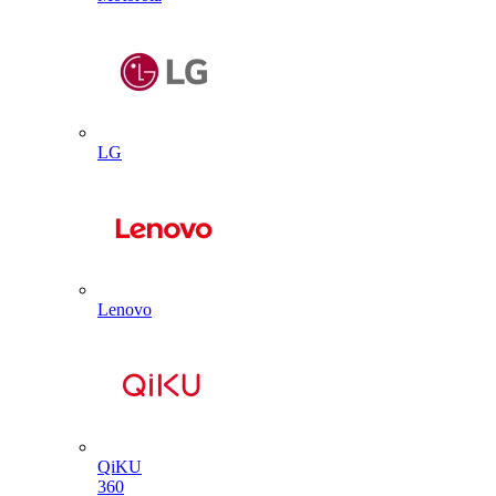
LG
Lenovo
QiKU
360