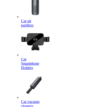
Car air
purifiers
Car
Smartphone
Holders
Car vacuum
cleaners