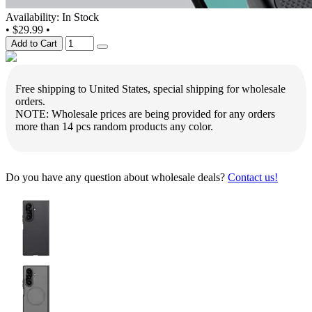
Availability: In Stock
•
$29.99
•
Add to Cart
Free shipping to United States, special shipping for wholesale
orders.
NOTE: Wholesale prices are being provided for any orders
more than 14 pcs random products any color.
Do you have any question about wholesale deals?
Contact us!