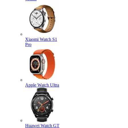
Xiaomi Watch S1
Pro
Apple Watch Ultra
Huawei Watch GT