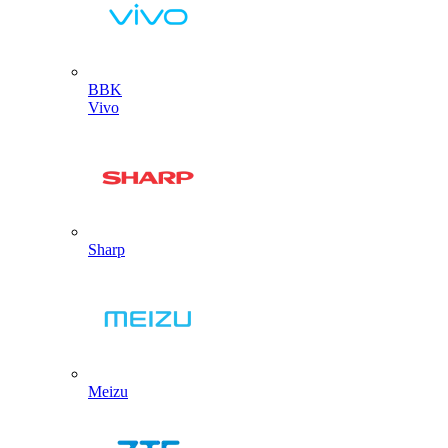
BBK
Vivo
Sharp
Meizu