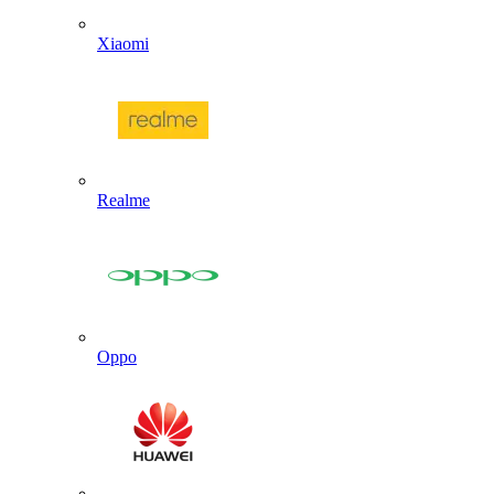
Xiaomi
Realme
Oppo