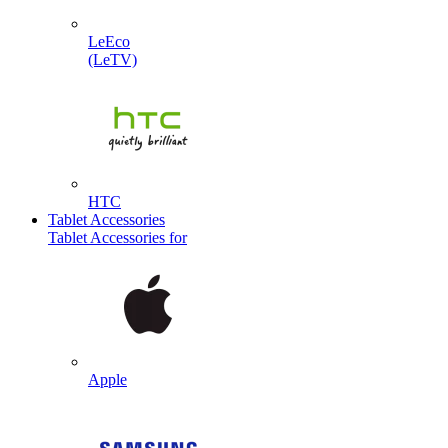
LeEco
(LeTV)
HTC
Tablet Accessories
Tablet Accessories for
Apple