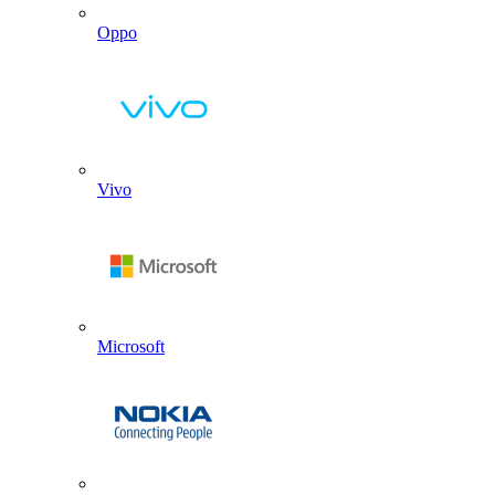
Oppo
Vivo
Microsoft