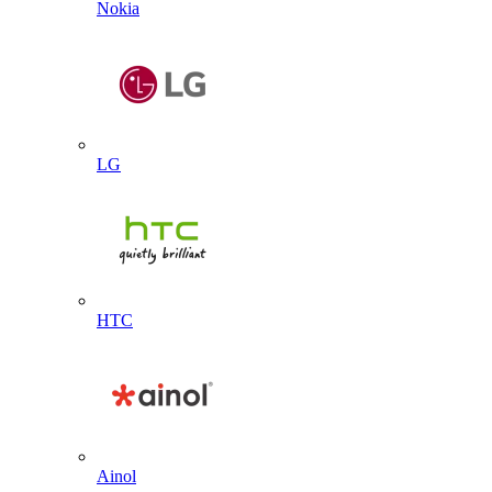
Nokia
LG
HTC
Ainol