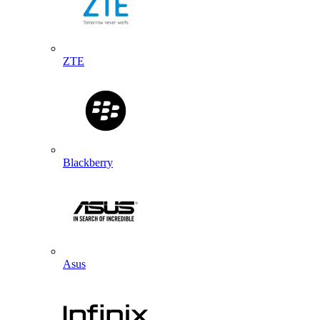
ZTE
Blackberry
Asus