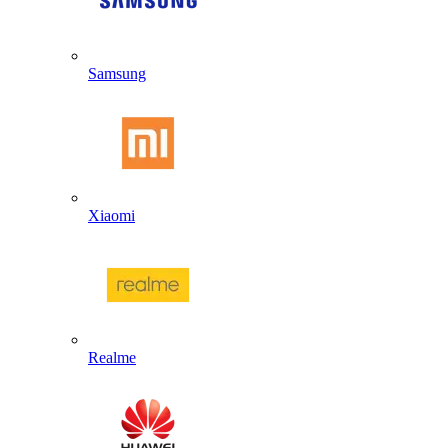
Samsung
Xiaomi
Realme