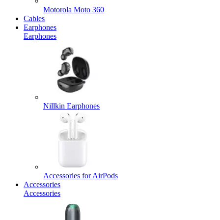
Motorola Moto 360
Cables
Earphones
Earphones
Nillkin Earphones
Accessories for AirPods
Accessories
Accessories