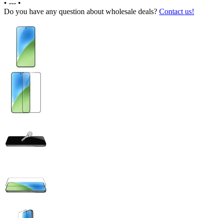
•
---
•
Do you have any question about wholesale deals?
Contact us!