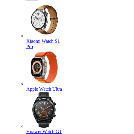
Xiaomi Watch S1
Pro
Apple Watch Ultra
Huawei Watch GT