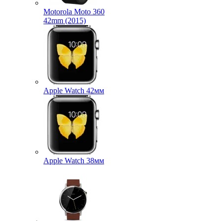
Motorola Moto 360
42mm (2015)
Apple Watch 42мм
Apple Watch 38мм