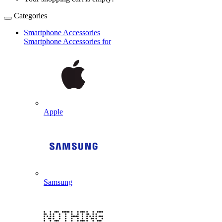
Categories
Smartphone Accessories
Smartphone Accessories for
Apple
Samsung