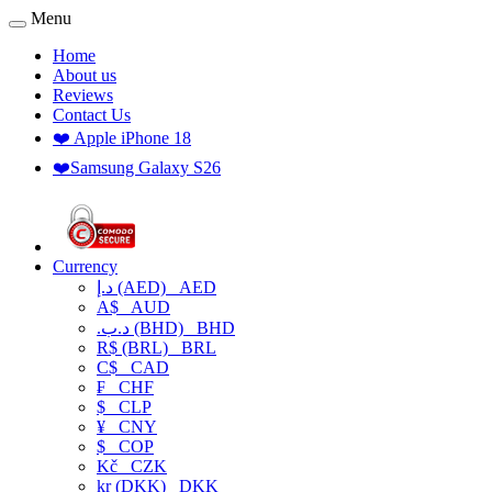
Menu
Home
About us
Reviews
Contact Us
❤️ Apple iPhone 18
❤️Samsung Galaxy S26
Currency
د.إ (AED)
AED
A$
AUD
.د.ب (BHD)
BHD
R$ (BRL)
BRL
C$
CAD
₣
CHF
$
CLP
¥
CNY
$
COP
Kč
CZK
kr (DKK)
DKK