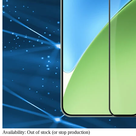
Availability: Out of stock (or stop production)