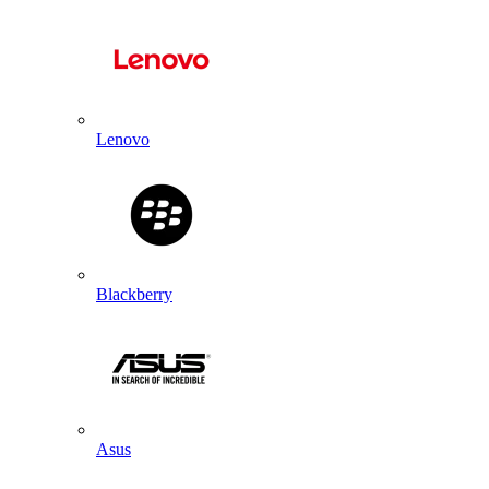
Lenovo
Blackberry
Asus