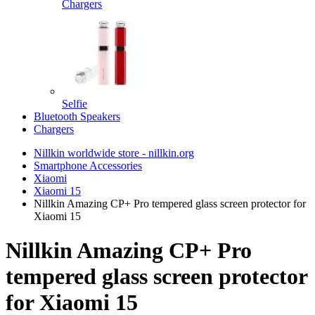
Chargers
Selfie
Bluetooth Speakers
Chargers
Nillkin worldwide store - nillkin.org
Smartphone Accessories
Xiaomi
Xiaomi 15
Nillkin Amazing CP+ Pro tempered glass screen protector for
Xiaomi 15
Nillkin Amazing CP+ Pro
tempered glass screen protector
for Xiaomi 15