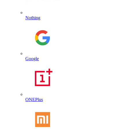
Nothing
Google
ONEPlus