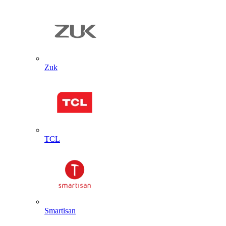
Zuk
TCL
Smartisan