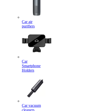
Car air
purifiers
Car
Smartphone
Holders
Car vacuum
cleaners