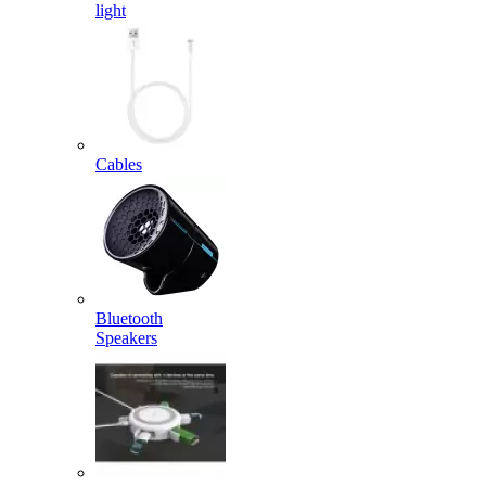
light
Cables
Bluetooth
Speakers