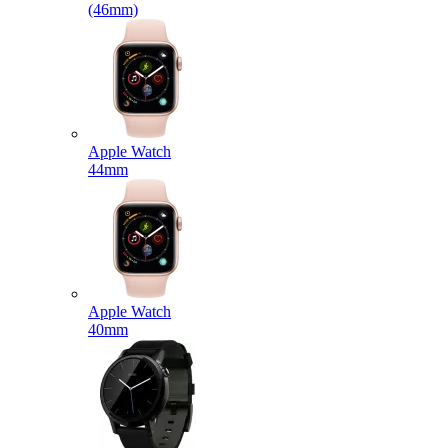
(46mm)
Apple Watch
44mm
Apple Watch
40mm