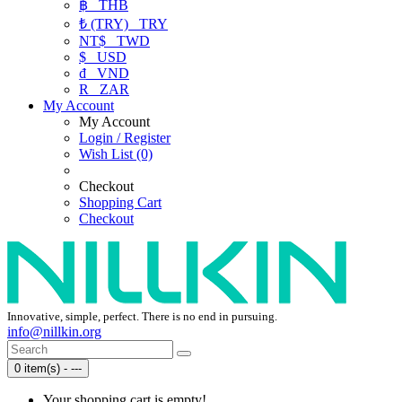
฿
THB
₺ (TRY)
TRY
NT$
TWD
$
USD
₫
VND
R
ZAR
My Account
My Account
Login / Register
Wish List (0)
Checkout
Shopping Cart
Checkout
Innovative, simple, perfect. There is no end in pursuing.
info@nillkin.org
0 item(s) - ---
Your shopping cart is empty!