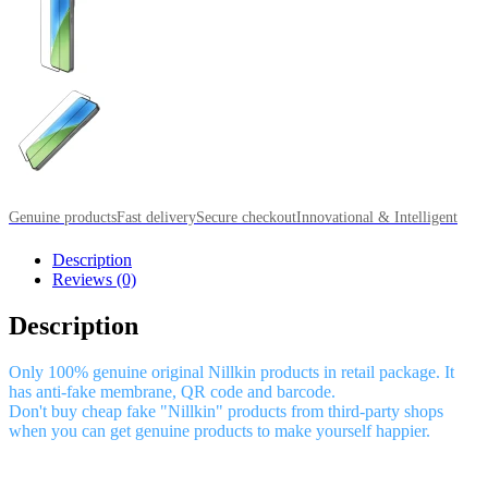
Genuine products
Fast delivery
Secure checkout
Innovational & Intelligent
Description
Reviews (0)
Description
Only 100% genuine original Nillkin products in retail package. It
has anti-fake membrane, QR code and barcode.
Don't buy cheap fake "Nillkin" products from third-party shops
when you can get genuine products to make yourself happier.