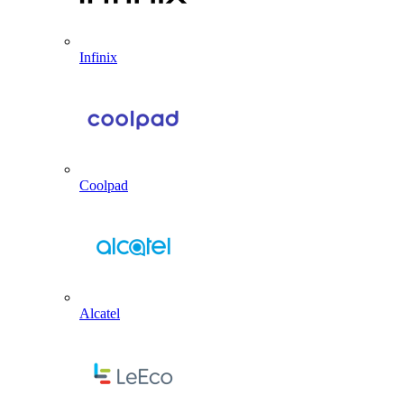
Infinix
Coolpad
Alcatel