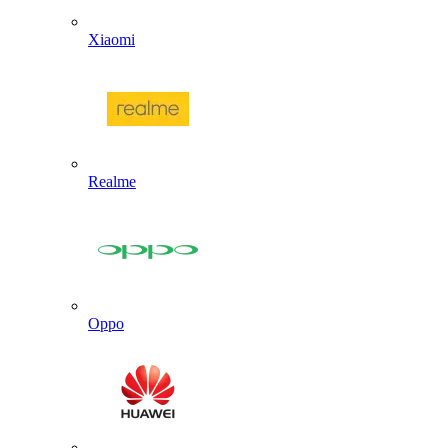
Xiaomi
Realme
Oppo