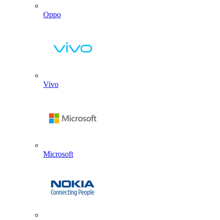
Oppo
Vivo
Microsoft