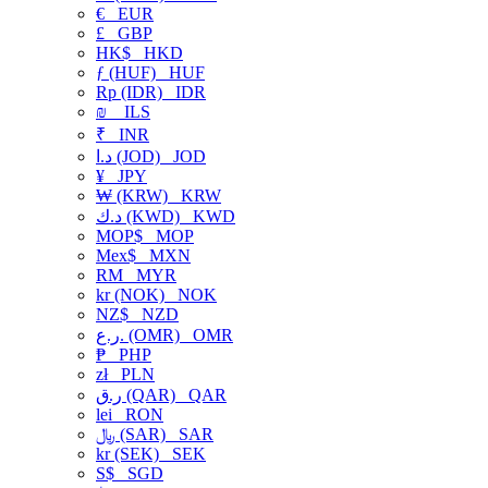
€
EUR
£
GBP
HK$
HKD
ƒ (HUF)
HUF
Rp (IDR)
IDR
₪
ILS
₹
INR
د.ا (JOD)
JOD
¥
JPY
₩ (KRW)
KRW
د.ك (KWD)
KWD
MOP$
MOP
Mex$
MXN
RM
MYR
kr (NOK)
NOK
NZ$
NZD
ر.ع. (OMR)
OMR
₱
PHP
zł
PLN
ر.ق (QAR)
QAR
lei
RON
﷼ (SAR)
SAR
kr (SEK)
SEK
S$
SGD