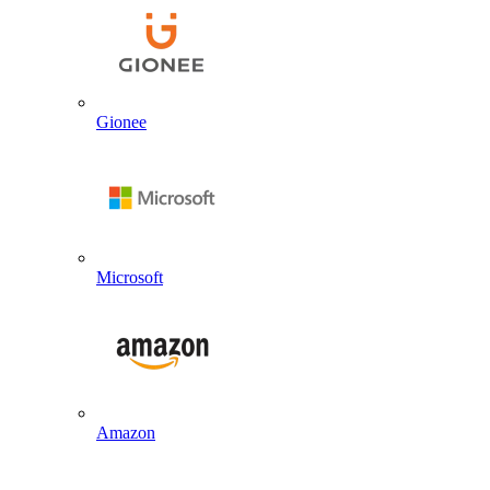
Gionee
Microsoft
Amazon