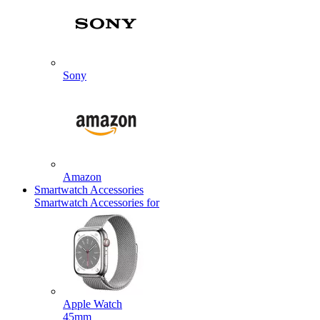
Sony
Amazon
Smartwatch Accessories
Smartwatch Accessories for
Apple Watch
45mm