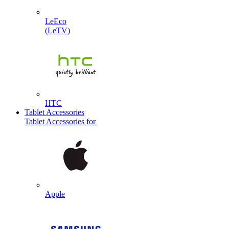
LeEco
(LeTV)
HTC
Tablet Accessories
Tablet Accessories for
Apple