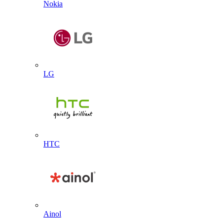
Nokia
LG
HTC
Ainol