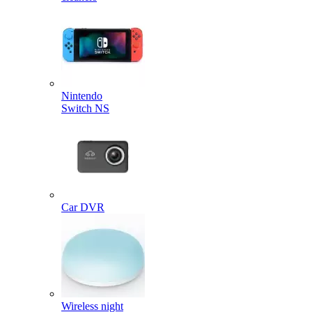
Nintendo
Switch NS
Car DVR
Wireless night