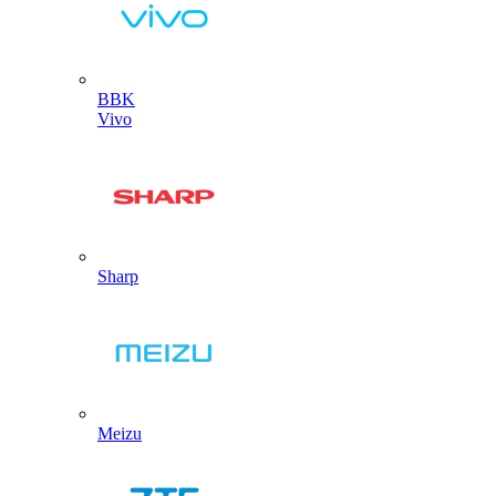
BBK
Vivo
Sharp
Meizu