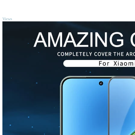
TOP
Views