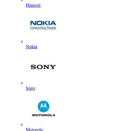
Huawei
Nokia
Sony
Motorola