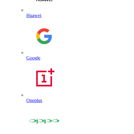
Huawei
Google
Oneplus