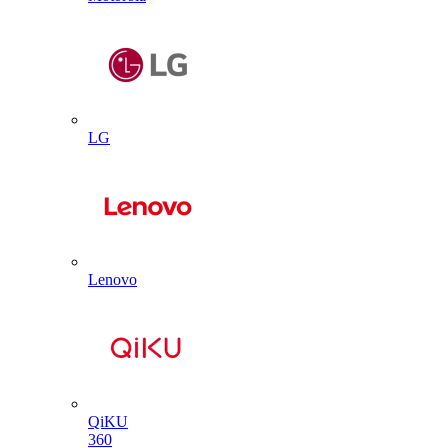
LG
Lenovo
QiKU
360