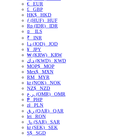
€
EUR
£
GBP
HK$
HKD
ƒ (HUF)
HUF
Rp (IDR)
IDR
₪
ILS
₹
INR
د.ا (JOD)
JOD
¥
JPY
₩ (KRW)
KRW
د.ك (KWD)
KWD
MOP$
MOP
Mex$
MXN
RM
MYR
kr (NOK)
NOK
NZ$
NZD
ر.ع. (OMR)
OMR
₱
PHP
zł
PLN
ر.ق (QAR)
QAR
lei
RON
﷼ (SAR)
SAR
kr (SEK)
SEK
S$
SGD