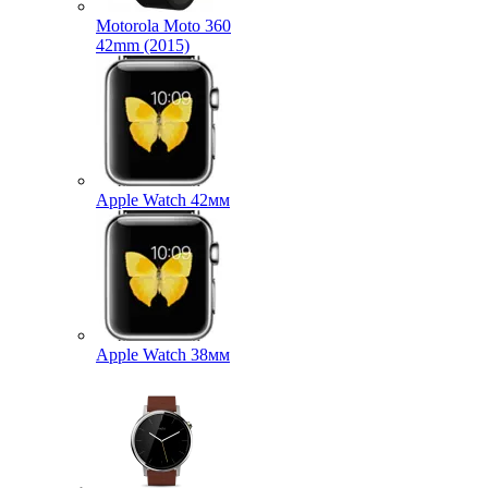
Motorola Moto 360
42mm (2015)
Apple Watch 42мм
Apple Watch 38мм