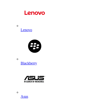
Lenovo
Blackberry
Asus