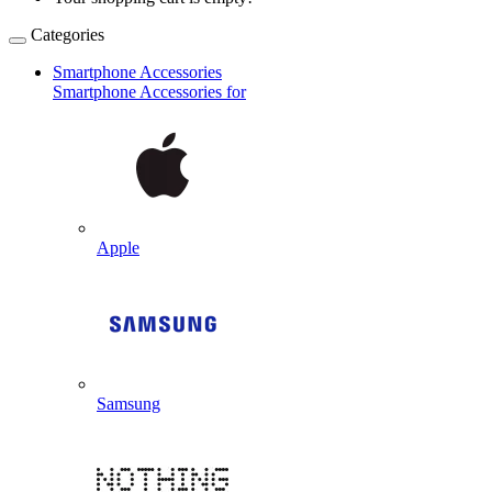
Categories
Smartphone Accessories
Smartphone Accessories for
Apple
Samsung