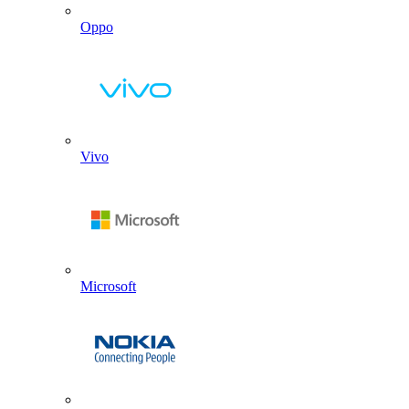
Oppo
Vivo
Microsoft