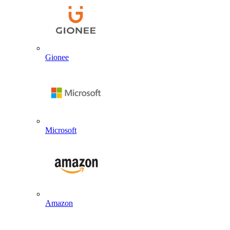
Gionee
Microsoft
Amazon