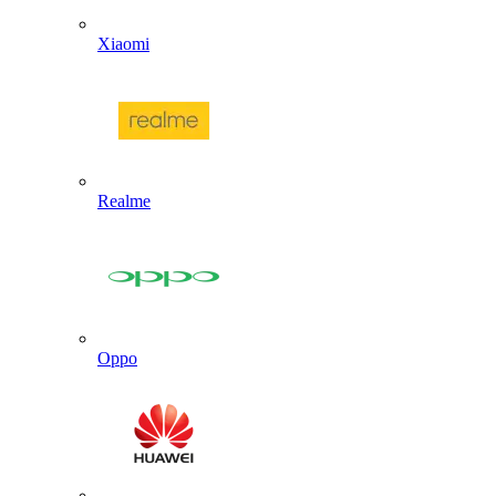
Xiaomi
Realme
Oppo