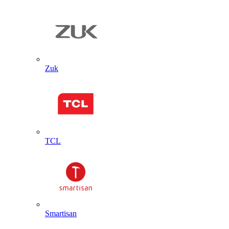
Zuk
TCL
Smartisan