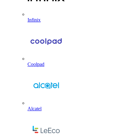
Infinix
Coolpad
Alcatel