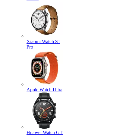
Xiaomi Watch S1
Pro
Apple Watch Ultra
Huawei Watch GT