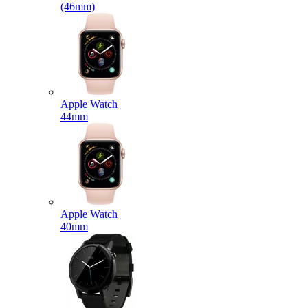
(46mm)
Apple Watch
44mm
Apple Watch
40mm