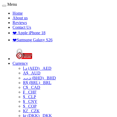
Menu
Home
About us
Reviews
Contact Us
❤️ Apple iPhone 18
❤️Samsung Galaxy S26
Currency
د.إ (AED)
AED
A$
AUD
.د.ب (BHD)
BHD
R$ (BRL)
BRL
C$
CAD
₣
CHF
$
CLP
¥
CNY
$
COP
Kč
CZK
kr (DKK)
DKK