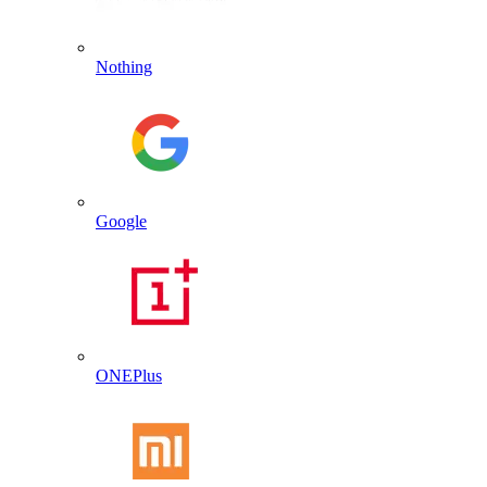
Nothing
Google
ONEPlus