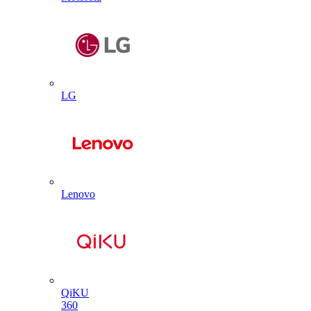
LG
Lenovo
QiKU
360