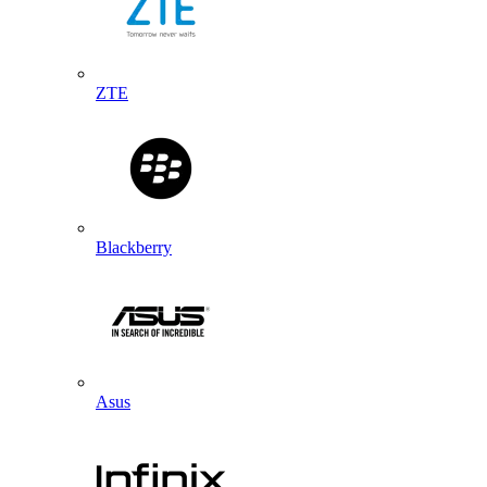
ZTE
Blackberry
Asus