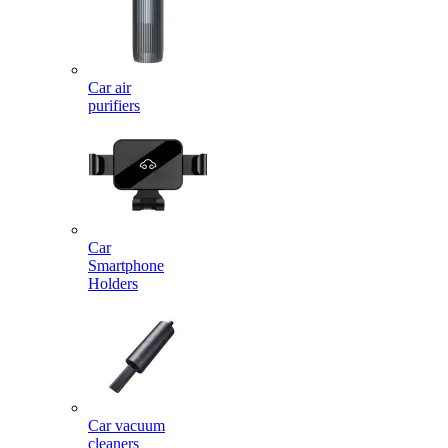
Car air
purifiers
Car
Smartphone
Holders
Car vacuum
cleaners