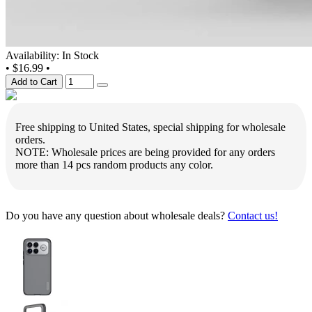
Availability: In Stock
•
$16.99
•
Add to Cart
Free shipping to United States, special shipping for wholesale
orders.
NOTE: Wholesale prices are being provided for any orders
more than 14 pcs random products any color.
Do you have any question about wholesale deals?
Contact us!