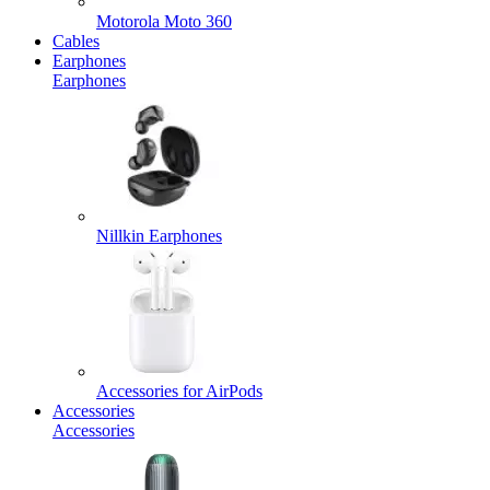
Motorola Moto 360
Cables
Earphones
Earphones
Nillkin Earphones
Accessories for AirPods
Accessories
Accessories