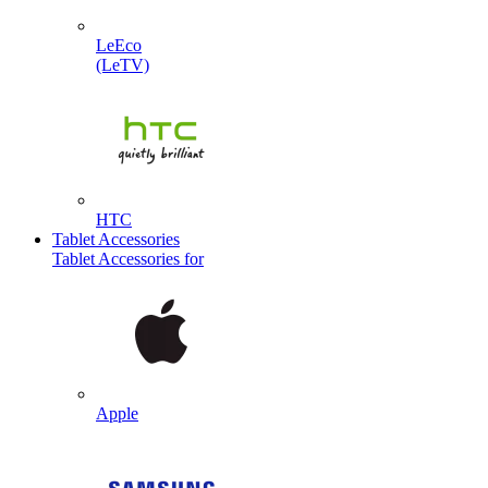
LeEco
(LeTV)
HTC
Tablet Accessories
Tablet Accessories for
Apple