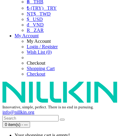
฿
THB
₺ (TRY)
TRY
NT$
TWD
$
USD
₫
VND
R
ZAR
My Account
My Account
Login / Register
Wish List (0)
Checkout
Shopping Cart
Checkout
Innovative, simple, perfect. There is no end in pursuing.
info@nillkin.org
0 item(s) - ---
Your shopping cart is empty!