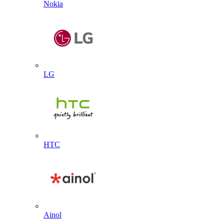
Nokia
LG
HTC
Ainol