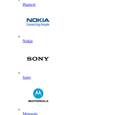
Huawei
Nokia
Sony
Motorola