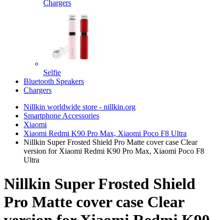
Chargers
Selfie
Bluetooth Speakers
Chargers
Nillkin worldwide store - nillkin.org
Smartphone Accessories
Xiaomi
Xiaomi Redmi K90 Pro Max, Xiaomi Poco F8 Ultra
Nillkin Super Frosted Shield Pro Matte cover case Clear
version for Xiaomi Redmi K90 Pro Max, Xiaomi Poco F8
Ultra
Nillkin Super Frosted Shield
Pro Matte cover case Clear