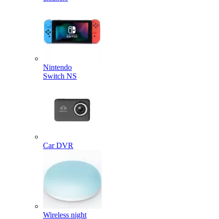
Nintendo
Switch NS
Car DVR
Wireless night