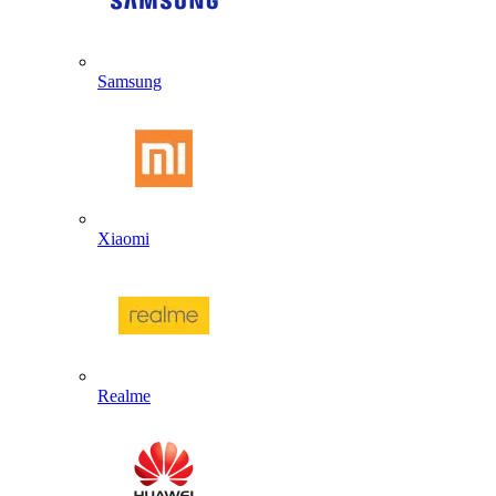
Samsung
Xiaomi
Realme