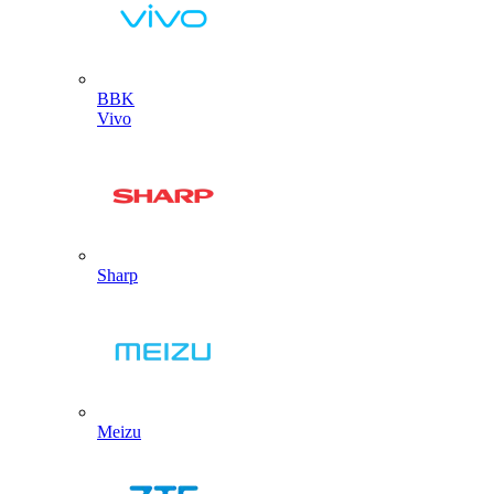
BBK
Vivo
Sharp
Meizu