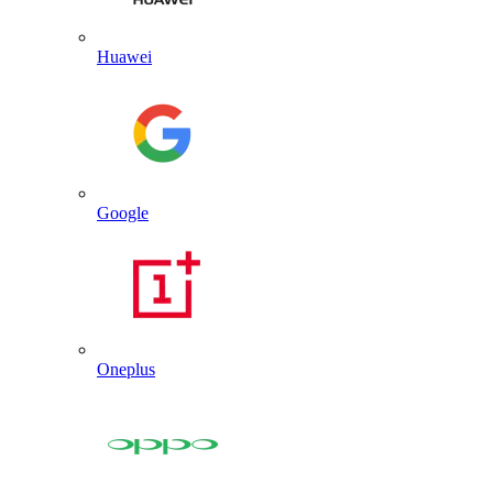
Huawei
Google
Oneplus