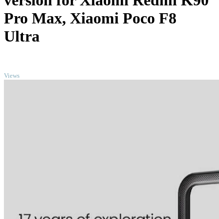
version for Xiaomi Redmi K90
Pro Max, Xiaomi Poco F8
Ultra
TOP
Views