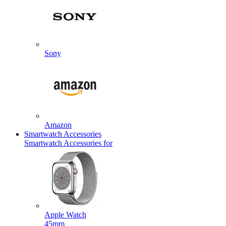
Sony
Amazon
Smartwatch Accessories
Smartwatch Accessories for
Apple Watch
45mm