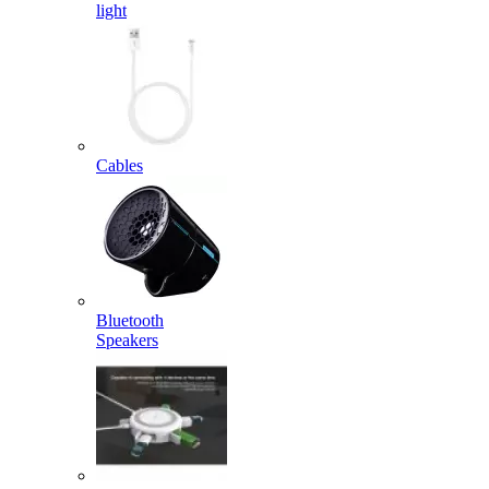
light
Cables
Bluetooth
Speakers