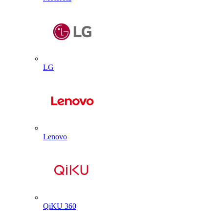
LG
Lenovo
QiKU 360