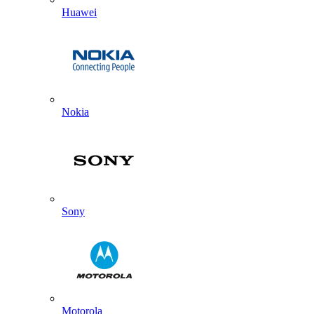
Huawei
Nokia
Sony
Motorola