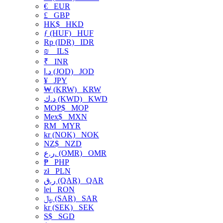
€
EUR
£
GBP
HK$
HKD
ƒ (HUF)
HUF
Rp (IDR)
IDR
₪
ILS
₹
INR
د.ا (JOD)
JOD
¥
JPY
₩ (KRW)
KRW
د.ك (KWD)
KWD
MOP$
MOP
Mex$
MXN
RM
MYR
kr (NOK)
NOK
NZ$
NZD
ر.ع. (OMR)
OMR
₱
PHP
zł
PLN
ر.ق (QAR)
QAR
lei
RON
﷼ (SAR)
SAR
kr (SEK)
SEK
S$
SGD