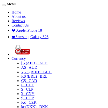
Menu
Home
About us
Reviews
Contact Us
❤️ Apple iPhone 18
❤️Samsung Galaxy S26
Currency
د.إ (AED)
AED
A$
AUD
.د.ب (BHD)
BHD
R$ (BRL)
BRL
C$
CAD
₣
CHF
$
CLP
¥
CNY
$
COP
Kč
CZK
kr (DKK)
DKK