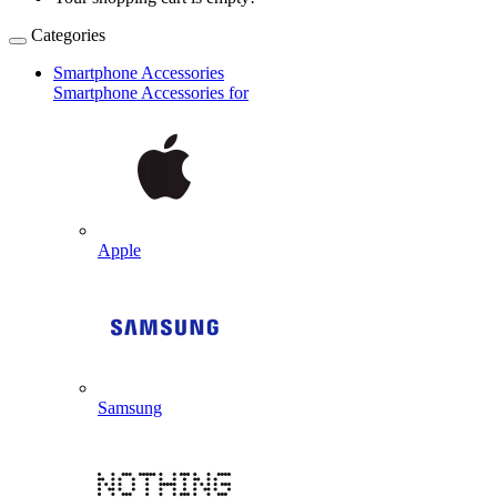
Categories
Smartphone Accessories
Smartphone Accessories for
Apple
Samsung