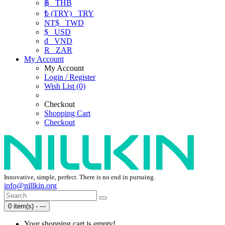
฿
THB
₺ (TRY)
TRY
NT$
TWD
$
USD
₫
VND
R
ZAR
My Account
My Account
Login / Register
Wish List (0)
Checkout
Shopping Cart
Checkout
Innovative, simple, perfect. There is no end in pursuing.
info@nillkin.org
0 item(s) - ---
Your shopping cart is empty!