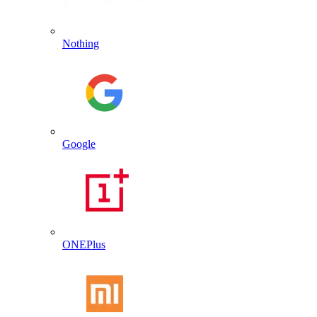
Nothing
Google
ONEPlus