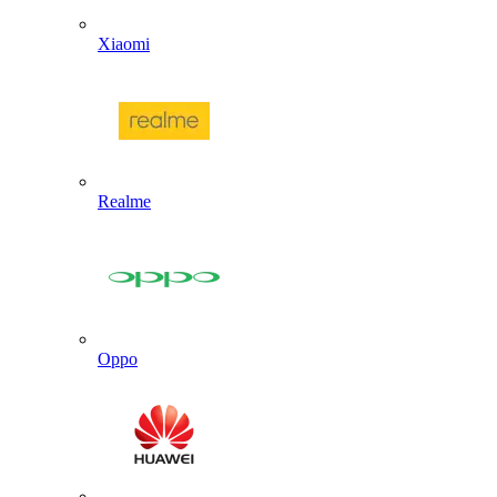
Xiaomi
Realme
Oppo