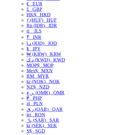
€
EUR
£
GBP
HK$
HKD
ƒ (HUF)
HUF
Rp (IDR)
IDR
₪
ILS
₹
INR
د.ا (JOD)
JOD
¥
JPY
₩ (KRW)
KRW
د.ك (KWD)
KWD
MOP$
MOP
Mex$
MXN
RM
MYR
kr (NOK)
NOK
NZ$
NZD
ر.ع. (OMR)
OMR
₱
PHP
zł
PLN
ر.ق (QAR)
QAR
lei
RON
﷼ (SAR)
SAR
kr (SEK)
SEK
S$
SGD