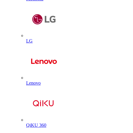
LG
Lenovo
QiKU 360