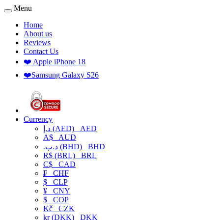
Menu
Home
About us
Reviews
Contact Us
❤️ Apple iPhone 18
❤️Samsung Galaxy S26
Currency
د.إ (AED)
AED
A$
AUD
.د.ب (BHD)
BHD
R$ (BRL)
BRL
C$
CAD
₣
CHF
$
CLP
¥
CNY
$
COP
Kč
CZK
kr (DKK)
DKK