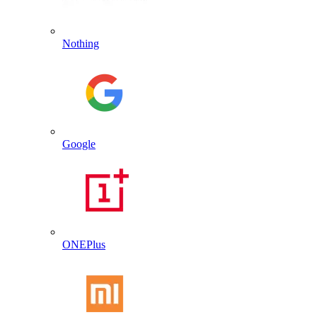
Nothing
Google
ONEPlus