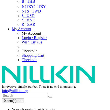
฿
THB
₺ (TRY)
TRY
NT$
TWD
$
USD
₫
VND
R
ZAR
My Account
My Account
Login / Register
Wish List (0)
Checkout
Shopping Cart
Checkout
Innovative, simple, perfect. There is no end in pursuing.
info@nillkin.org
0 item(s) - ---
Your shopping cart is empty!