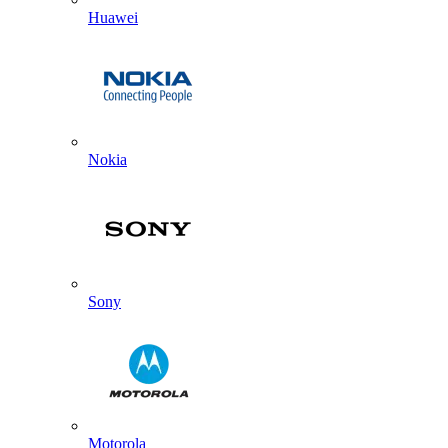
Huawei
Nokia
Sony
Motorola