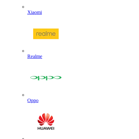
Xiaomi
Realme
Oppo