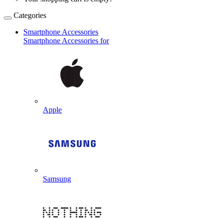
Categories
Smartphone Accessories
Smartphone Accessories for
Apple
Samsung