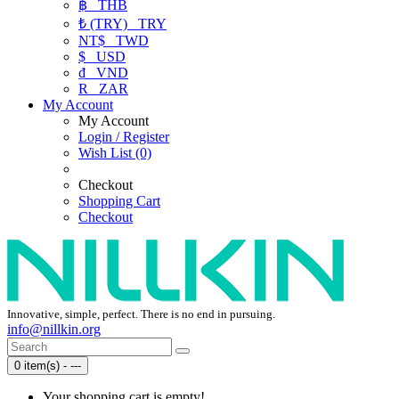
฿
THB
₺ (TRY)
TRY
NT$
TWD
$
USD
₫
VND
R
ZAR
My Account
My Account
Login / Register
Wish List (0)
Checkout
Shopping Cart
Checkout
Innovative, simple, perfect. There is no end in pursuing.
info@nillkin.org
0 item(s) - ---
Your shopping cart is empty!