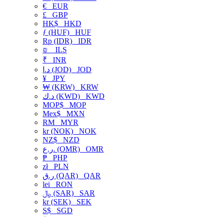
€
EUR
£
GBP
HK$
HKD
ƒ (HUF)
HUF
Rp (IDR)
IDR
₪
ILS
₹
INR
د.ا (JOD)
JOD
¥
JPY
₩ (KRW)
KRW
د.ك (KWD)
KWD
MOP$
MOP
Mex$
MXN
RM
MYR
kr (NOK)
NOK
NZ$
NZD
ر.ع. (OMR)
OMR
₱
PHP
zł
PLN
ر.ق (QAR)
QAR
lei
RON
﷼ (SAR)
SAR
kr (SEK)
SEK
S$
SGD