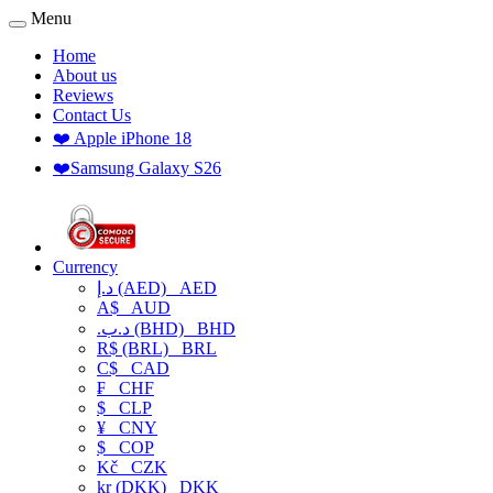
Menu
Home
About us
Reviews
Contact Us
❤️ Apple iPhone 18
❤️Samsung Galaxy S26
Currency
د.إ (AED)
AED
A$
AUD
.د.ب (BHD)
BHD
R$ (BRL)
BRL
C$
CAD
₣
CHF
$
CLP
¥
CNY
$
COP
Kč
CZK
kr (DKK)
DKK