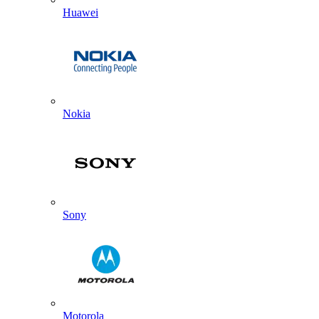
Huawei
Nokia
Sony
Motorola