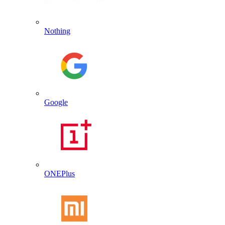
Nothing
Google
ONEPlus