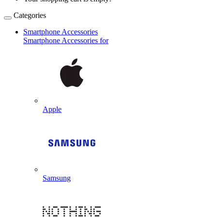
Categories
Smartphone Accessories
Smartphone Accessories for
Apple
Samsung