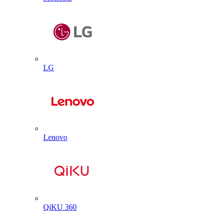
LG
Lenovo
QiKU 360