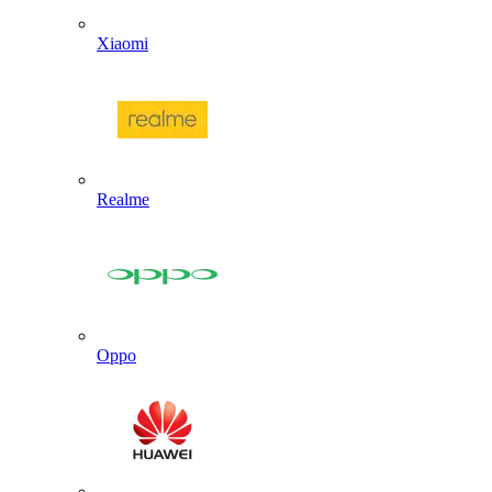
Xiaomi
Realme
Oppo