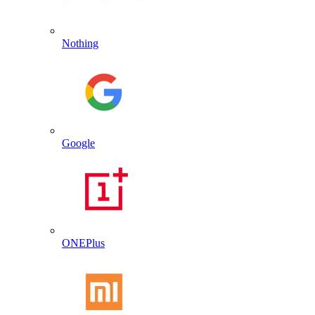
Nothing
Google
ONEPlus