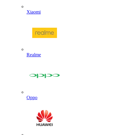
Xiaomi
Realme
Oppo