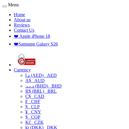
Menu
Home
About us
Reviews
Contact Us
❤️ Apple iPhone 18
❤️Samsung Galaxy S26
Currency
د.إ (AED)
AED
A$
AUD
.د.ب (BHD)
BHD
R$ (BRL)
BRL
C$
CAD
₣
CHF
$
CLP
¥
CNY
$
COP
Kč
CZK
kr (DKK)
DKK