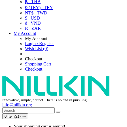
฿
THB
₺ (TRY)
TRY
NT$
TWD
$
USD
₫
VND
R
ZAR
My Account
My Account
Login / Register
Wish List (0)
Checkout
Shopping Cart
Checkout
Innovative, simple, perfect. There is no end in pursuing.
info@nillkin.org
0 item(s) - ---
Your shopping cart is empty!