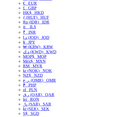
€
EUR
£
GBP
HK$
HKD
ƒ (HUF)
HUF
Rp (IDR)
IDR
₪
ILS
₹
INR
د.ا (JOD)
JOD
¥
JPY
₩ (KRW)
KRW
د.ك (KWD)
KWD
MOP$
MOP
Mex$
MXN
RM
MYR
kr (NOK)
NOK
NZ$
NZD
ر.ع. (OMR)
OMR
₱
PHP
zł
PLN
ر.ق (QAR)
QAR
lei
RON
﷼ (SAR)
SAR
kr (SEK)
SEK
S$
SGD