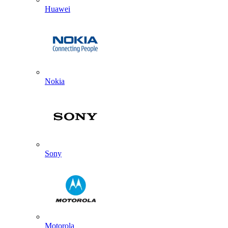
Huawei
Nokia
Sony
Motorola