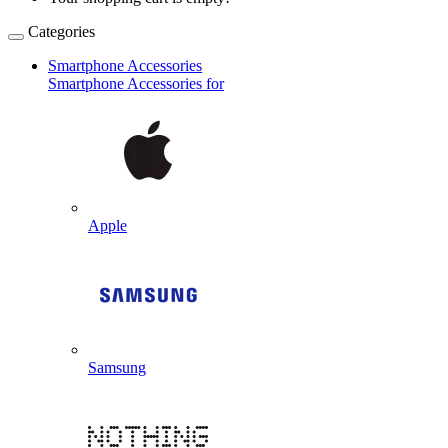
Categories
Smartphone Accessories
Smartphone Accessories for
Apple
Samsung