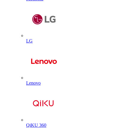
LG
Lenovo
QiKU 360