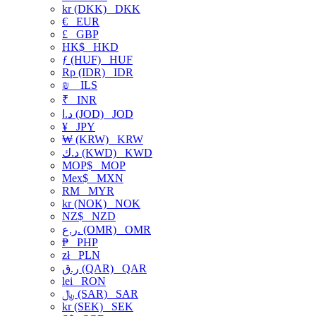
kr (DKK)
DKK
€
EUR
£
GBP
HK$
HKD
ƒ (HUF)
HUF
Rp (IDR)
IDR
₪
ILS
₹
INR
د.ا (JOD)
JOD
¥
JPY
₩ (KRW)
KRW
د.ك (KWD)
KWD
MOP$
MOP
Mex$
MXN
RM
MYR
kr (NOK)
NOK
NZ$
NZD
ر.ع. (OMR)
OMR
₱
PHP
zł
PLN
ر.ق (QAR)
QAR
lei
RON
﷼ (SAR)
SAR
kr (SEK)
SEK