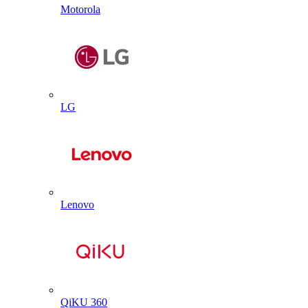
Motorola
LG
Lenovo
QiKU 360