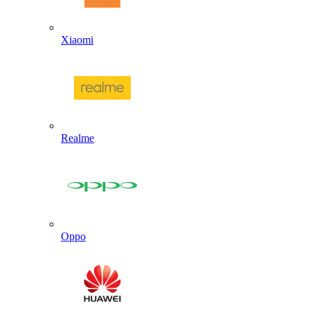
Xiaomi
Realme
Oppo