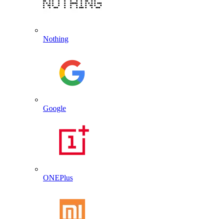
Nothing
Google
ONEPlus