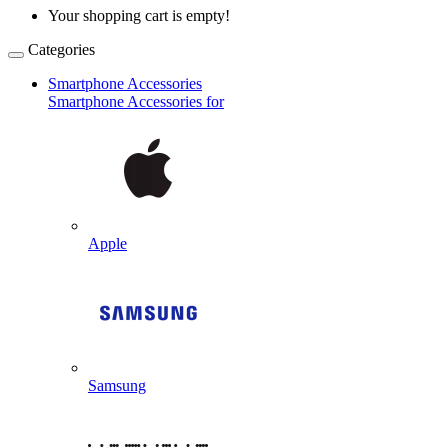
Your shopping cart is empty!
Categories
Smartphone Accessories
Smartphone Accessories for
Apple
Samsung