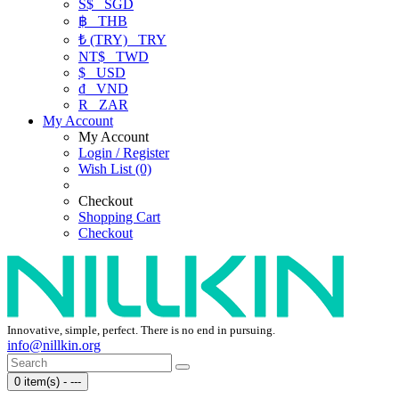
S$
SGD
฿
THB
₺ (TRY)
TRY
NT$
TWD
$
USD
₫
VND
R
ZAR
My Account
My Account
Login / Register
Wish List (0)
Checkout
Shopping Cart
Checkout
Innovative, simple, perfect. There is no end in pursuing.
info@nillkin.org
0 item(s) - ---