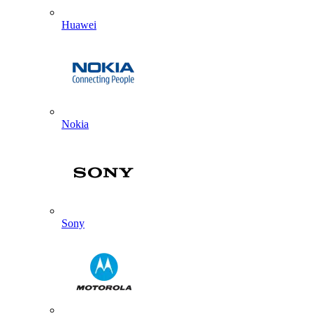
Huawei
Nokia
Sony