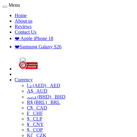
Menu
Home
About us
Reviews
Contact Us
❤️ Apple iPhone 18
❤️Samsung Galaxy S26
Currency
د.إ (AED)
AED
A$
AUD
.د.ب (BHD)
BHD
R$ (BRL)
BRL
C$
CAD
₣
CHF
$
CLP
¥
CNY
$
COP
Kč
CZK