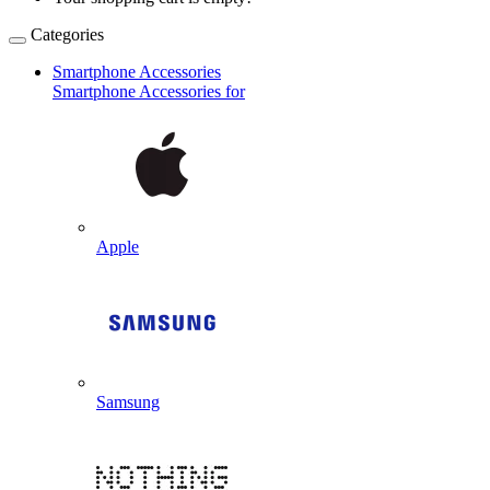
Categories
Smartphone Accessories
Smartphone Accessories for
Apple
Samsung