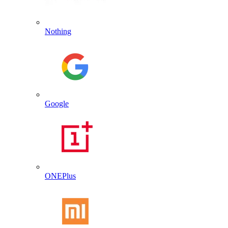
Nothing
Google
ONEPlus