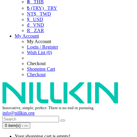
฿
THB
₺ (TRY)
TRY
NT$
TWD
$
USD
₫
VND
R
ZAR
My Account
My Account
Login / Register
Wish List (0)
Checkout
Shopping Cart
Checkout
Innovative, simple, perfect. There is no end in pursuing.
info@nillkin.org
0 item(s) - ---
Your shopping cart is empty!