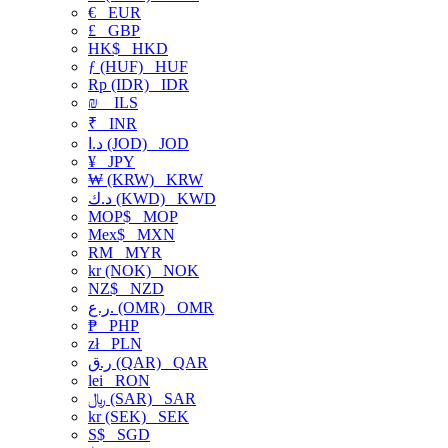
€
EUR
£
GBP
HK$
HKD
ƒ (HUF)
HUF
Rp (IDR)
IDR
₪
ILS
₹
INR
د.ا (JOD)
JOD
¥
JPY
₩ (KRW)
KRW
د.ك (KWD)
KWD
MOP$
MOP
Mex$
MXN
RM
MYR
kr (NOK)
NOK
NZ$
NZD
ر.ع. (OMR)
OMR
₱
PHP
zł
PLN
ر.ق (QAR)
QAR
lei
RON
﷼ (SAR)
SAR
kr (SEK)
SEK
S$
SGD