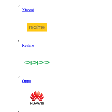
Xiaomi
Realme
Oppo