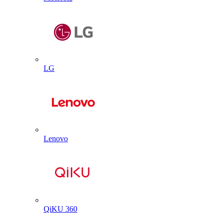
LG
Lenovo
QiKU 360