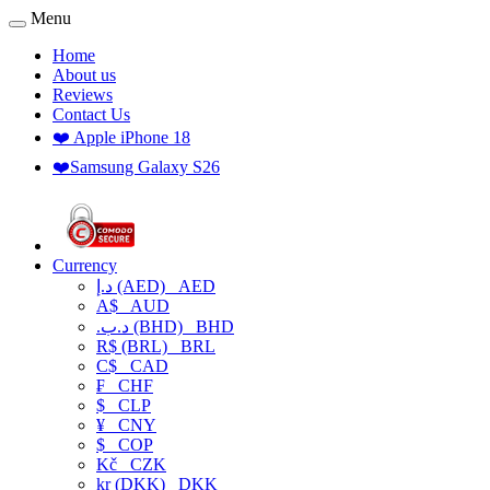
Menu
Home
About us
Reviews
Contact Us
❤️ Apple iPhone 18
❤️Samsung Galaxy S26
Currency
د.إ (AED)
AED
A$
AUD
.د.ب (BHD)
BHD
R$ (BRL)
BRL
C$
CAD
₣
CHF
$
CLP
¥
CNY
$
COP
Kč
CZK
kr (DKK)
DKK