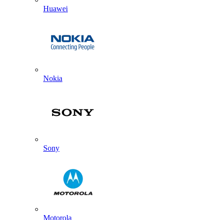
Huawei
Nokia
Sony
Motorola