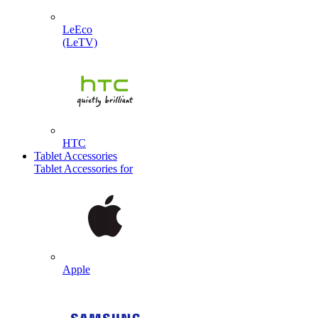
LeEco
(LeTV)
HTC
Tablet Accessories
Tablet Accessories for
Apple