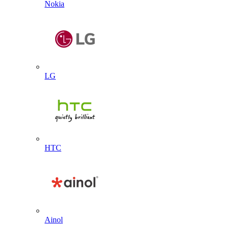
Nokia
LG
HTC
Ainol