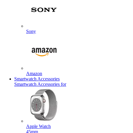
Sony
Amazon
Smartwatch Accessories
Smartwatch Accessories for
Apple Watch
45mm