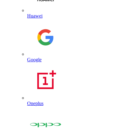
Huawei
Google
Oneplus