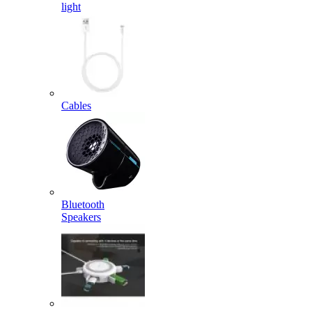
light
Cables
Bluetooth
Speakers