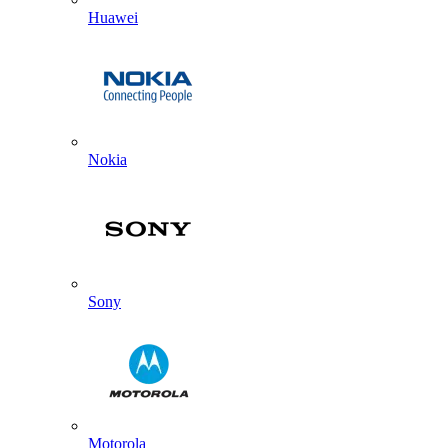
Huawei
Nokia
Sony
Motorola