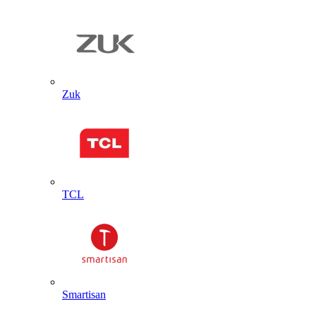
Zuk
TCL
Smartisan