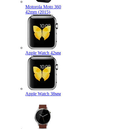
Motorola Moto 360
42mm (2015)
Apple Watch 42мм
Apple Watch 38мм