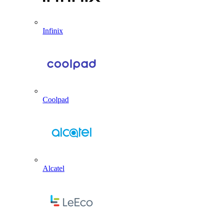
Infinix
Coolpad
Alcatel