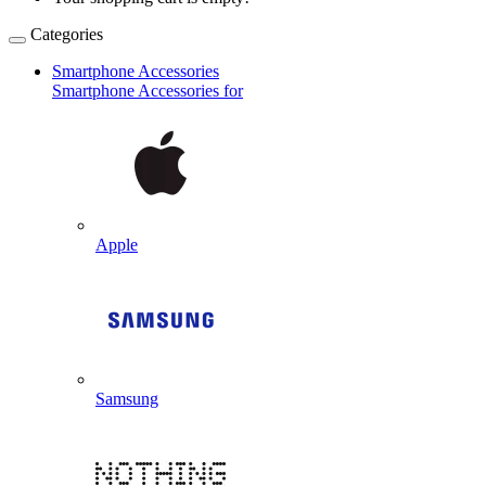
Categories
Smartphone Accessories
Smartphone Accessories for
Apple
Samsung