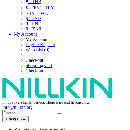
฿
THB
₺ (TRY)
TRY
NT$
TWD
$
USD
₫
VND
R
ZAR
My Account
My Account
Login / Register
Wish List (0)
Checkout
Shopping Cart
Checkout
Innovative, simple, perfect. There is no end in pursuing.
info@nillkin.org
0 item(s) - ---
Your shopping cart is empty!