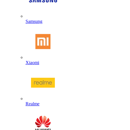
Samsung
Xiaomi
Realme