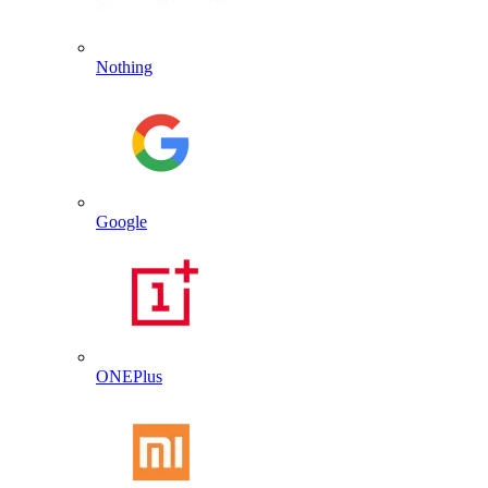
Nothing
Google
ONEPlus