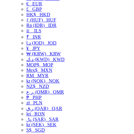
€
EUR
£
GBP
HK$
HKD
ƒ (HUF)
HUF
Rp (IDR)
IDR
₪
ILS
₹
INR
د.ا (JOD)
JOD
¥
JPY
₩ (KRW)
KRW
د.ك (KWD)
KWD
MOP$
MOP
Mex$
MXN
RM
MYR
kr (NOK)
NOK
NZ$
NZD
ر.ع. (OMR)
OMR
₱
PHP
zł
PLN
ر.ق (QAR)
QAR
lei
RON
﷼ (SAR)
SAR
kr (SEK)
SEK
S$
SGD