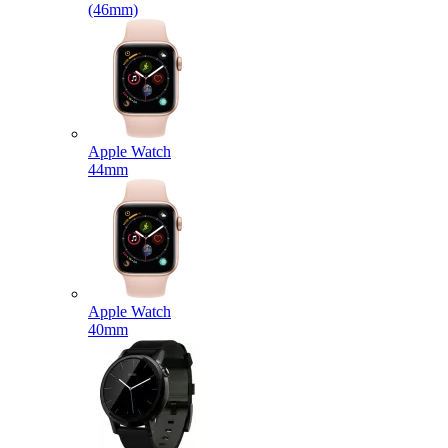
(46mm)
Apple Watch
44mm
Apple Watch
40mm