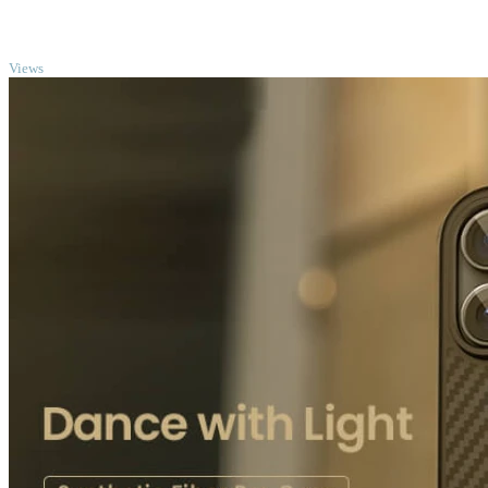
TOP
Views