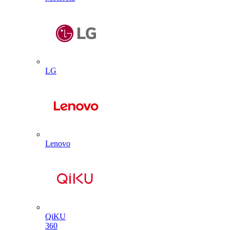
LG
Lenovo
QiKU
360