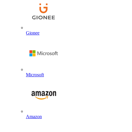
Gionee
Microsoft
Amazon