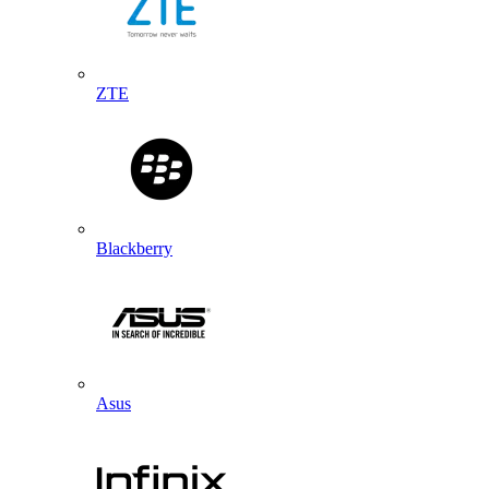
ZTE
Blackberry
Asus