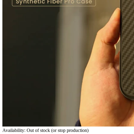
Availability: Out of stock (or stop production)