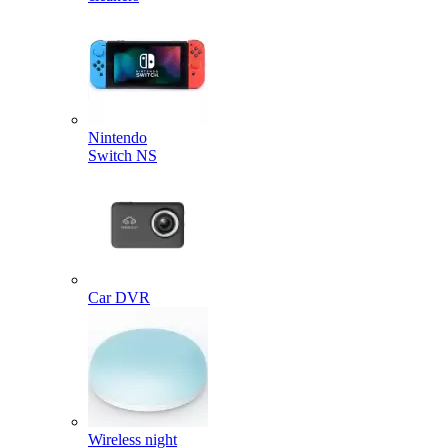
Nintendo
Switch NS
Car DVR
Wireless night