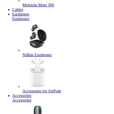
Motorola Moto 360
Cables
Earphones
Earphones
Nillkin Earphones
Accessories for AirPods
Accessories
Accessories