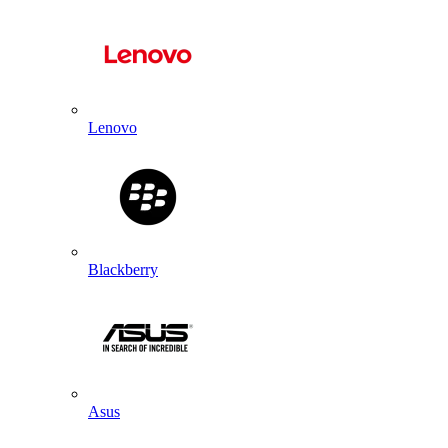
Lenovo
Blackberry
Asus