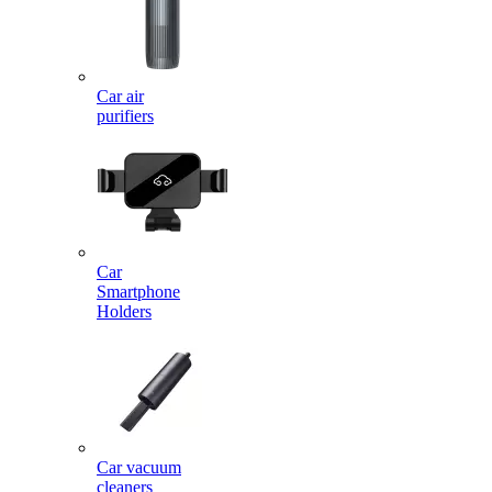
Car air
purifiers
Car
Smartphone
Holders
Car vacuum
cleaners