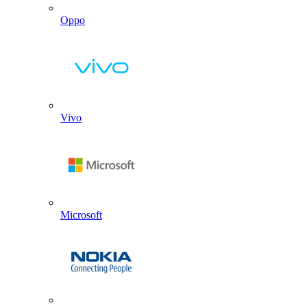
Oppo
Vivo
Microsoft