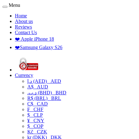
Menu
Home
About us
Reviews
Contact Us
❤️ Apple iPhone 18
❤️Samsung Galaxy S26
Currency
د.إ (AED)
AED
A$
AUD
.د.ب (BHD)
BHD
R$ (BRL)
BRL
C$
CAD
₣
CHF
$
CLP
¥
CNY
$
COP
Kč
CZK
kr (DKK)
DKK