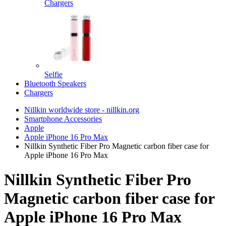
Chargers
Selfie
Bluetooth Speakers
Chargers
Nillkin worldwide store - nillkin.org
Smartphone Accessories
Apple
Apple iPhone 16 Pro Max
Nillkin Synthetic Fiber Pro Magnetic carbon fiber case for
Apple iPhone 16 Pro Max
Nillkin Synthetic Fiber Pro
Magnetic carbon fiber case for
Apple iPhone 16 Pro Max