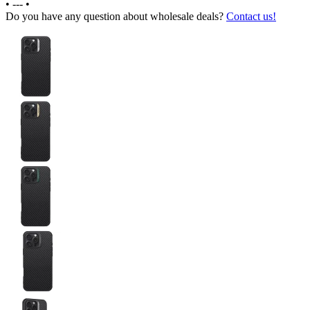
•
---
•
Do you have any question about wholesale deals?
Contact us!