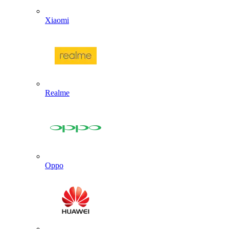
Xiaomi
Realme
Oppo