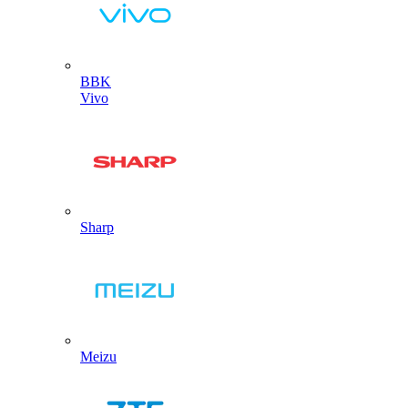
BBK
Vivo
Sharp
Meizu