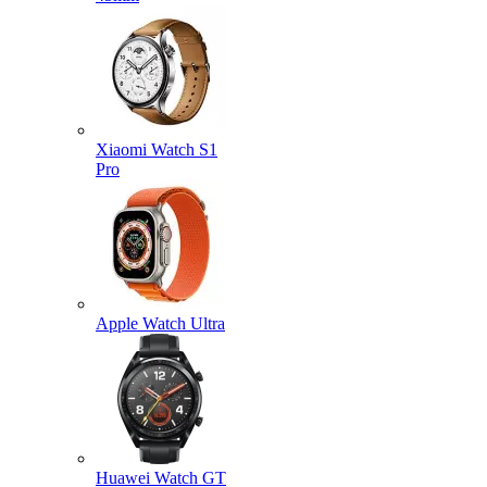
Xiaomi Watch S1
Pro
Apple Watch Ultra
Huawei Watch GT