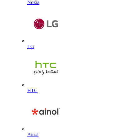
Nokia
LG
HTC
Ainol