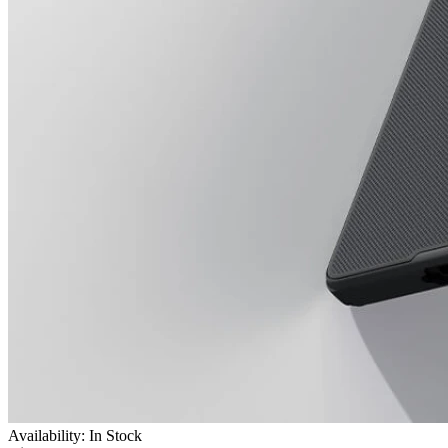
Availability: In Stock