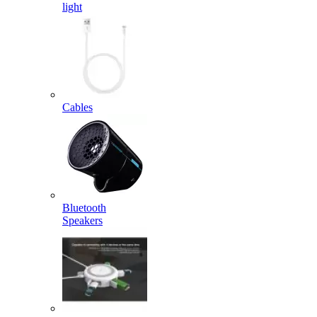
light
Cables
Bluetooth
Speakers