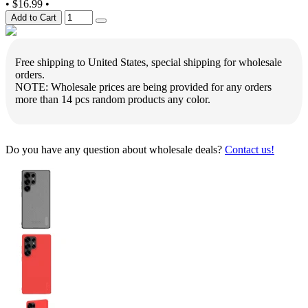
•
$16.99
•
Add to Cart
Free shipping to United States, special shipping for wholesale
orders.
NOTE: Wholesale prices are being provided for any orders
more than 14 pcs random products any color.
Do you have any question about wholesale deals?
Contact us!