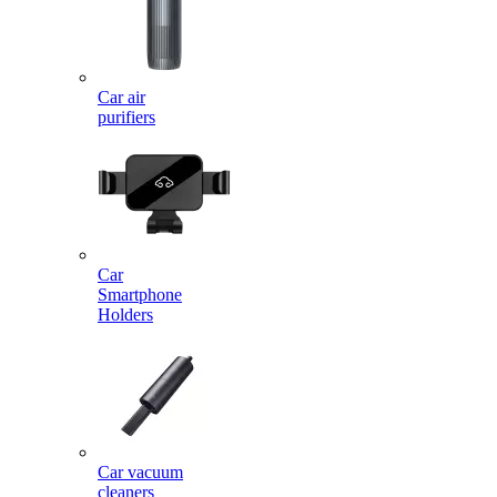
Car air
purifiers
Car
Smartphone
Holders
Car vacuum
cleaners