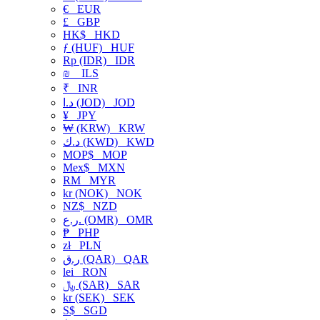
€
EUR
£
GBP
HK$
HKD
ƒ (HUF)
HUF
Rp (IDR)
IDR
₪
ILS
₹
INR
د.ا (JOD)
JOD
¥
JPY
₩ (KRW)
KRW
د.ك (KWD)
KWD
MOP$
MOP
Mex$
MXN
RM
MYR
kr (NOK)
NOK
NZ$
NZD
ر.ع. (OMR)
OMR
₱
PHP
zł
PLN
ر.ق (QAR)
QAR
lei
RON
﷼ (SAR)
SAR
kr (SEK)
SEK
S$
SGD