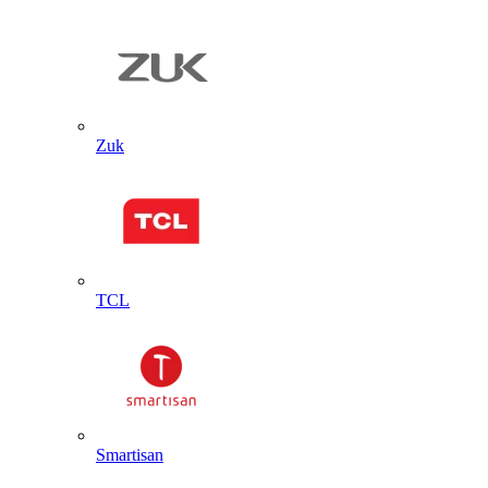
Zuk
TCL
Smartisan