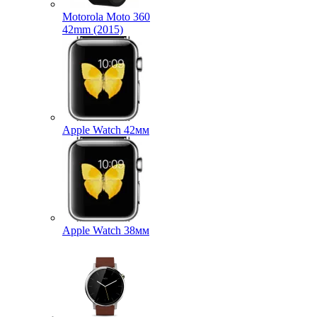
Motorola Moto 360
42mm (2015)
Apple Watch 42мм
Apple Watch 38мм