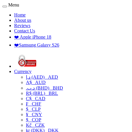
Menu
Home
About us
Reviews
Contact Us
❤️ Apple iPhone 18
❤️Samsung Galaxy S26
Currency
د.إ (AED)
AED
A$
AUD
.د.ب (BHD)
BHD
R$ (BRL)
BRL
C$
CAD
₣
CHF
$
CLP
¥
CNY
$
COP
Kč
CZK
kr (DKK)
DKK