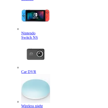
Nintendo
Switch NS
Car DVR
Wireless night