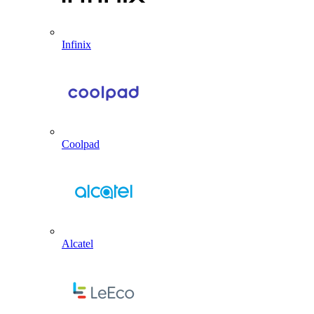
Infinix
Coolpad
Alcatel