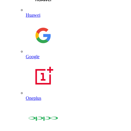
Huawei
Google
Oneplus