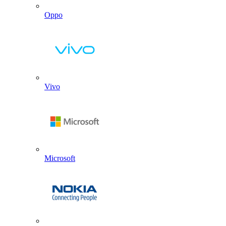
Oppo
Vivo
Microsoft