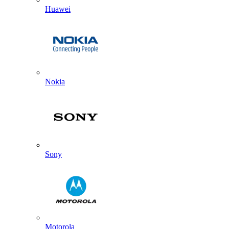
Huawei
Nokia
Sony
Motorola