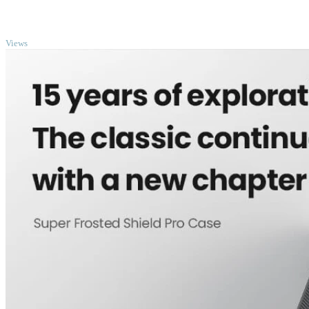
TOP
Views