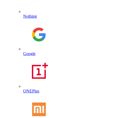
Nothing
Google
ONEPlus