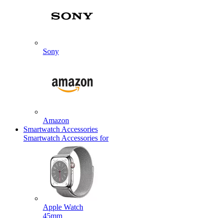
Sony
Amazon
Smartwatch Accessories
Smartwatch Accessories for
Apple Watch
45mm