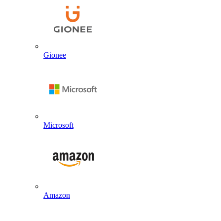
Gionee
Microsoft
Amazon