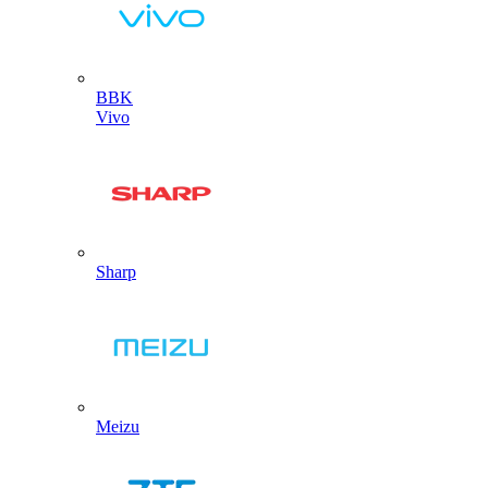
BBK
Vivo
Sharp
Meizu