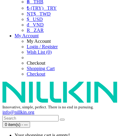
฿
THB
₺ (TRY)
TRY
NT$
TWD
$
USD
₫
VND
R
ZAR
My Account
My Account
Login / Register
Wish List (0)
Checkout
Shopping Cart
Checkout
Innovative, simple, perfect. There is no end in pursuing.
info@nillkin.org
0 item(s) - ---
Your shopping cart is empty!