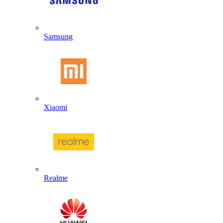
Samsung
Xiaomi
Realme