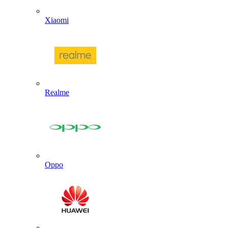
Xiaomi
Realme
Oppo