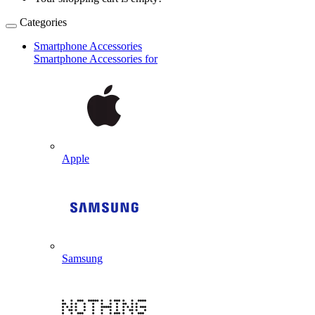
Categories
Smartphone Accessories
Smartphone Accessories for
Apple
Samsung