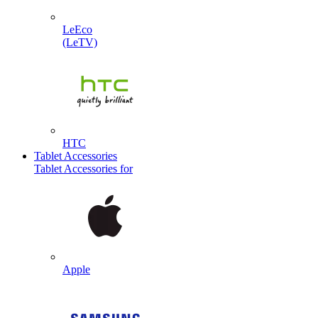
LeEco
(LeTV)
HTC
Tablet Accessories
Tablet Accessories for
Apple