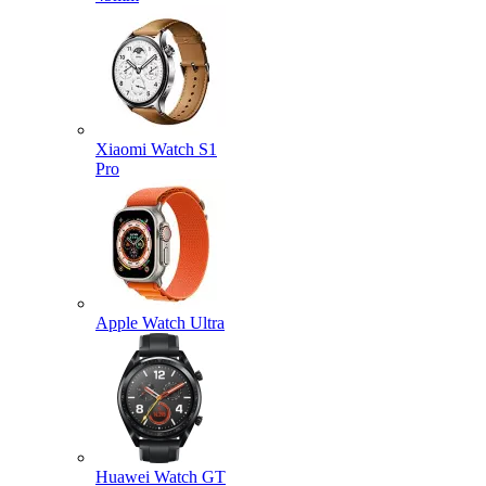
Xiaomi Watch S1
Pro
Apple Watch Ultra
Huawei Watch GT