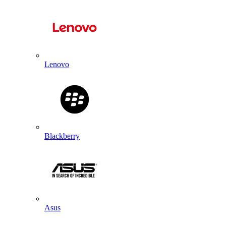
Lenovo
Blackberry
Asus