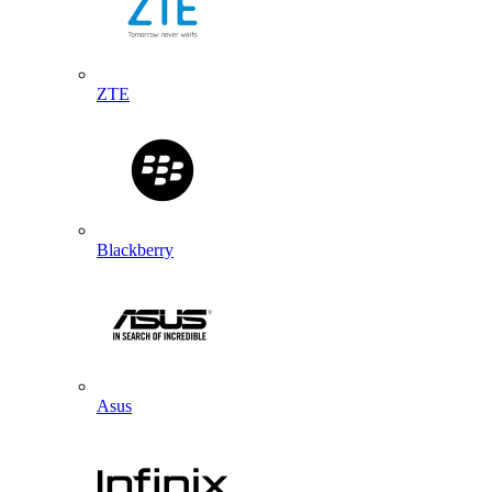
ZTE
Blackberry
Asus