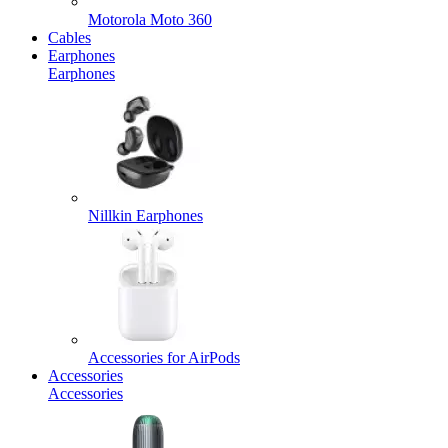
Motorola Moto 360
Cables
Earphones
Earphones
Nillkin Earphones
Accessories for AirPods
Accessories
Accessories