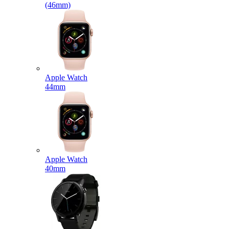
(46mm)
Apple Watch
44mm
Apple Watch
40mm