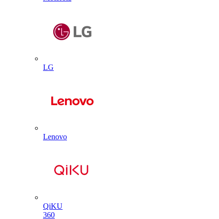
LG
Lenovo
QiKU
360