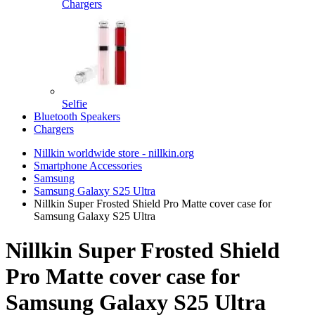
Chargers
Selfie
Bluetooth Speakers
Chargers
Nillkin worldwide store - nillkin.org
Smartphone Accessories
Samsung
Samsung Galaxy S25 Ultra
Nillkin Super Frosted Shield Pro Matte cover case for
Samsung Galaxy S25 Ultra
Nillkin Super Frosted Shield
Pro Matte cover case for
Samsung Galaxy S25 Ultra