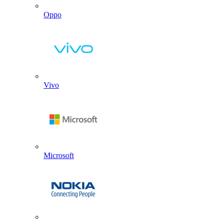
Oppo
Vivo
Microsoft