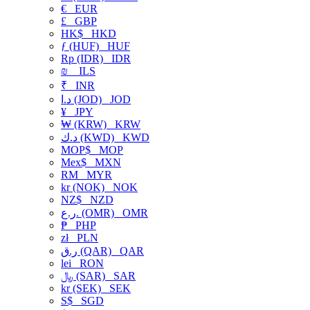
€
EUR
£
GBP
HK$
HKD
ƒ (HUF)
HUF
Rp (IDR)
IDR
₪
ILS
₹
INR
د.ا (JOD)
JOD
¥
JPY
₩ (KRW)
KRW
د.ك (KWD)
KWD
MOP$
MOP
Mex$
MXN
RM
MYR
kr (NOK)
NOK
NZ$
NZD
ر.ع. (OMR)
OMR
₱
PHP
zł
PLN
ر.ق (QAR)
QAR
lei
RON
﷼ (SAR)
SAR
kr (SEK)
SEK
S$
SGD