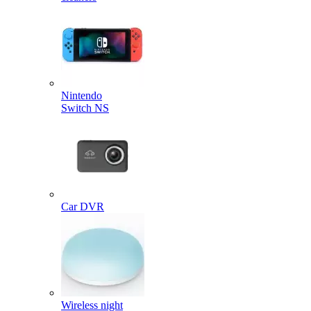
Nintendo
Switch NS
Car DVR
Wireless night