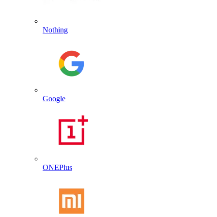
Nothing
Google
ONEPlus