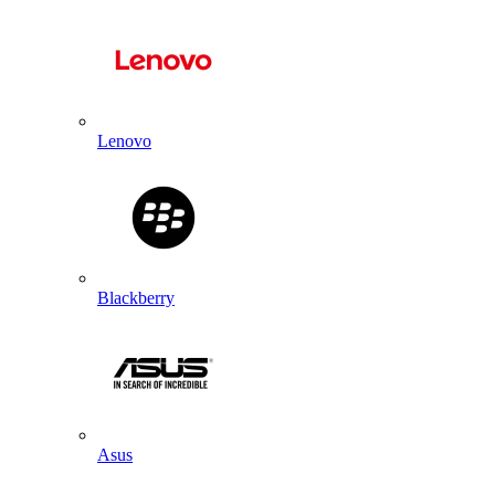
Lenovo
Blackberry
Asus