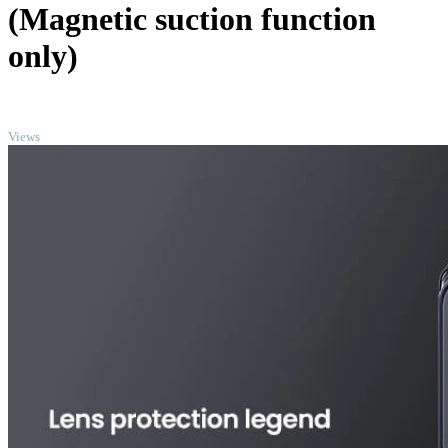
(Magnetic suction function
only)
TOP
Views