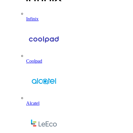
Infinix
Coolpad
Alcatel