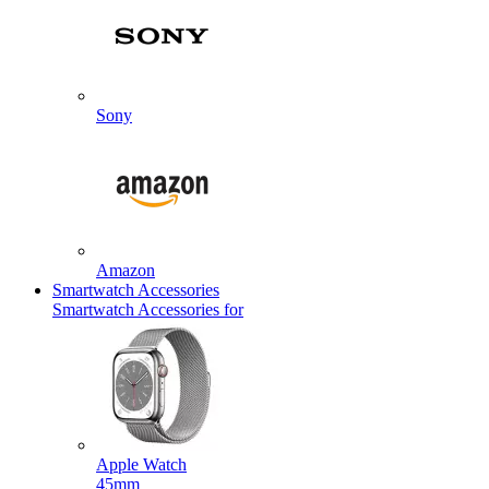
Sony
Amazon
Smartwatch Accessories
Smartwatch Accessories for
Apple Watch
45mm