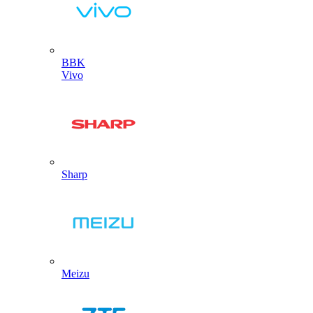
BBK
Vivo
Sharp
Meizu