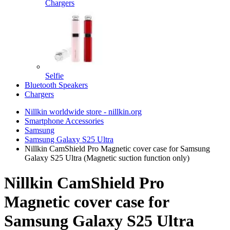
Chargers
Selfie
Bluetooth Speakers
Chargers
Nillkin worldwide store - nillkin.org
Smartphone Accessories
Samsung
Samsung Galaxy S25 Ultra
Nillkin CamShield Pro Magnetic cover case for Samsung
Galaxy S25 Ultra (Magnetic suction function only)
Nillkin CamShield Pro
Magnetic cover case for
Samsung Galaxy S25 Ultra