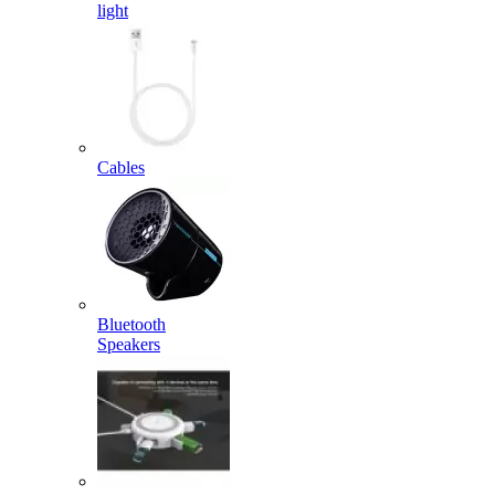
light
Cables
Bluetooth
Speakers