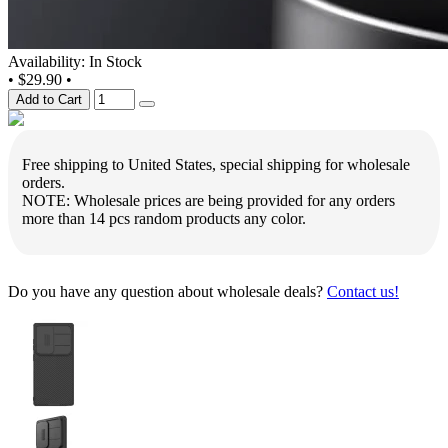
Availability: In Stock
•
$29.90
•
Add to Cart
Free shipping to United States, special shipping for wholesale
orders.
NOTE: Wholesale prices are being provided for any orders
more than 14 pcs random products any color.
Do you have any question about wholesale deals?
Contact us!