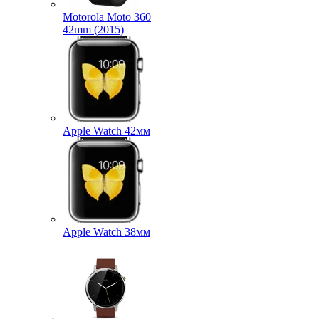
Motorola Moto 360
42mm (2015)
Apple Watch 42мм
Apple Watch 38мм