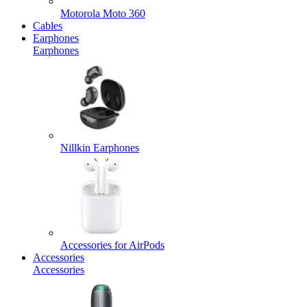
Motorola Moto 360
Cables
Earphones
Earphones
Nillkin Earphones
Accessories for AirPods
Accessories
Accessories