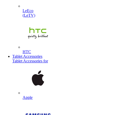
LeEco
(LeTV)
HTC
Tablet Accessories
Tablet Accessories for
Apple