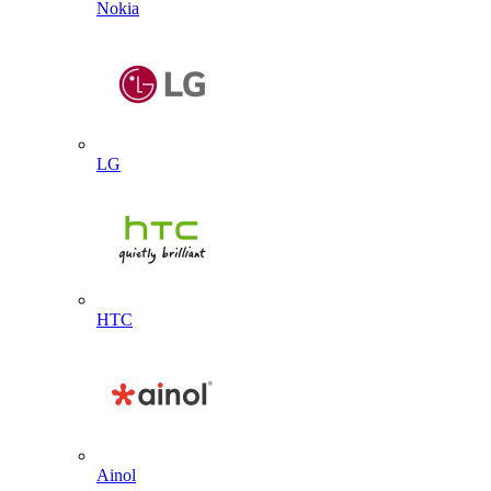
Nokia
LG
HTC
Ainol