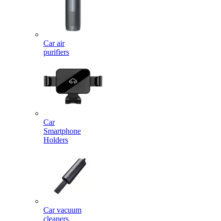
Car air
purifiers
Car
Smartphone
Holders
Car vacuum
cleaners