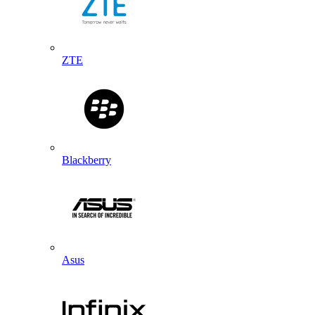
ZTE
Blackberry
Asus