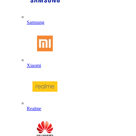
Samsung
Xiaomi
Realme