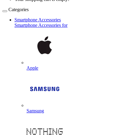
Categories
Smartphone Accessories
Smartphone Accessories for
Apple
Samsung