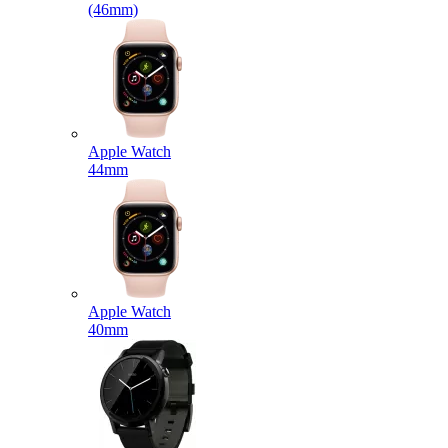
(46mm)
Apple Watch
44mm
Apple Watch
40mm