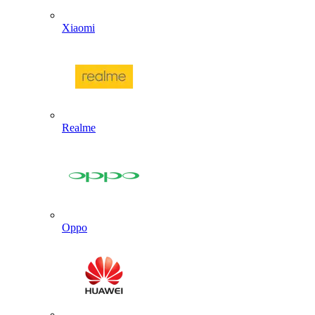
Xiaomi
Realme
Oppo