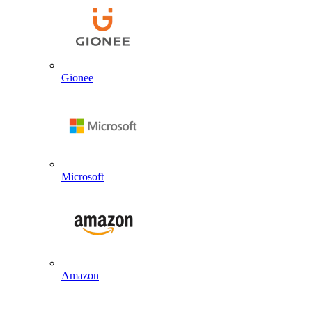
Gionee
Microsoft
Amazon