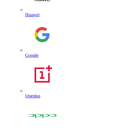
Huawei
Google
Oneplus