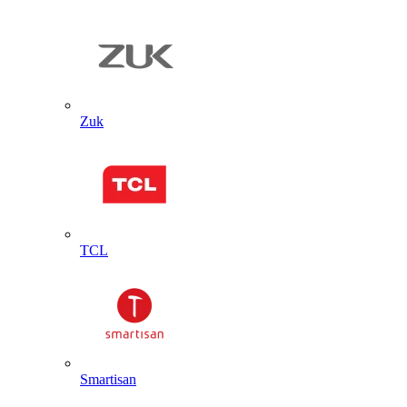
Zuk
TCL
Smartisan