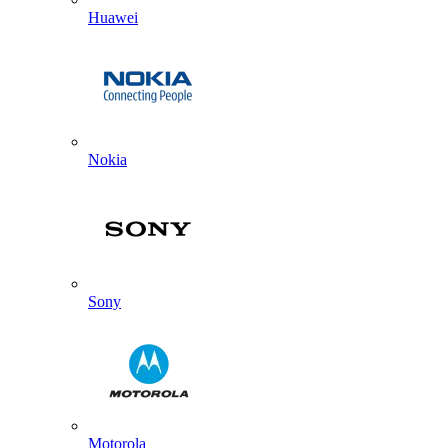
Huawei
Nokia
Sony
Motorola