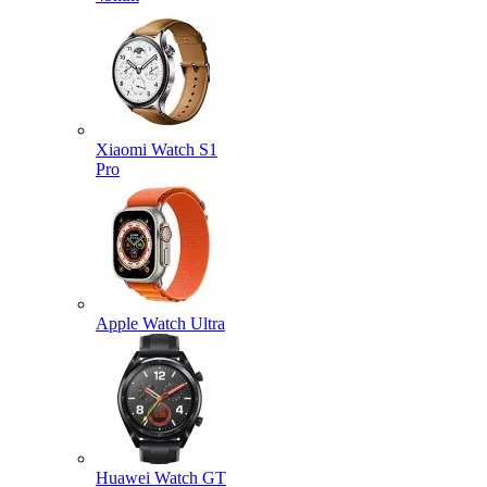
Xiaomi Watch S1
Pro
Apple Watch Ultra
Huawei Watch GT