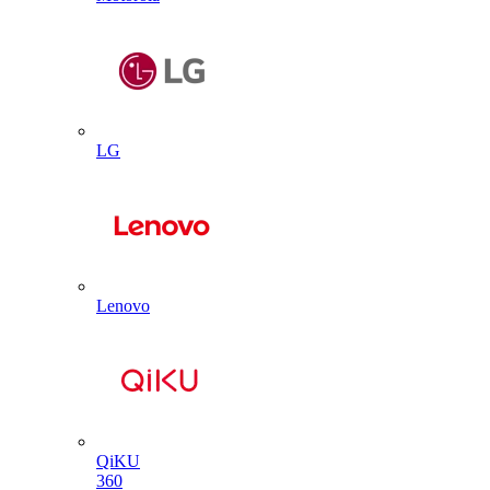
LG
Lenovo
QiKU
360