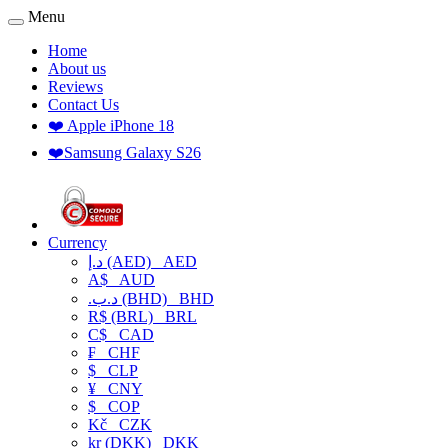
Menu
Home
About us
Reviews
Contact Us
❤️ Apple iPhone 18
❤️Samsung Galaxy S26
Currency
د.إ (AED)
AED
A$
AUD
.د.ب (BHD)
BHD
R$ (BRL)
BRL
C$
CAD
₣
CHF
$
CLP
¥
CNY
$
COP
Kč
CZK
kr (DKK)
DKK