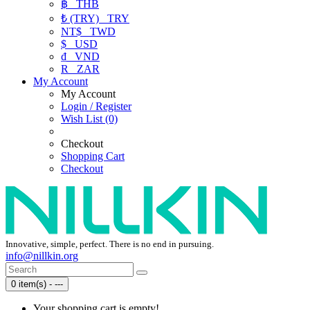
฿
THB
₺ (TRY)
TRY
NT$
TWD
$
USD
₫
VND
R
ZAR
My Account
My Account
Login / Register
Wish List (0)
Checkout
Shopping Cart
Checkout
Innovative, simple, perfect. There is no end in pursuing.
info@nillkin.org
0 item(s) - ---
Your shopping cart is empty!