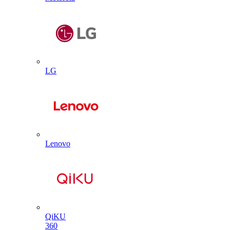
LG
Lenovo
QiKU
360