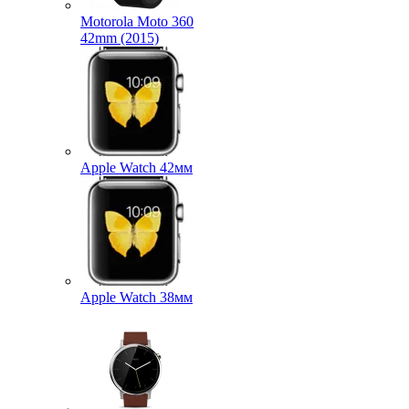
Motorola Moto 360
42mm (2015)
Apple Watch 42мм
Apple Watch 38мм