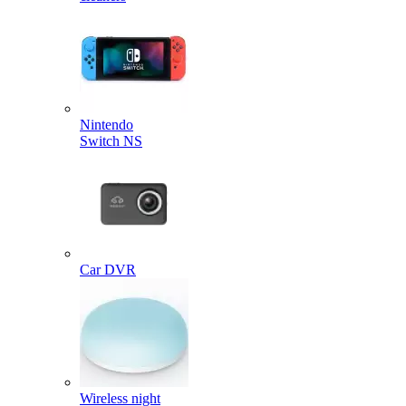
Nintendo
Switch NS
Car DVR
Wireless night