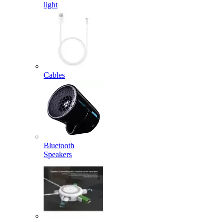
light
Cables
Bluetooth
Speakers