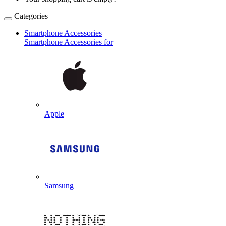
Categories
Smartphone Accessories
Smartphone Accessories for
Apple
Samsung