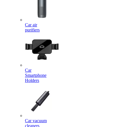
Car air
purifiers
Car
Smartphone
Holders
Car vacuum
cleaners