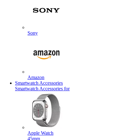
Sony
Amazon
Smartwatch Accessories
Smartwatch Accessories for
Apple Watch
45mm