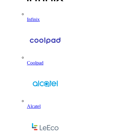
Infinix
Coolpad
Alcatel