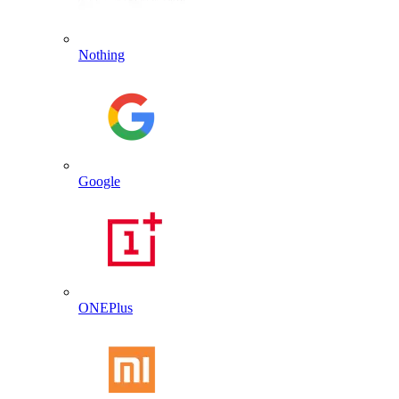
Nothing
Google
ONEPlus