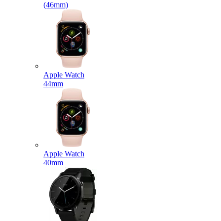
(46mm)
Apple Watch
44mm
Apple Watch
40mm