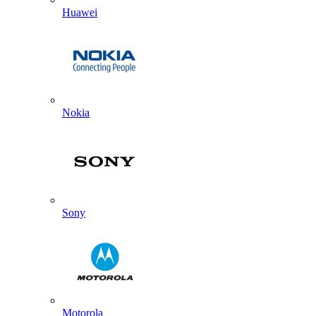
Huawei
Nokia
Sony
Motorola