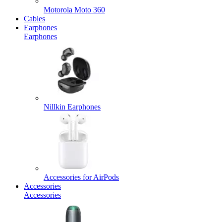
Motorola Moto 360
Cables
Earphones
Earphones
Nillkin Earphones
Accessories for AirPods
Accessories
Accessories