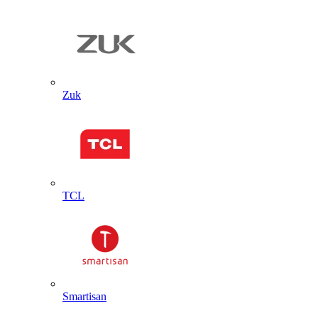
Zuk
TCL
Smartisan