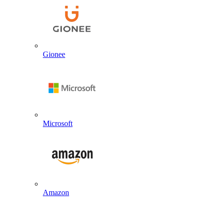
Gionee
Microsoft
Amazon