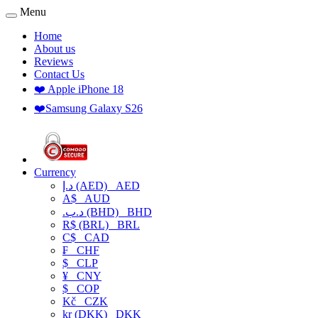
Menu
Home
About us
Reviews
Contact Us
❤️ Apple iPhone 18
❤️Samsung Galaxy S26
Currency
د.إ (AED)
AED
A$
AUD
.د.ب (BHD)
BHD
R$ (BRL)
BRL
C$
CAD
₣
CHF
$
CLP
¥
CNY
$
COP
Kč
CZK
kr (DKK)
DKK