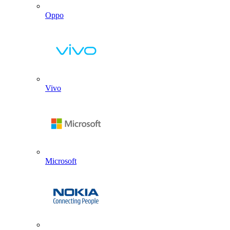
Oppo
Vivo
Microsoft