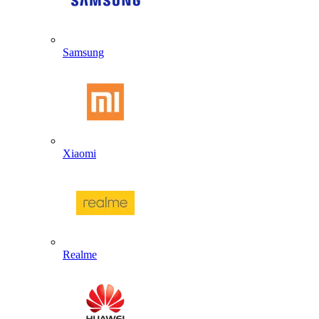
Samsung
Xiaomi
Realme