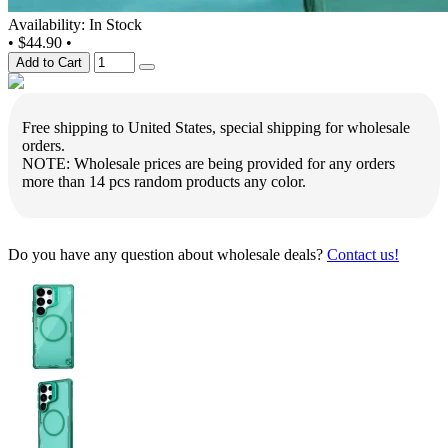
Availability: In Stock
•
$44.90
•
Add to Cart
Free shipping to United States, special shipping for wholesale
orders.
NOTE: Wholesale prices are being provided for any orders
more than 14 pcs random products any color.
Do you have any question about wholesale deals?
Contact us!