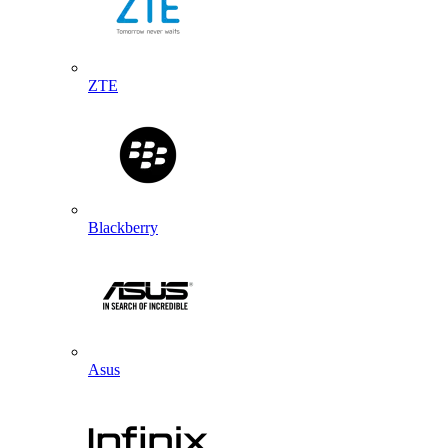
ZTE
Blackberry
Asus