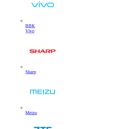
BBK
Vivo
Sharp
Meizu