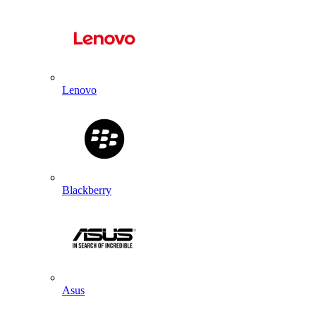
Lenovo
Blackberry
Asus