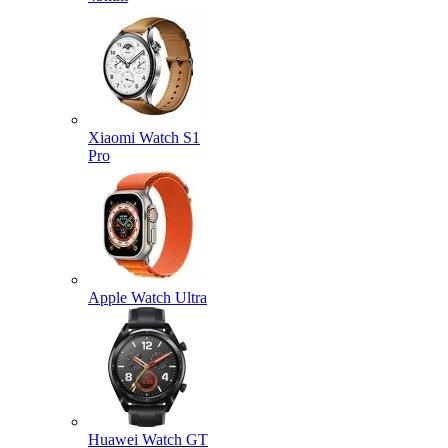
Xiaomi Watch S1
Pro
Apple Watch Ultra
Huawei Watch GT