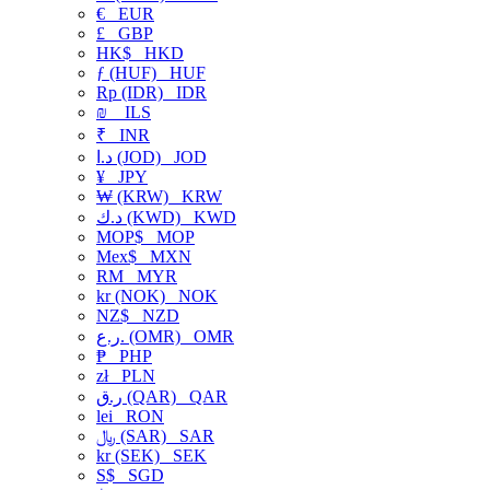
€
EUR
£
GBP
HK$
HKD
ƒ (HUF)
HUF
Rp (IDR)
IDR
₪
ILS
₹
INR
د.ا (JOD)
JOD
¥
JPY
₩ (KRW)
KRW
د.ك (KWD)
KWD
MOP$
MOP
Mex$
MXN
RM
MYR
kr (NOK)
NOK
NZ$
NZD
ر.ع. (OMR)
OMR
₱
PHP
zł
PLN
ر.ق (QAR)
QAR
lei
RON
﷼ (SAR)
SAR
kr (SEK)
SEK
S$
SGD