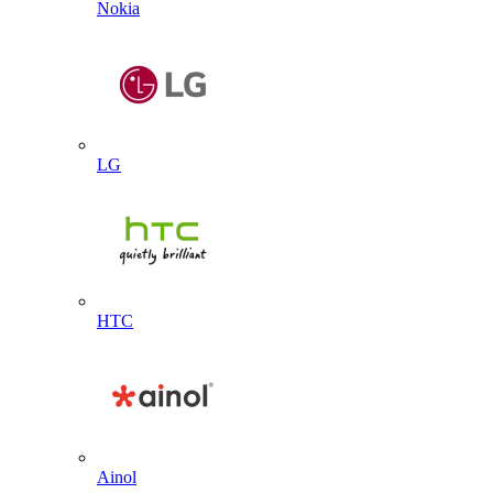
Nokia
LG
HTC
Ainol