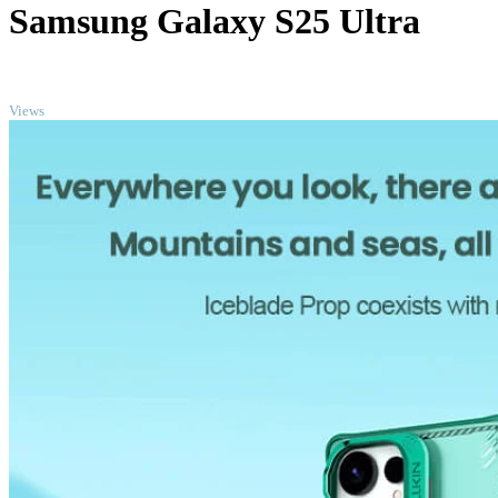
Samsung Galaxy S25 Ultra
TOP
Views