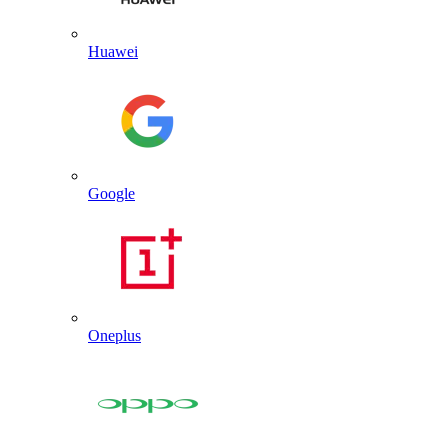
Huawei
Google
Oneplus