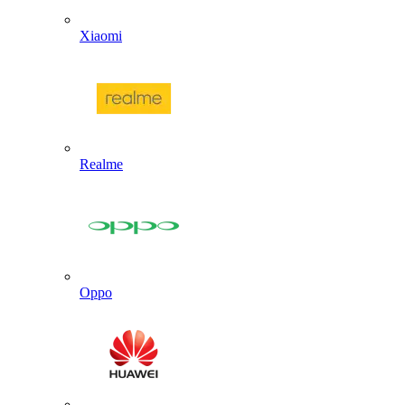
Xiaomi
Realme
Oppo