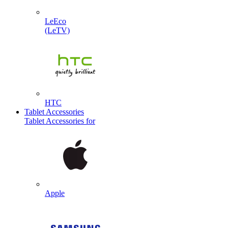
LeEco
(LeTV)
HTC
Tablet Accessories
Tablet Accessories for
Apple