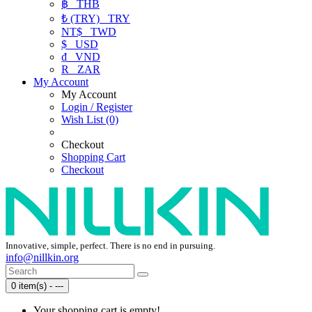
฿
THB
₺ (TRY)
TRY
NT$
TWD
$
USD
₫
VND
R
ZAR
My Account
My Account
Login / Register
Wish List (0)
Checkout
Shopping Cart
Checkout
Innovative, simple, perfect. There is no end in pursuing.
info@nillkin.org
0 item(s) - ---
Your shopping cart is empty!