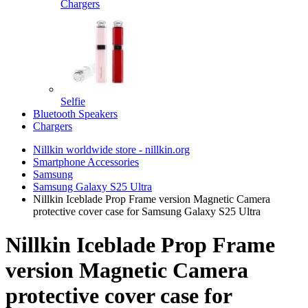
Chargers
Selfie
Bluetooth Speakers
Chargers
Nillkin worldwide store - nillkin.org
Smartphone Accessories
Samsung
Samsung Galaxy S25 Ultra
Nillkin Iceblade Prop Frame version Magnetic Camera
protective cover case for Samsung Galaxy S25 Ultra
Nillkin Iceblade Prop Frame
version Magnetic Camera
protective cover case for