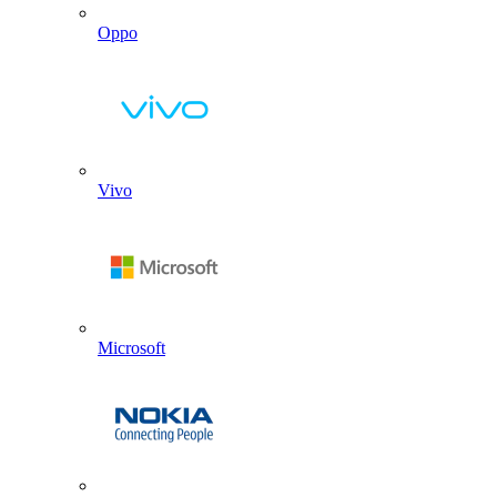
Oppo
Vivo
Microsoft