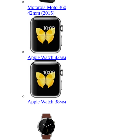
Motorola Moto 360
42mm (2015)
Apple Watch 42мм
Apple Watch 38мм