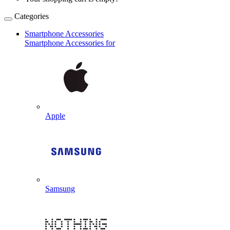
Categories
Smartphone Accessories
Smartphone Accessories for
Apple
Samsung