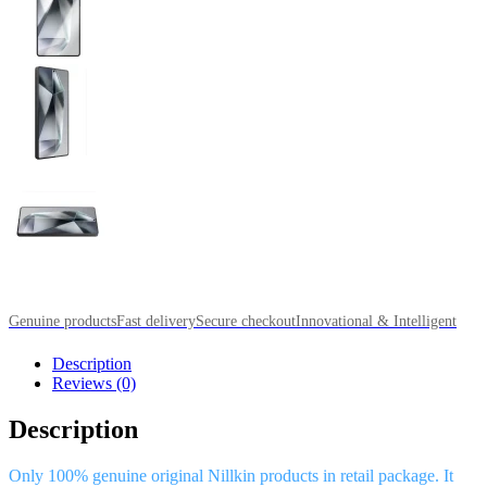
Genuine products
Fast delivery
Secure checkout
Innovational & Intelligent
Description
Reviews (0)
Description
Only 100% genuine original Nillkin products in retail package. It