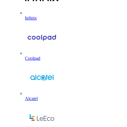
Infinix
Coolpad
Alcatel