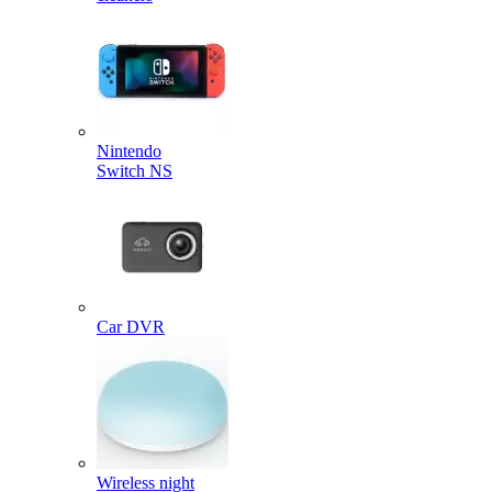
Nintendo
Switch NS
Car DVR
Wireless night