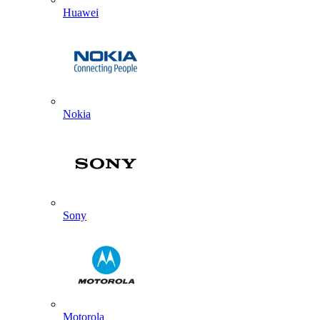
Huawei
Nokia
Sony
Motorola