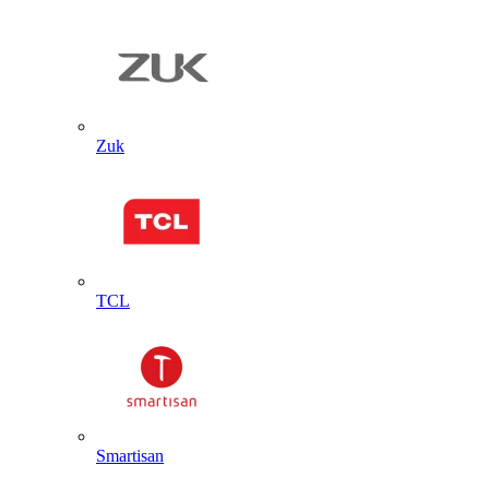
Zuk
TCL
Smartisan