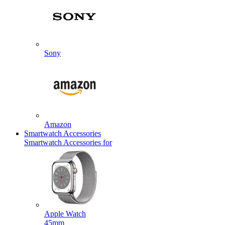
Sony
Amazon
Smartwatch Accessories
Smartwatch Accessories for
Apple Watch
45mm