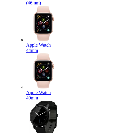
(46mm)
Apple Watch
44mm
Apple Watch
40mm