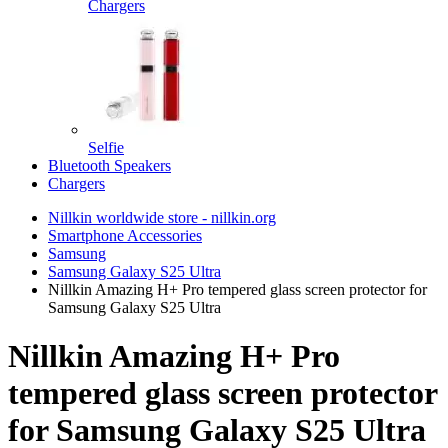
Chargers
Selfie
Bluetooth Speakers
Chargers
Nillkin worldwide store - nillkin.org
Smartphone Accessories
Samsung
Samsung Galaxy S25 Ultra
Nillkin Amazing H+ Pro tempered glass screen protector for
Samsung Galaxy S25 Ultra
Nillkin Amazing H+ Pro
tempered glass screen protector
for Samsung Galaxy S25 Ultra