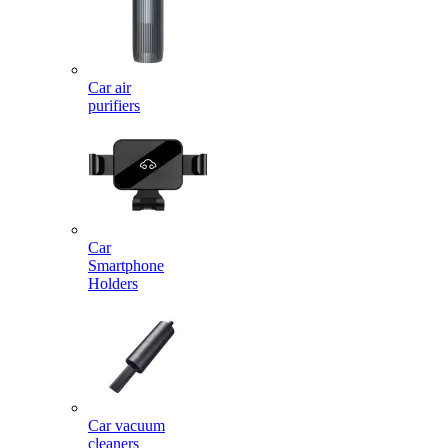
Car air
purifiers
Car
Smartphone
Holders
Car vacuum
cleaners