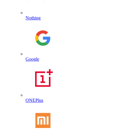
Nothing
Google
ONEPlus