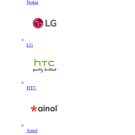
Nokia
LG
HTC
Ainol