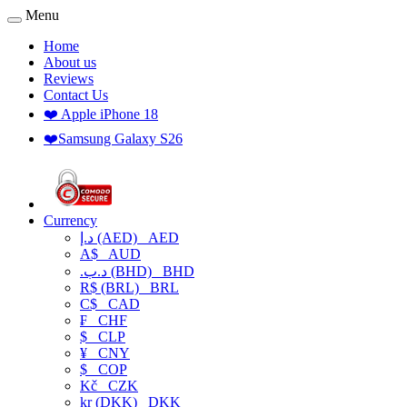
Menu
Home
About us
Reviews
Contact Us
❤️ Apple iPhone 18
❤️Samsung Galaxy S26
Currency
د.إ (AED)
AED
A$
AUD
.د.ب (BHD)
BHD
R$ (BRL)
BRL
C$
CAD
₣
CHF
$
CLP
¥
CNY
$
COP
Kč
CZK
kr (DKK)
DKK