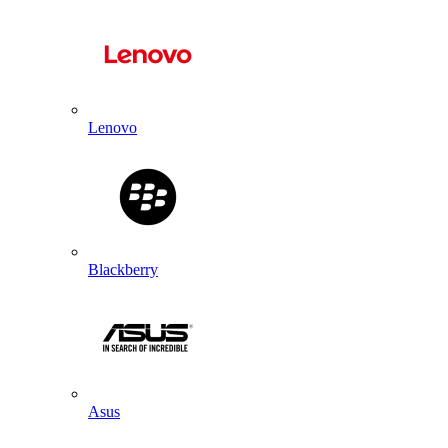
Lenovo
Blackberry
Asus