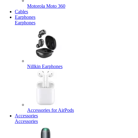
Motorola Moto 360
Cables
Earphones
Earphones
Nillkin Earphones
Accessories for AirPods
Accessories
Accessories