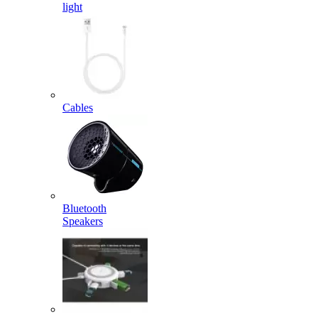
light
Cables
Bluetooth
Speakers