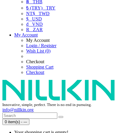
฿
THB
₺ (TRY)
TRY
NT$
TWD
$
USD
₫
VND
R
ZAR
My Account
My Account
Login / Register
Wish List (0)
Checkout
Shopping Cart
Checkout
Innovative, simple, perfect. There is no end in pursuing.
info@nillkin.org
0 item(s) - ---
Your shopping cart is empty!