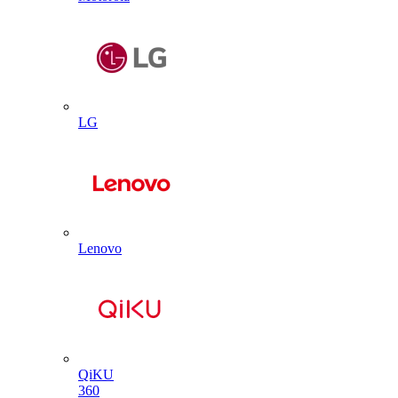
LG
Lenovo
QiKU
360