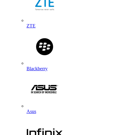
ZTE
Blackberry
Asus