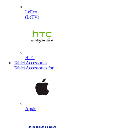
LeEco
(LeTV)
HTC
Tablet Accessories
Tablet Accessories for
Apple