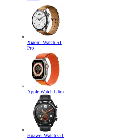
Xiaomi Watch S1
Pro
Apple Watch Ultra
Huawei Watch GT