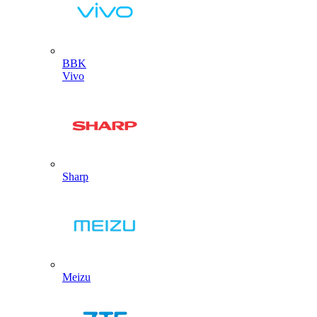
BBK
Vivo
Sharp
Meizu