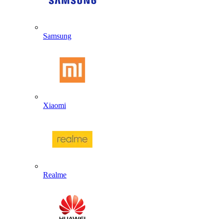
Samsung
Xiaomi
Realme