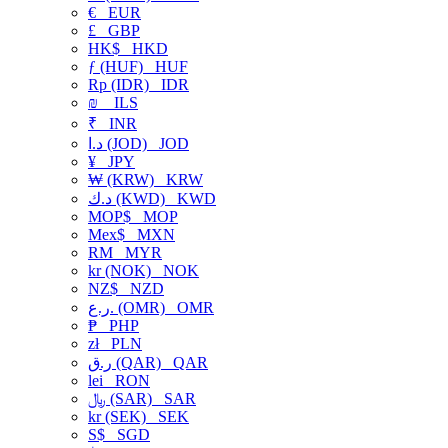
€
EUR
£
GBP
HK$
HKD
ƒ (HUF)
HUF
Rp (IDR)
IDR
₪
ILS
₹
INR
د.ا (JOD)
JOD
¥
JPY
₩ (KRW)
KRW
د.ك (KWD)
KWD
MOP$
MOP
Mex$
MXN
RM
MYR
kr (NOK)
NOK
NZ$
NZD
ر.ع. (OMR)
OMR
₱
PHP
zł
PLN
ر.ق (QAR)
QAR
lei
RON
﷼ (SAR)
SAR
kr (SEK)
SEK
S$
SGD