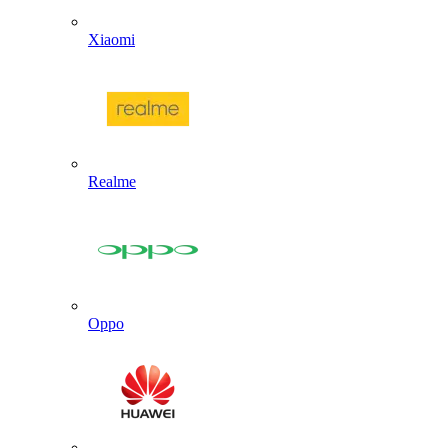
Xiaomi
Realme
Oppo