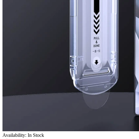
Availability: In Stock