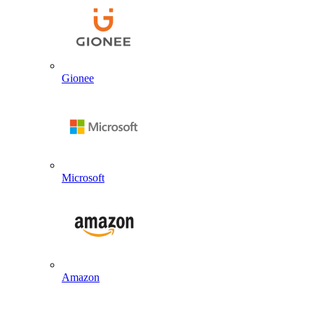
Gionee
Microsoft
Amazon