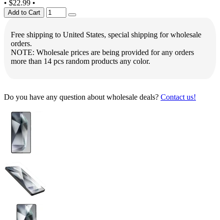
•
$22.99
•
Add to Cart
Free shipping to United States, special shipping for wholesale
orders.
NOTE: Wholesale prices are being provided for any orders
more than 14 pcs random products any color.
Do you have any question about wholesale deals?
Contact us!