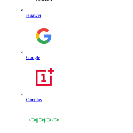
Huawei
Google
Oneplus