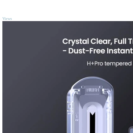
TOP
Views