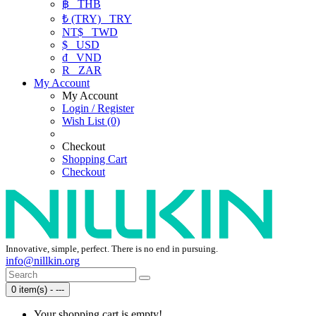
฿
THB
₺ (TRY)
TRY
NT$
TWD
$
USD
₫
VND
R
ZAR
My Account
My Account
Login / Register
Wish List (0)
Checkout
Shopping Cart
Checkout
Innovative, simple, perfect. There is no end in pursuing.
info@nillkin.org
0 item(s) - ---
Your shopping cart is empty!