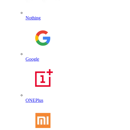
Nothing
Google
ONEPlus