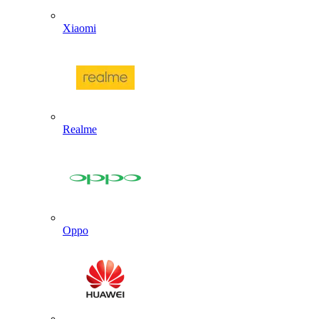
Xiaomi
Realme
Oppo