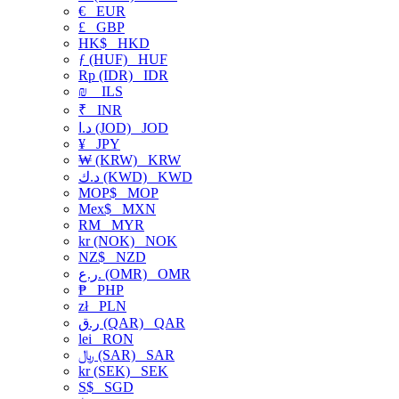
€
EUR
£
GBP
HK$
HKD
ƒ (HUF)
HUF
Rp (IDR)
IDR
₪
ILS
₹
INR
د.ا (JOD)
JOD
¥
JPY
₩ (KRW)
KRW
د.ك (KWD)
KWD
MOP$
MOP
Mex$
MXN
RM
MYR
kr (NOK)
NOK
NZ$
NZD
ر.ع. (OMR)
OMR
₱
PHP
zł
PLN
ر.ق (QAR)
QAR
lei
RON
﷼ (SAR)
SAR
kr (SEK)
SEK
S$
SGD