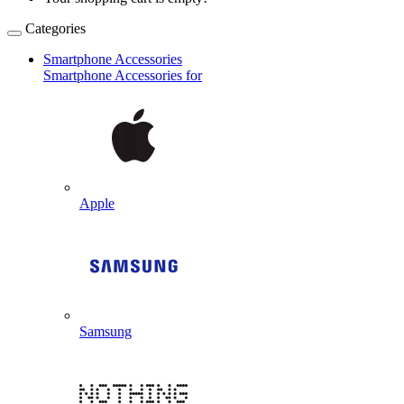
Categories
Smartphone Accessories
Smartphone Accessories for
Apple
Samsung