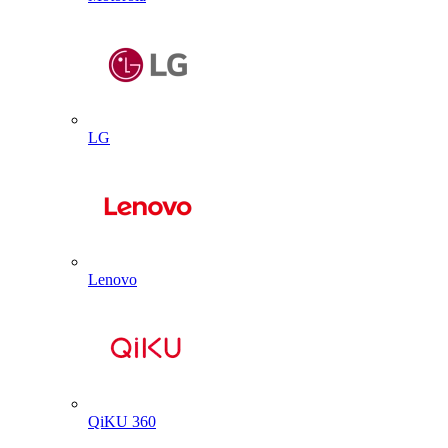
LG
Lenovo
QiKU 360