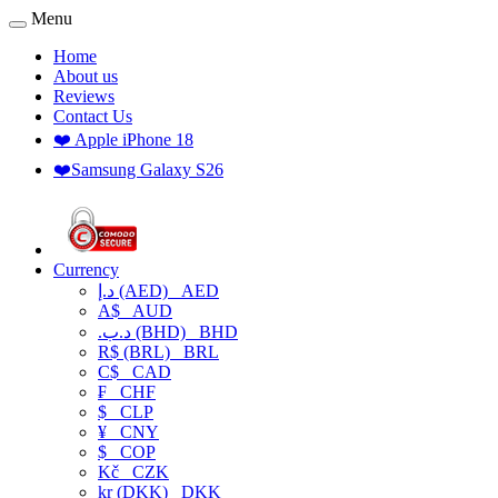
Menu
Home
About us
Reviews
Contact Us
❤️ Apple iPhone 18
❤️Samsung Galaxy S26
Currency
د.إ (AED)
AED
A$
AUD
.د.ب (BHD)
BHD
R$ (BRL)
BRL
C$
CAD
₣
CHF
$
CLP
¥
CNY
$
COP
Kč
CZK
kr (DKK)
DKK