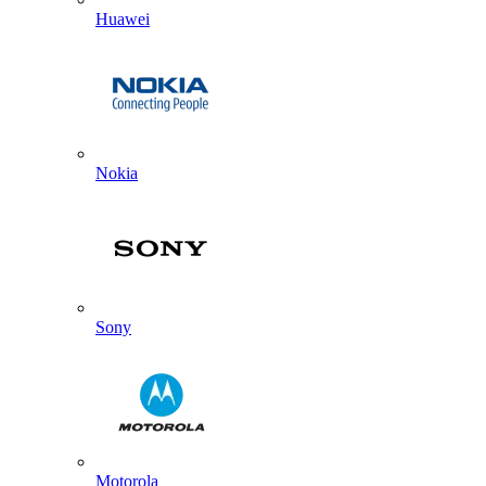
Huawei
Nokia
Sony
Motorola