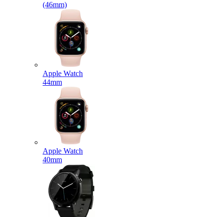
(46mm)
Apple Watch
44mm
Apple Watch
40mm