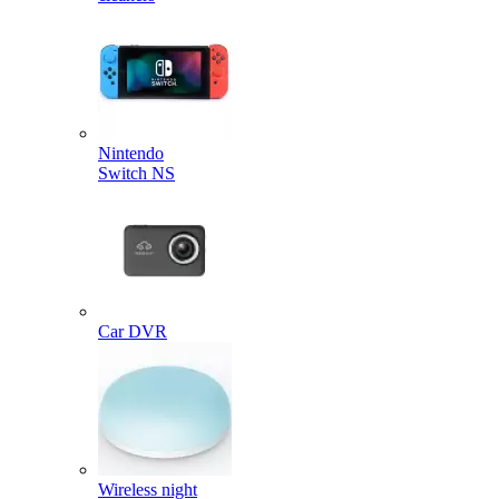
Nintendo
Switch NS
Car DVR
Wireless night