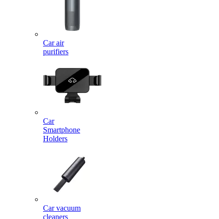
Car air
purifiers
Car
Smartphone
Holders
Car vacuum
cleaners