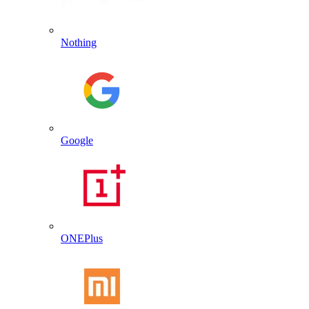
Nothing
Google
ONEPlus