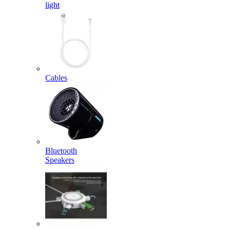
light
Cables
Bluetooth
Speakers