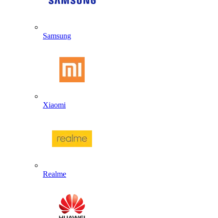
Samsung
Xiaomi
Realme