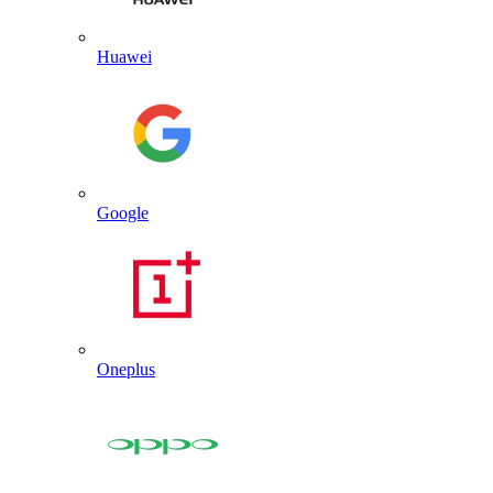
Huawei
Google
Oneplus