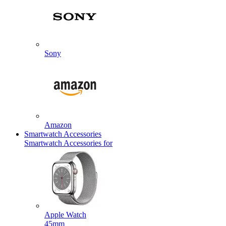
Sony
Amazon
Smartwatch Accessories
Smartwatch Accessories for
Apple Watch
45mm