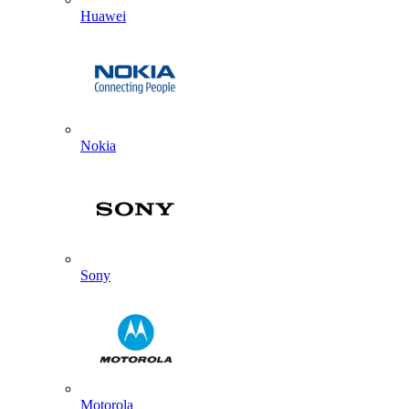
Huawei
Nokia
Sony
Motorola