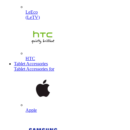
LeEco
(LeTV)
HTC
Tablet Accessories
Tablet Accessories for
Apple