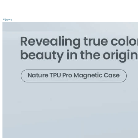
TOP
Views