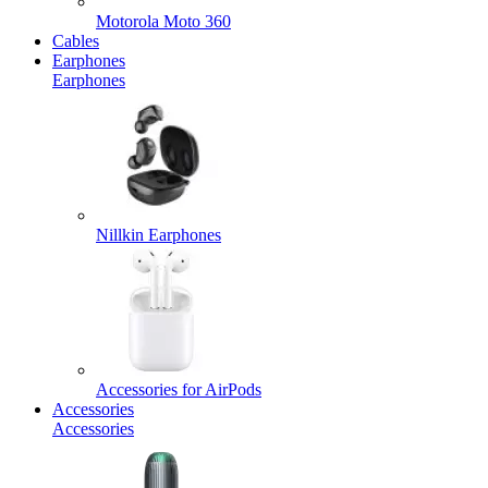
Motorola Moto 360
Cables
Earphones
Earphones
Nillkin Earphones
Accessories for AirPods
Accessories
Accessories