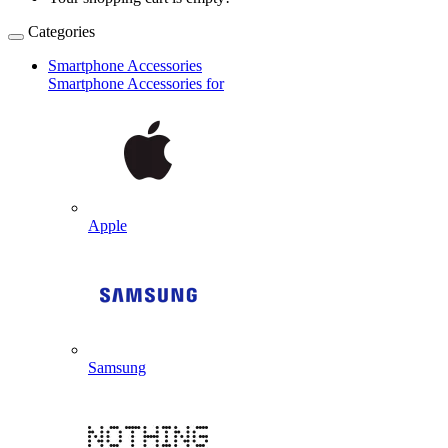
Categories
Smartphone Accessories
Smartphone Accessories for
Apple
Samsung