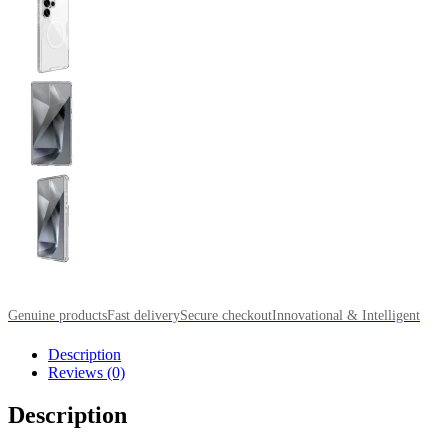
Genuine products
Fast delivery
Secure checkout
Innovational & Intelligent
Description
Reviews (0)
Description