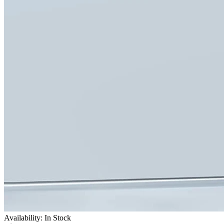
Availability: In Stock