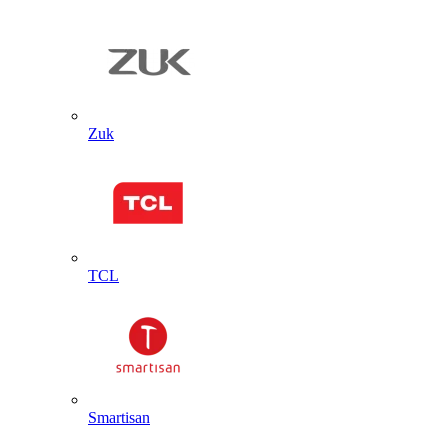
Zuk
TCL
Smartisan