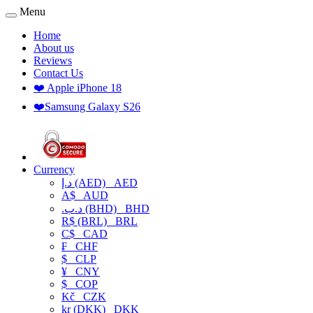
Menu
Home
About us
Reviews
Contact Us
❤️ Apple iPhone 18
❤️Samsung Galaxy S26
Currency
د.إ (AED)
AED
A$
AUD
.د.ب (BHD)
BHD
R$ (BRL)
BRL
C$
CAD
₣
CHF
$
CLP
¥
CNY
$
COP
Kč
CZK
kr (DKK)
DKK