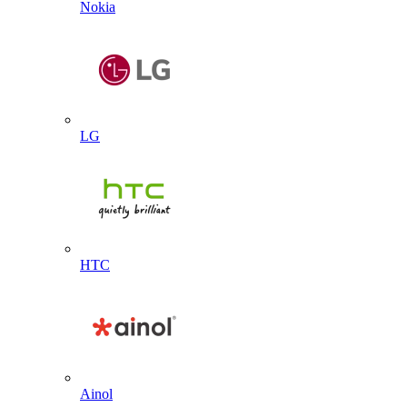
Nokia
LG
HTC
Ainol