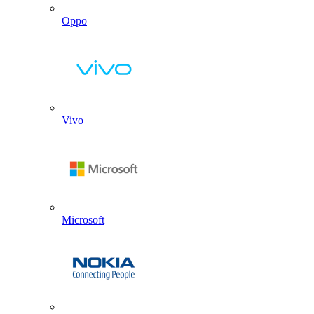
Oppo
Vivo
Microsoft