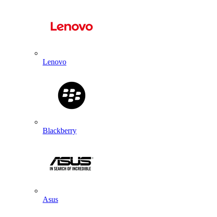
Lenovo
Blackberry
Asus