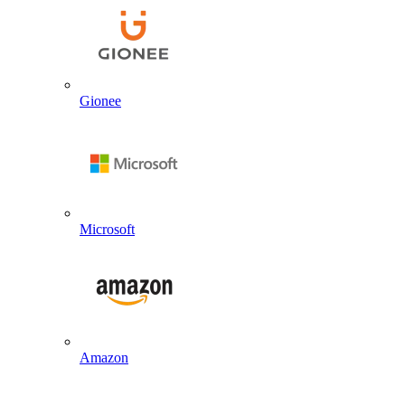
Gionee
Microsoft
Amazon