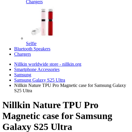
Chargers
Selfie
Bluetooth Speakers
Chargers
Nillkin worldwide store - nillkin.org
Smartphone Accessories
Samsung
Samsung Galaxy S25 Ultra
Nillkin Nature TPU Pro Magnetic case for Samsung Galaxy
S25 Ultra
Nillkin Nature TPU Pro
Magnetic case for Samsung
Galaxy S25 Ultra