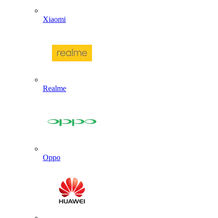
Xiaomi
Realme
Oppo