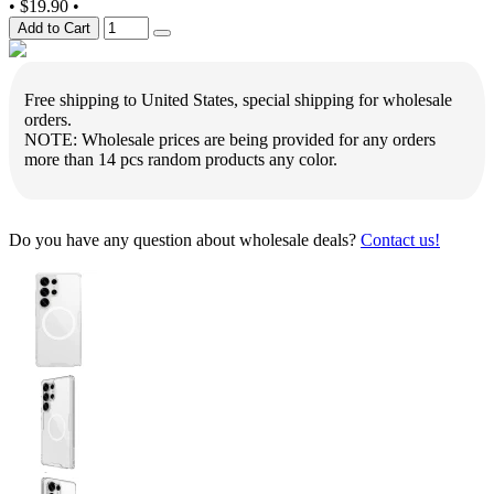
•
$19.90
•
Add to Cart
Free shipping to United States, special shipping for wholesale
orders.
NOTE: Wholesale prices are being provided for any orders
more than 14 pcs random products any color.
Do you have any question about wholesale deals?
Contact us!