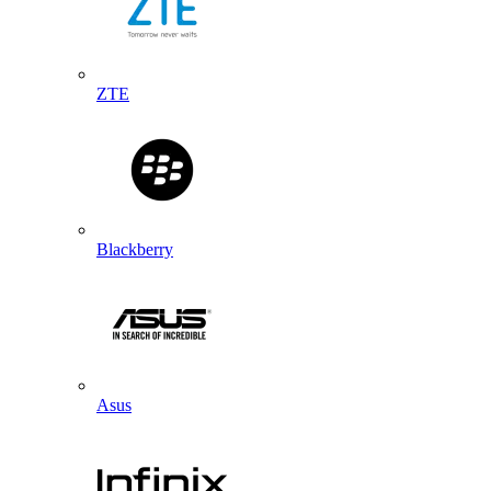
ZTE
Blackberry
Asus