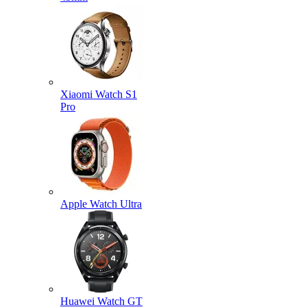
Xiaomi Watch S1
Pro
Apple Watch Ultra
Huawei Watch GT