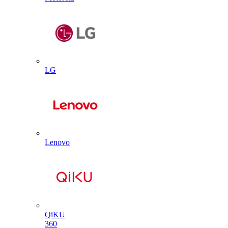
LG
Lenovo
QiKU
360