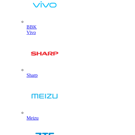
BBK
Vivo
Sharp
Meizu