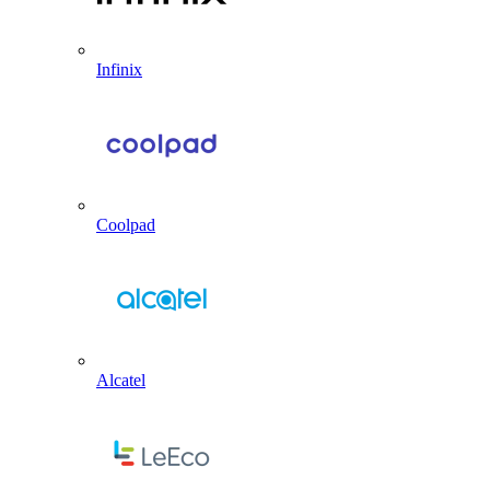
Infinix
Coolpad
Alcatel