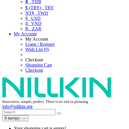
฿
THB
₺ (TRY)
TRY
NT$
TWD
$
USD
₫
VND
R
ZAR
My Account
My Account
Login / Register
Wish List (0)
Checkout
Shopping Cart
Checkout
Innovative, simple, perfect. There is no end in pursuing.
info@nillkin.org
0 item(s) - ---
Your shopping cart is empty!