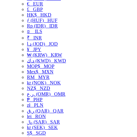
€
EUR
£
GBP
HK$
HKD
ƒ (HUF)
HUF
Rp (IDR)
IDR
₪
ILS
₹
INR
د.ا (JOD)
JOD
¥
JPY
₩ (KRW)
KRW
د.ك (KWD)
KWD
MOP$
MOP
Mex$
MXN
RM
MYR
kr (NOK)
NOK
NZ$
NZD
ر.ع. (OMR)
OMR
₱
PHP
zł
PLN
ر.ق (QAR)
QAR
lei
RON
﷼ (SAR)
SAR
kr (SEK)
SEK
S$
SGD