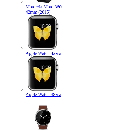
Motorola Moto 360
42mm (2015)
Apple Watch 42мм
Apple Watch 38мм