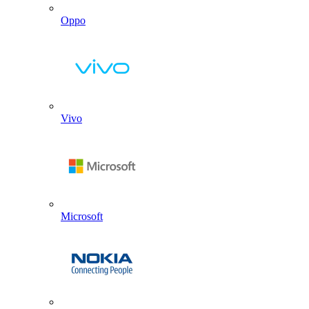
Oppo
Vivo
Microsoft