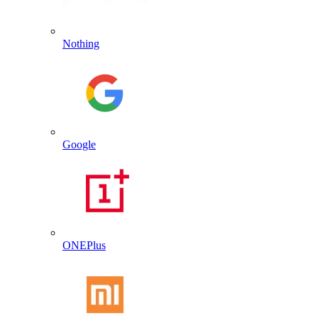
Nothing
Google
ONEPlus