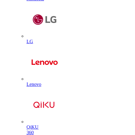
LG
Lenovo
QiKU
360