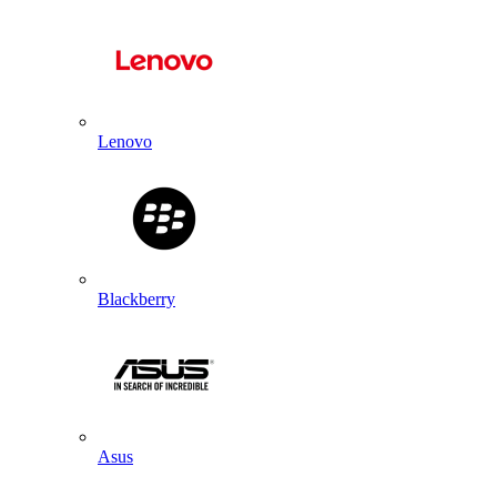
Lenovo
Blackberry
Asus