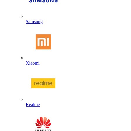
Samsung
Xiaomi
Realme