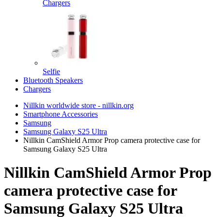
Chargers
Selfie
Bluetooth Speakers
Chargers
Nillkin worldwide store - nillkin.org
Smartphone Accessories
Samsung
Samsung Galaxy S25 Ultra
Nillkin CamShield Armor Prop camera protective case for
Samsung Galaxy S25 Ultra
Nillkin CamShield Armor Prop
camera protective case for
Samsung Galaxy S25 Ultra