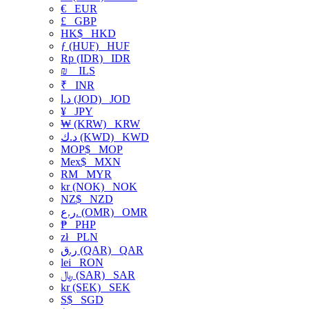
€
EUR
£
GBP
HK$
HKD
ƒ (HUF)
HUF
Rp (IDR)
IDR
₪
ILS
₹
INR
د.ا (JOD)
JOD
¥
JPY
₩ (KRW)
KRW
د.ك (KWD)
KWD
MOP$
MOP
Mex$
MXN
RM
MYR
kr (NOK)
NOK
NZ$
NZD
ر.ع. (OMR)
OMR
₱
PHP
zł
PLN
ر.ق (QAR)
QAR
lei
RON
﷼ (SAR)
SAR
kr (SEK)
SEK
S$
SGD