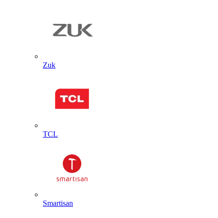
Zuk
TCL
Smartisan