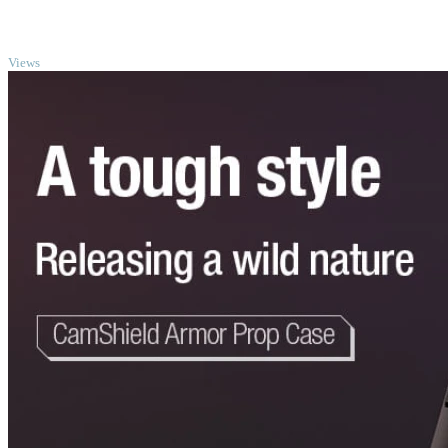
TOP
Views