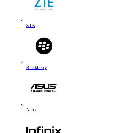
ZTE
Blackberry
Asus