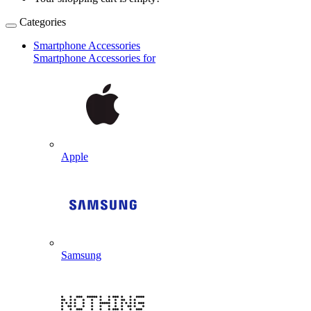
Categories
Smartphone Accessories
Smartphone Accessories for
Apple
Samsung