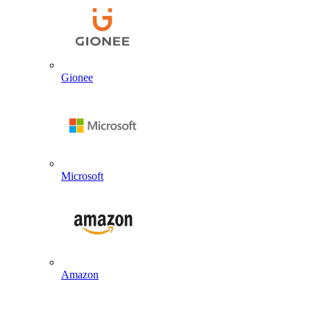
Gionee
Microsoft
Amazon