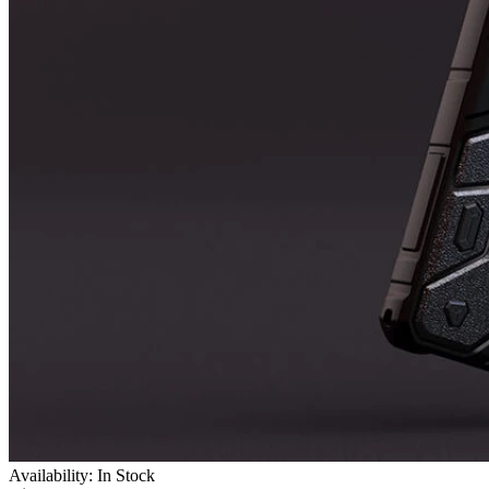
Availability: In Stock