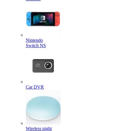
Nintendo
Switch NS
Car DVR
Wireless night