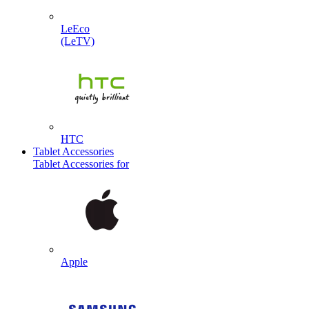
LeEco
(LeTV)
HTC
Tablet Accessories
Tablet Accessories for
Apple