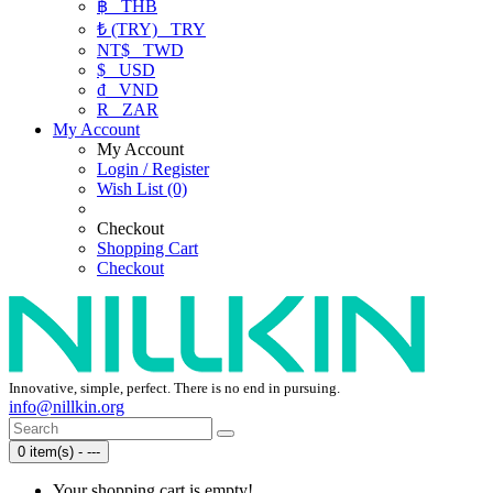
฿
THB
₺ (TRY)
TRY
NT$
TWD
$
USD
₫
VND
R
ZAR
My Account
My Account
Login / Register
Wish List (0)
Checkout
Shopping Cart
Checkout
Innovative, simple, perfect. There is no end in pursuing.
info@nillkin.org
0 item(s) - ---
Your shopping cart is empty!