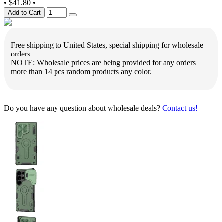
•
$41.80
•
Add to Cart
Free shipping to United States, special shipping for wholesale
orders.
NOTE: Wholesale prices are being provided for any orders
more than 14 pcs random products any color.
Do you have any question about wholesale deals?
Contact us!