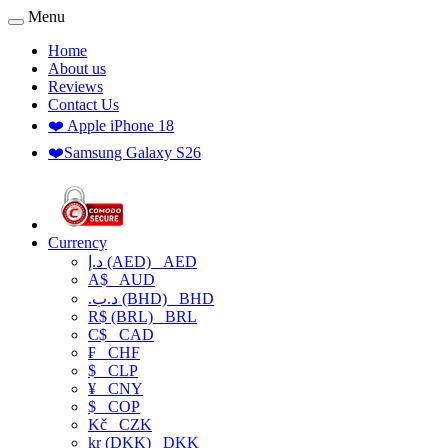
Menu
Home
About us
Reviews
Contact Us
❤️ Apple iPhone 18
❤️Samsung Galaxy S26
Currency
د.إ (AED)
AED
A$
AUD
.د.ب (BHD)
BHD
R$ (BRL)
BRL
C$
CAD
₣
CHF
$
CLP
¥
CNY
$
COP
Kč
CZK
kr (DKK)
DKK