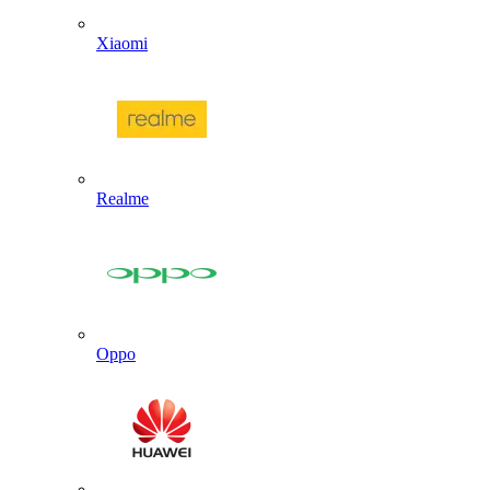
Xiaomi
Realme
Oppo