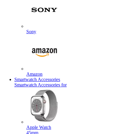
Sony
Amazon
Smartwatch Accessories
Smartwatch Accessories for
Apple Watch
45mm