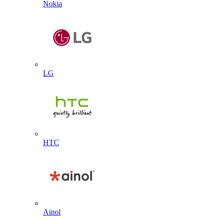
Nokia
LG
HTC
Ainol