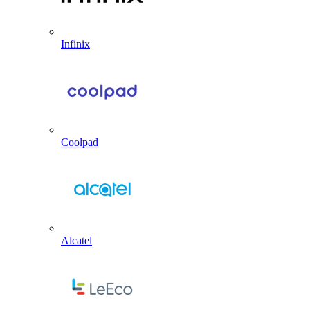
Infinix
Coolpad
Alcatel