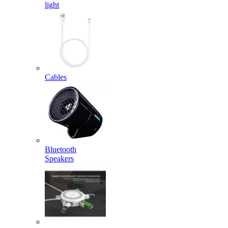
light
Cables
Bluetooth
Speakers