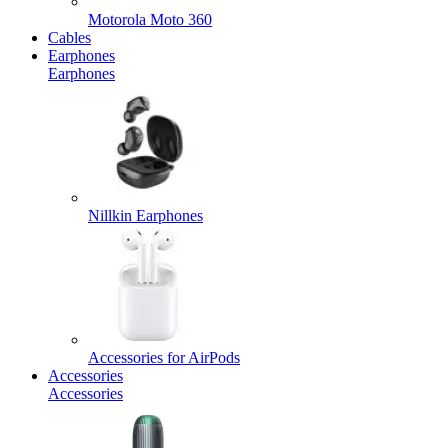
Motorola Moto 360
Cables
Earphones
Earphones
Nillkin Earphones
Accessories for AirPods
Accessories
Accessories