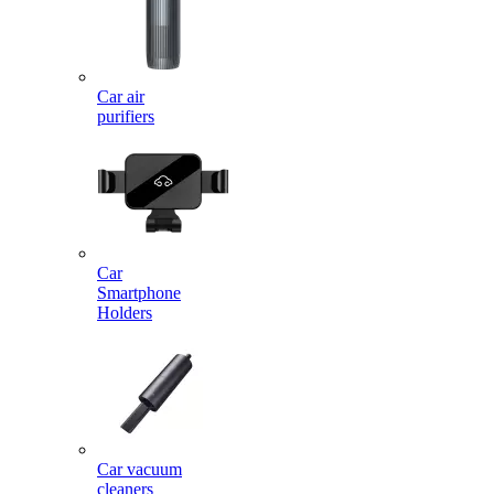
Car air
purifiers
Car
Smartphone
Holders
Car vacuum
cleaners