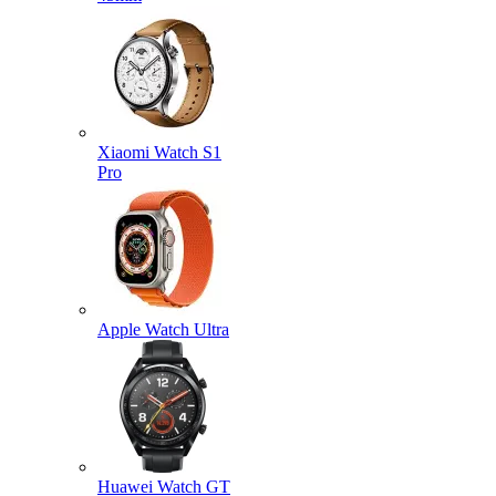
Xiaomi Watch S1
Pro
Apple Watch Ultra
Huawei Watch GT