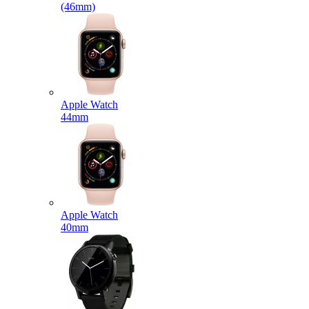
(46mm)
Apple Watch
44mm
Apple Watch
40mm