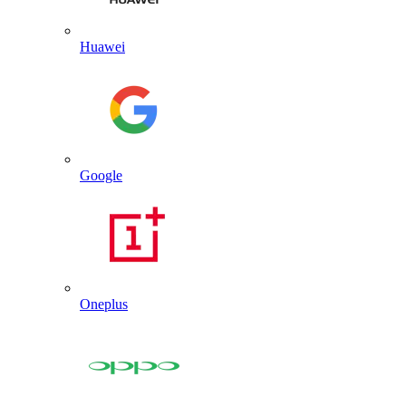
Huawei
Google
Oneplus