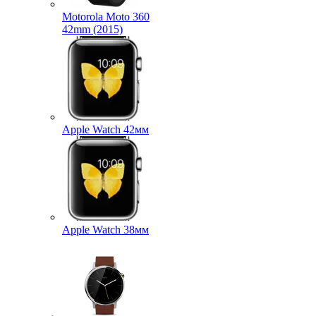
Motorola Moto 360
42mm (2015)
Apple Watch 42мм
Apple Watch 38мм