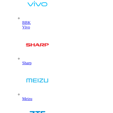
BBK
Vivo
Sharp
Meizu