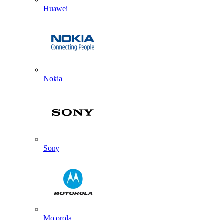
Huawei
Nokia
Sony
Motorola