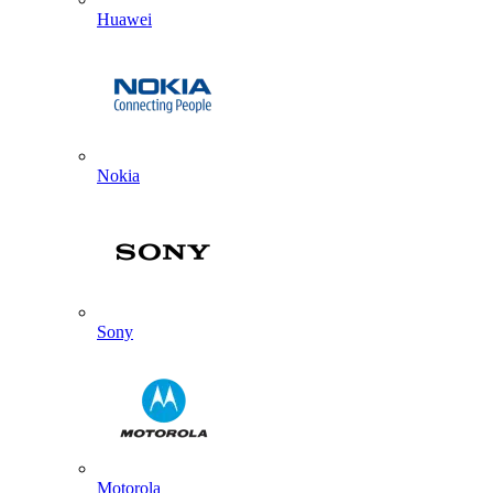
Huawei
Nokia
Sony
Motorola