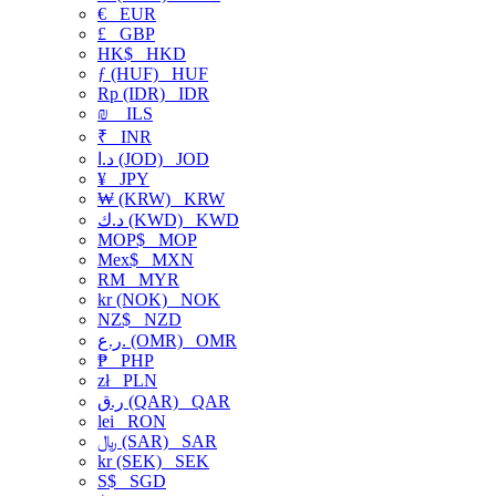
€
EUR
£
GBP
HK$
HKD
ƒ (HUF)
HUF
Rp (IDR)
IDR
₪
ILS
₹
INR
د.ا (JOD)
JOD
¥
JPY
₩ (KRW)
KRW
د.ك (KWD)
KWD
MOP$
MOP
Mex$
MXN
RM
MYR
kr (NOK)
NOK
NZ$
NZD
ر.ع. (OMR)
OMR
₱
PHP
zł
PLN
ر.ق (QAR)
QAR
lei
RON
﷼ (SAR)
SAR
kr (SEK)
SEK
S$
SGD