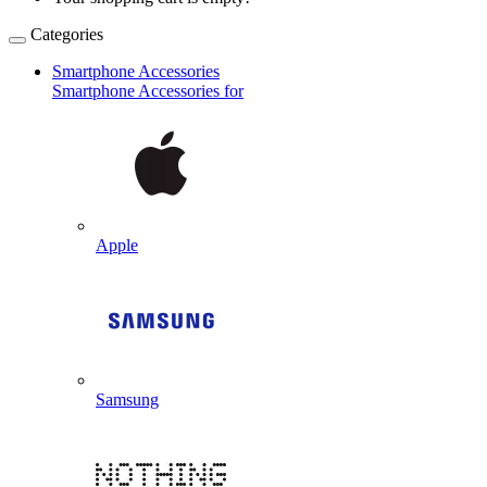
Categories
Smartphone Accessories
Smartphone Accessories for
Apple
Samsung