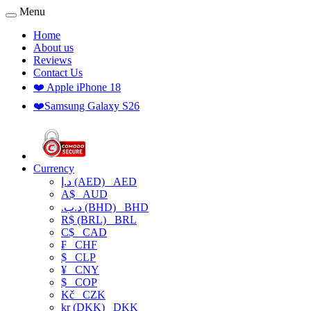
Menu
Home
About us
Reviews
Contact Us
❤️ Apple iPhone 18
❤️Samsung Galaxy S26
Currency
د.إ (AED)
AED
A$
AUD
.د.ب (BHD)
BHD
R$ (BRL)
BRL
C$
CAD
₣
CHF
$
CLP
¥
CNY
$
COP
Kč
CZK
kr (DKK)
DKK