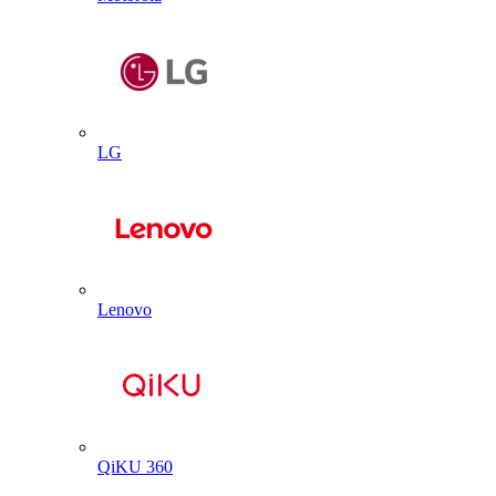
LG
Lenovo
QiKU 360