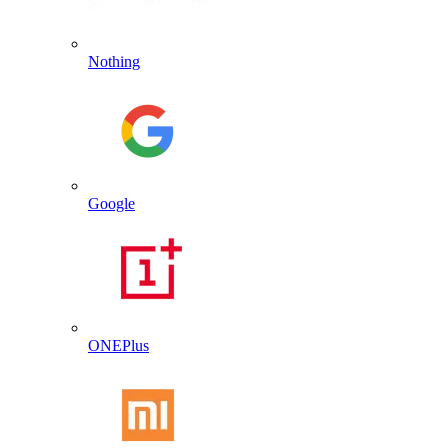
Nothing
Google
ONEPlus