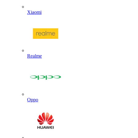
Xiaomi
Realme
Oppo