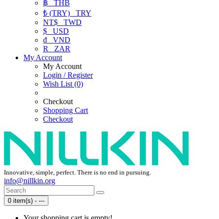
฿
THB
₺ (TRY)
TRY
NT$
TWD
$
USD
₫
VND
R
ZAR
My Account
My Account
Login / Register
Wish List (0)
Checkout
Shopping Cart
Checkout
Innovative, simple, perfect. There is no end in pursuing.
info@nillkin.org
0 item(s) - ---
Your shopping cart is empty!