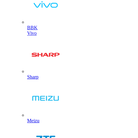
BBK
Vivo
Sharp
Meizu