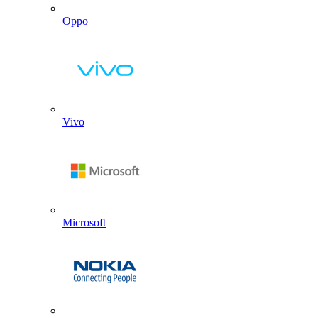
Oppo
Vivo
Microsoft