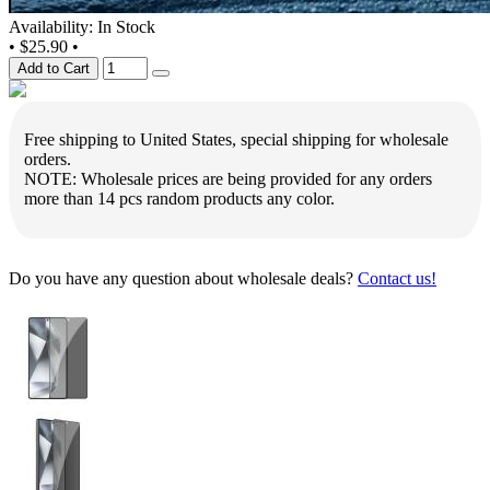
Availability: In Stock
•
$25.90
•
Add to Cart
Free shipping to United States, special shipping for wholesale
orders.
NOTE: Wholesale prices are being provided for any orders
more than 14 pcs random products any color.
Do you have any question about wholesale deals?
Contact us!