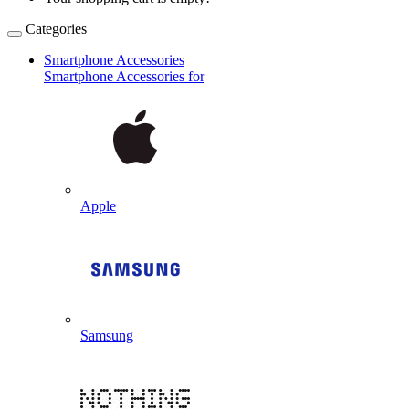
Categories
Smartphone Accessories
Smartphone Accessories for
Apple
Samsung