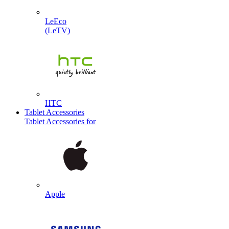
LeEco
(LeTV)
HTC
Tablet Accessories
Tablet Accessories for
Apple