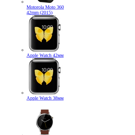
Motorola Moto 360
42mm (2015)
Apple Watch 42мм
Apple Watch 38мм