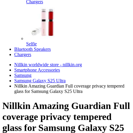
Chargers
Selfie
Bluetooth Speakers
Chargers
Nillkin worldwide store - nillkin.org
Smartphone Accessories
Samsung
Samsung Galaxy S25 Ultra
Nillkin Amazing Guardian Full coverage privacy tempered
glass for Samsung Galaxy S25 Ultra
Nillkin Amazing Guardian Full
coverage privacy tempered
glass for Samsung Galaxy S25