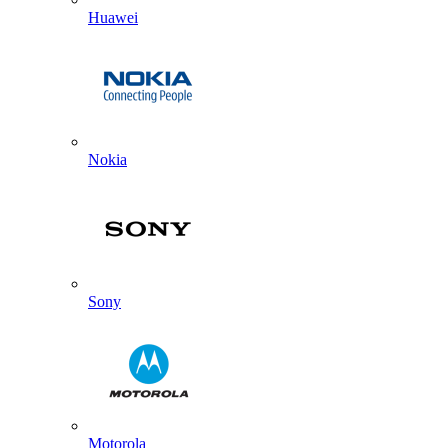
Huawei
Nokia
Sony
Motorola