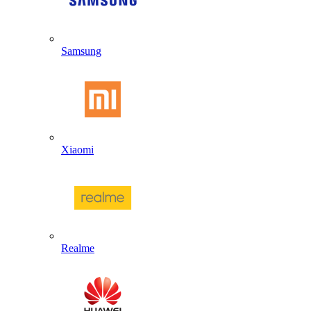
Samsung
Xiaomi
Realme