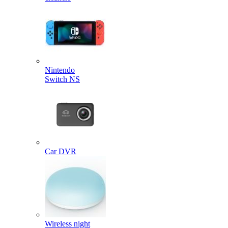
Nintendo
Switch NS
Car DVR
Wireless night