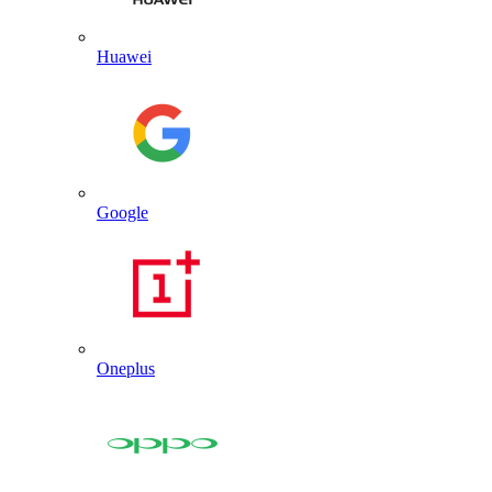
Huawei
Google
Oneplus