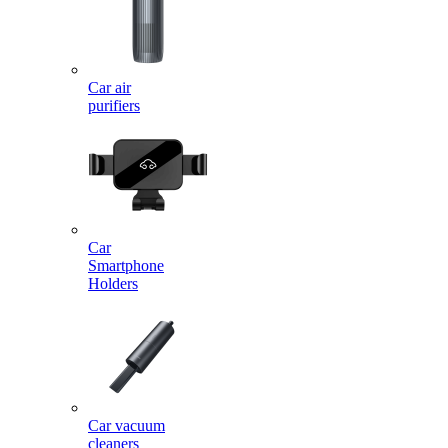
Car air
purifiers
Car
Smartphone
Holders
Car vacuum
cleaners