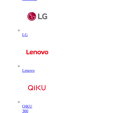
LG
Lenovo
QiKU
360