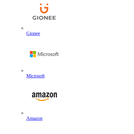
Gionee
Microsoft
Amazon