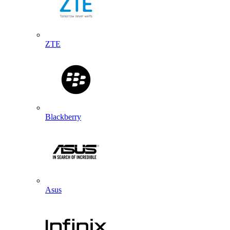
ZTE
Blackberry
Asus