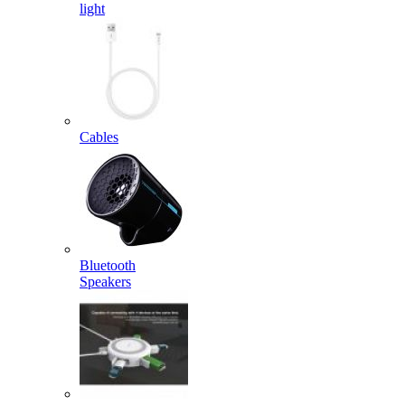
light
Cables
Bluetooth
Speakers