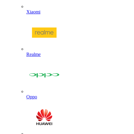
Xiaomi
Realme
Oppo