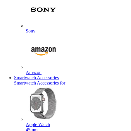
Sony
Amazon
Smartwatch Accessories
Smartwatch Accessories for
Apple Watch
45mm