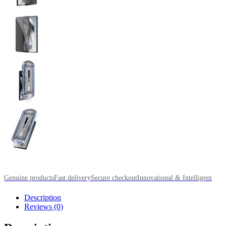
Genuine products
Fast delivery
Secure checkout
Innovational & Intelligent
Description
Reviews (0)