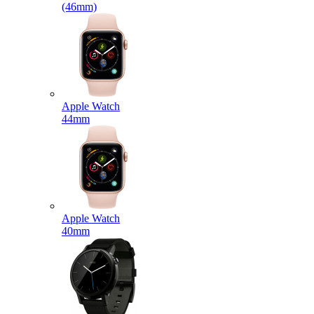
(46mm)
Apple Watch
44mm
Apple Watch
40mm