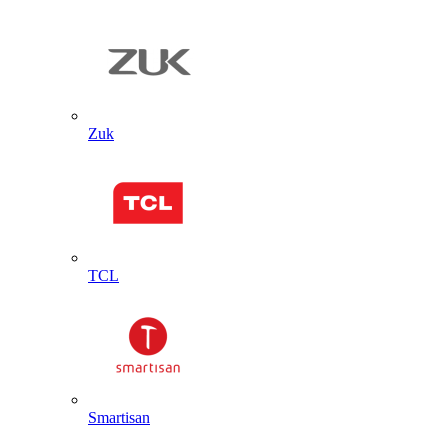
Zuk
TCL
Smartisan