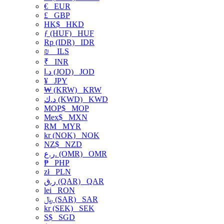
€
EUR
£
GBP
HK$
HKD
ƒ (HUF)
HUF
Rp (IDR)
IDR
₪
ILS
₹
INR
د.ا (JOD)
JOD
¥
JPY
₩ (KRW)
KRW
د.ك (KWD)
KWD
MOP$
MOP
Mex$
MXN
RM
MYR
kr (NOK)
NOK
NZ$
NZD
ر.ع. (OMR)
OMR
₱
PHP
zł
PLN
ر.ق (QAR)
QAR
lei
RON
﷼ (SAR)
SAR
kr (SEK)
SEK
S$
SGD