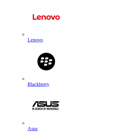
Lenovo
Blackberry
Asus