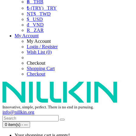
฿
THB
₺ (TRY)
TRY
NT$
TWD
$
USD
₫
VND
R
ZAR
My Account
My Account
Login / Register
Wish List (0)
Checkout
Shopping Cart
Checkout
Innovative, simple, perfect. There is no end in pursuing.
info@nillkin.org
0 item(s) - ---
Your shopping cart is empty!