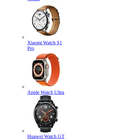
Xiaomi Watch S1
Pro
Apple Watch Ultra
Huawei Watch GT