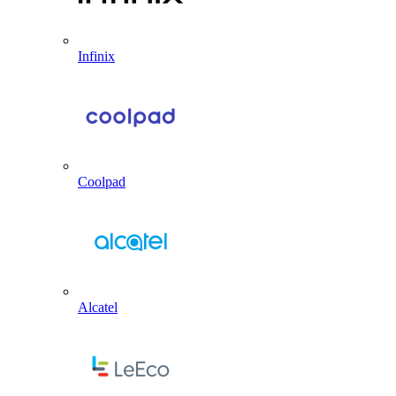
Infinix
Coolpad
Alcatel