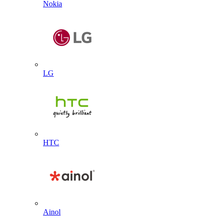
Nokia
LG
HTC
Ainol