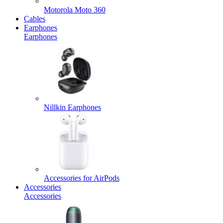
Motorola Moto 360
Cables
Earphones
Earphones
Nillkin Earphones
Accessories for AirPods
Accessories
Accessories