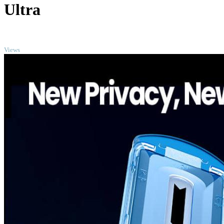
Ultra
TOP
Views