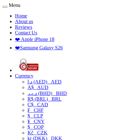
Menu
Home
About us
Reviews
Contact Us
❤️ Apple iPhone 18
❤️Samsung Galaxy S26
Currency
د.إ (AED)
AED
A$
AUD
.د.ب (BHD)
BHD
R$ (BRL)
BRL
C$
CAD
₣
CHF
$
CLP
¥
CNY
$
COP
Kč
CZK
kr (DKK)
DKK