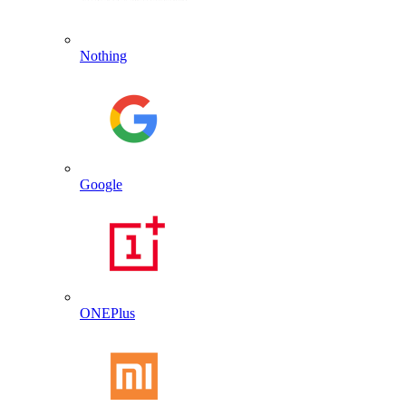
Nothing
Google
ONEPlus